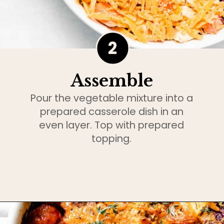
2
Assemble
Pour the vegetable mixture into a
prepared casserole dish in an
even layer. Top with prepared
topping.
Opening
https://www.bakedambrosia.com/root-vegetable-gratin