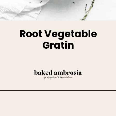
Root Vegetable
Gratin
Opening
https://www.bakedambrosia.com/root-vegetable-gratin