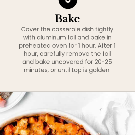
Bake
Cover the casserole dish tightly
with aluminum foil and bake in
preheated oven for 1 hour. After 1
hour, carefully remove the foil
and bake uncovered for 20-25
minutes, or until top is golden.
Opening
https://www.bakedambrosia.com/root-vegetable-gratin