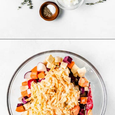
Opening
https://www.bakedambrosia.com/root-vegetable-gratin