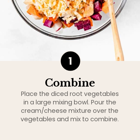
1
Combine
Place the diced root vegetables
in a large mixing bowl. Pour the
cream/cheese mixture over the
vegetables and mix to combine.