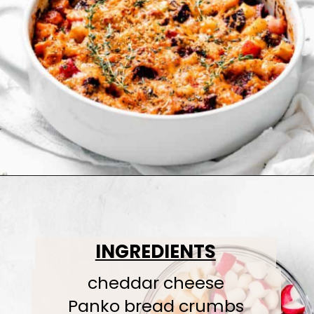
INGREDIENTS
cheddar cheese
Panko bread crumbs