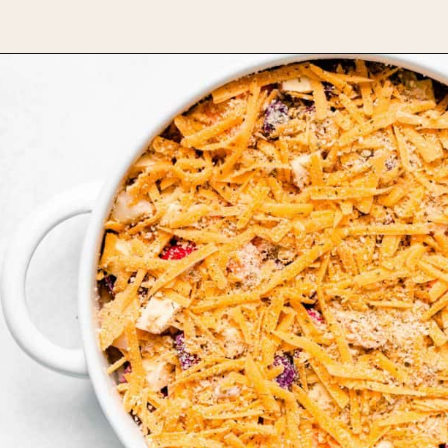
Opening
https://www.bakedambrosia.com/root-vegetable-gratin