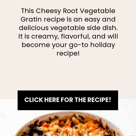
This Cheesy Root Vegetable
Gratin recipe is an easy and
delicious vegetable side dish.
It is creamy, flavorful, and will
become your go-to holiday
recipe!
CLICK HERE FOR THE RECIPE!