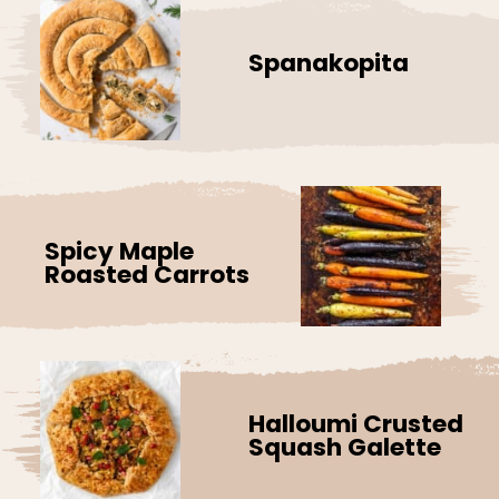
Spanakopita
Spicy Maple
Roasted Carrots
Halloumi Crusted
Squash Galette