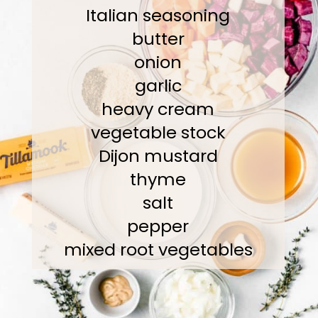
Italian seasoning
butter
onion
garlic
heavy cream
vegetable stock
Dijon mustard
thyme
salt
pepper
mixed root vegetables