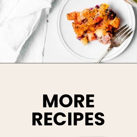
Opening
https://www.bakedambrosia.com/root-vegetable-gratin
MORE
RECIPES