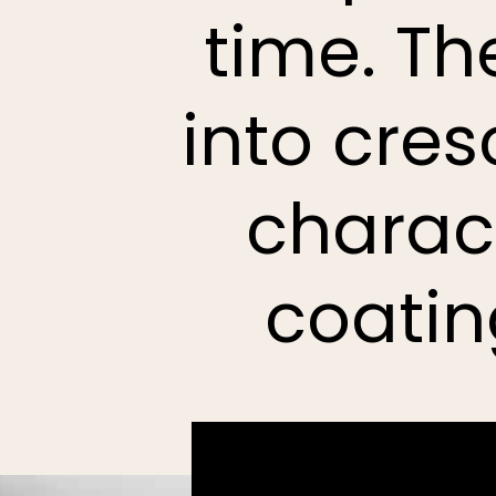
time. Th
into cre
charact
coatin