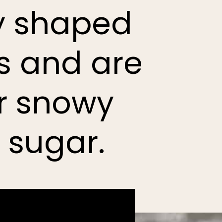
ly shaped
ds and are
ir snowy
 sugar.