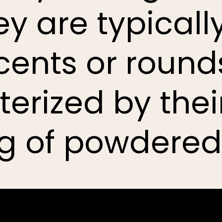
ey are typical
scents or roun
erized by the
g of powdered