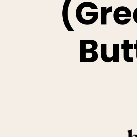
(Gre
But