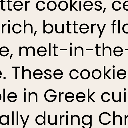
tter cookies, 
 rich, buttery 
te, melt-in-th
e. These cookie
le in Greek cui
ally during Ch