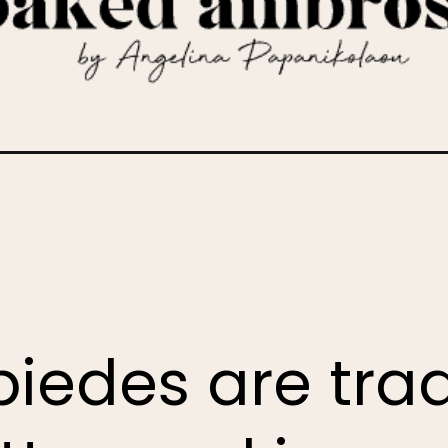
k-christmas-cookies
iedes are trad