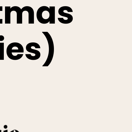
stmas
ies)