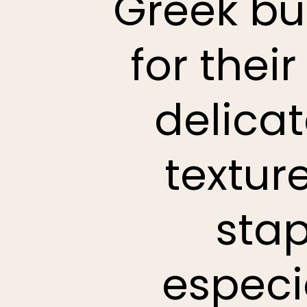
Greek bu
for their
delica
textur
stap
especi