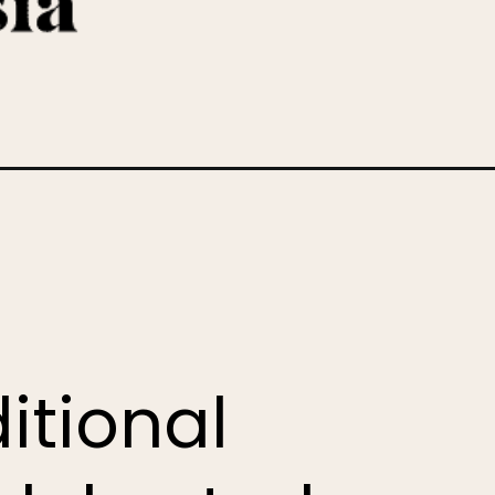
itional