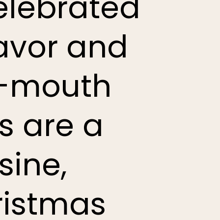
celebrated
flavor and
e-mouth
s are a
sine,
ristmas