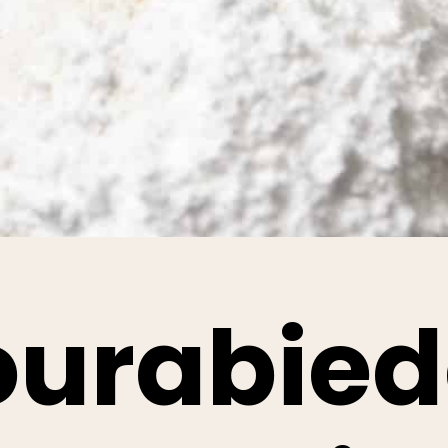
ourabied