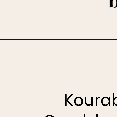
Opening
https://www.bakedambrosia.com/kourabiedes-gree
Kourab