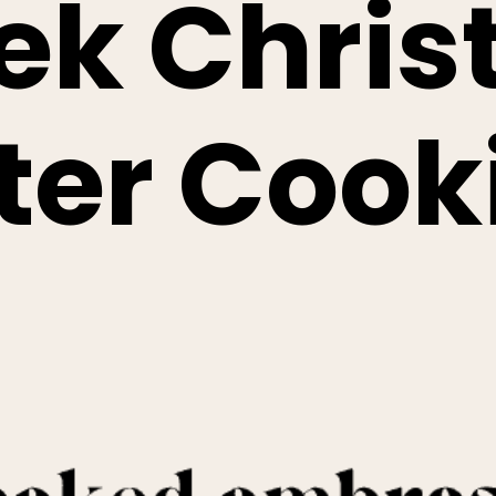
ek Chri
ter Cook