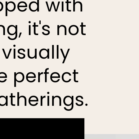
pped with
, it's not
 visually
e perfect
atherings.