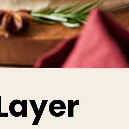
Layer