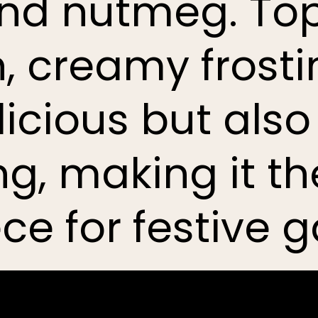
and nutmeg. To
 creamy frosting
licious but also
g, making it th
ce for festive g