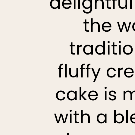
delightfu
the w
traditi
fluffy c
cake is 
with a b