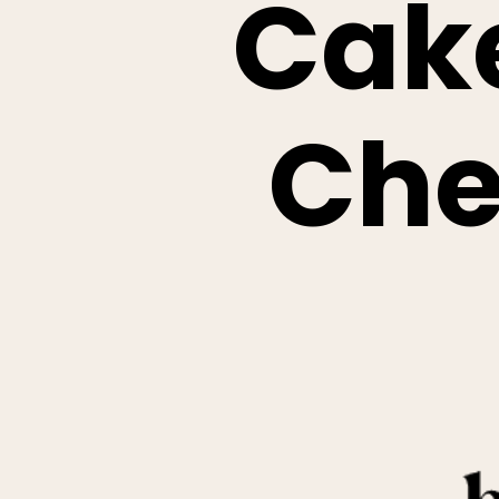
Cak
Che