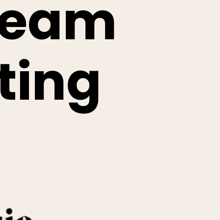
ream
ting