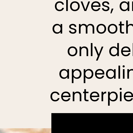
cloves, 
a smooth,
only de
appealin
centerpie