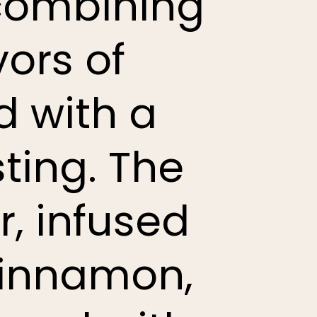
 combining
ors of
d with a
ting. The
r, infused
 cinnamon,