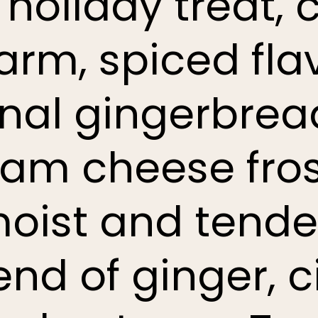
l holiday treat,
arm, spiced flav
onal gingerbrea
ream cheese fros
moist and tende
lend of ginger,