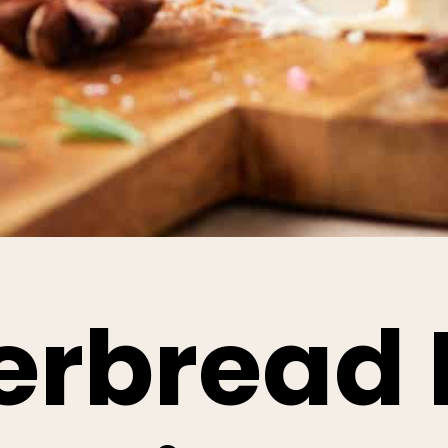
erbread 