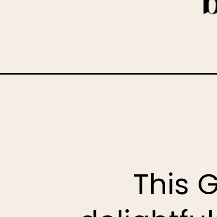
Opening
https://www.bakedambrosia.com/gingerbread-laye
This 