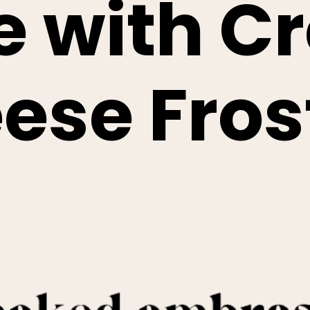
e with C
ese Fros