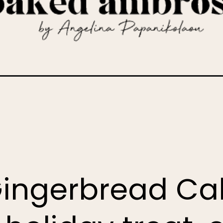
r-cake/
Gingerbread Cak