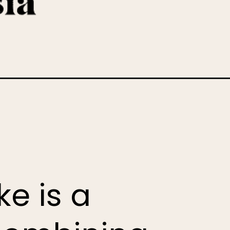
e is a