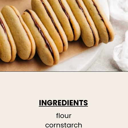
INGREDIENTS
flour
cornstarch