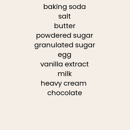
baking soda
salt
butter
powdered sugar
granulated sugar
egg
vanilla extract
milk
heavy cream
chocolate