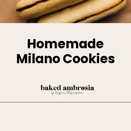
Homemade
Milano Cookies
Opening
https://www.bakedambrosia.com/homemade-milano-cookies