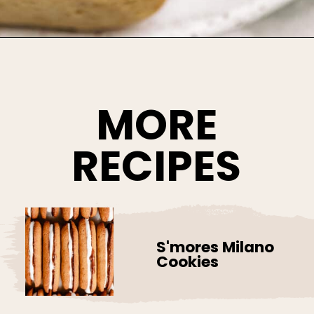
Opening
https://www.bakedambrosia.com/homemade-milano-cookies
MORE
RECIPES
S'mores Milano
Cookies