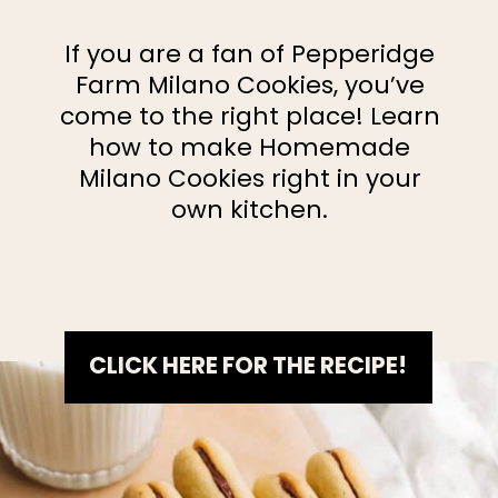
If you are a fan of Pepperidge
Farm Milano Cookies, you’ve
come to the right place! Learn
how to make Homemade
Milano Cookies right in your
own kitchen.
CLICK HERE FOR THE RECIPE!