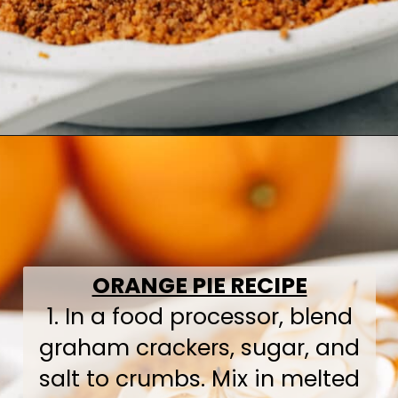
Opening
https://www.bakedambrosia.com/orange-pie
ORANGE PIE RECIPE
1. In a food processor, blend
graham crackers, sugar, and
salt to crumbs. Mix in melted