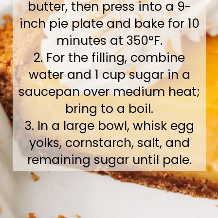
butter, then press into a 9-
inch pie plate and bake for 10
minutes at 350°F.
2. For the filling, combine
water and 1 cup sugar in a
saucepan over medium heat;
bring to a boil.
3. In a large bowl, whisk egg
yolks, cornstarch, salt, and
remaining sugar until pale.