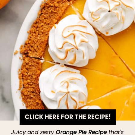
CLICK HERE FOR THE RECIPE!
Juicy and zesty
Orange Pie Recipe
that's