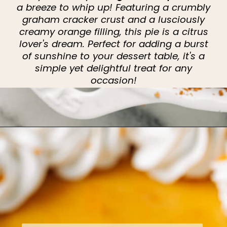
a breeze to whip up! Featuring a crumbly
graham cracker crust and a lusciously
creamy orange filling, this pie is a citrus
lover's dream. Perfect for adding a burst
of sunshine to your dessert table, it's a
simple yet delightful treat for any
occasion!