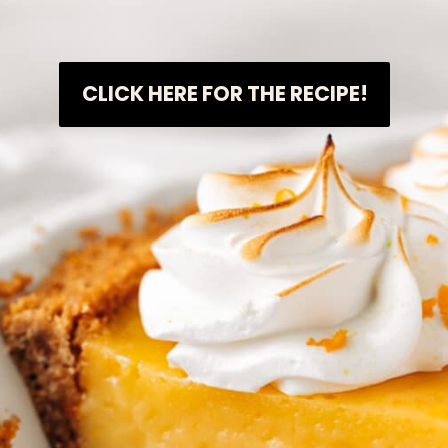
CLICK HERE FOR THE RECIPE!