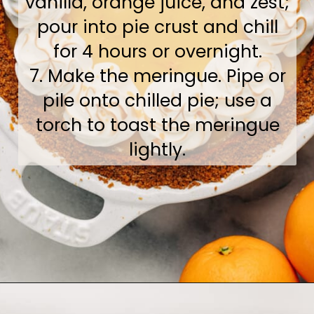
vanilla, orange juice, and zest;
pour into pie crust and chill
for 4 hours or overnight.
7. Make the meringue. Pipe or
pile onto chilled pie; use a
torch to toast the meringue
lightly.
Opening
https://www.bakedambrosia.com/orange-pie