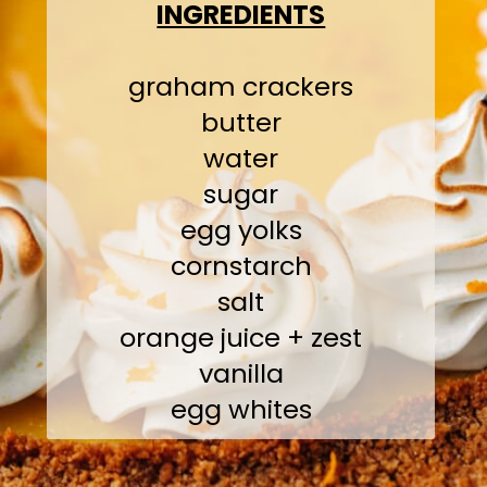
INGREDIENTS
graham crackers
butter
water
sugar
egg yolks
cornstarch
salt
orange juice + zest
vanilla
egg whites