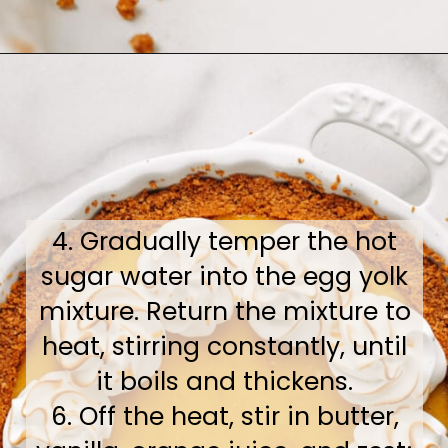
Opening
https://www.bakedambrosia.com/orange-pie
4. Gradually temper the hot
sugar water into the egg yolk
mixture. Return the mixture to
heat, stirring constantly, until
it boils and thickens.
6. Off the heat, stir in butter,