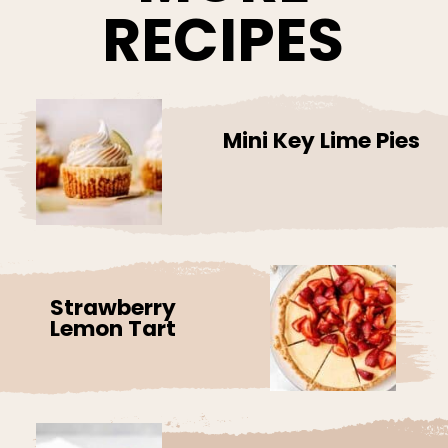
RECIPES
Mini Key Lime Pies
Strawberry
Lemon Tart