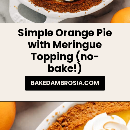
Simple Orange Pie
with Meringue
Topping (no-
bake!)
BAKEDAMBROSIA.COM