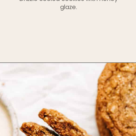
glaze.
Opening
https://www.bakedambrosia.com/chewy-spice-cookies/