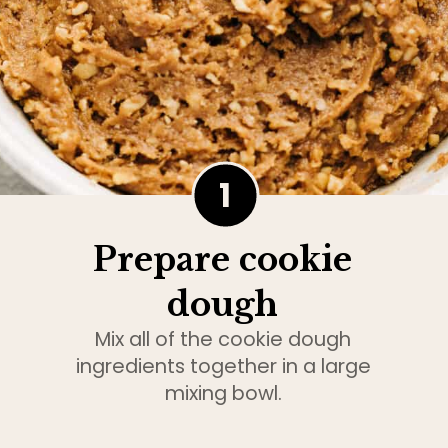
1
Prepare cookie
dough
Mix all of the cookie dough
ingredients together in a large
mixing bowl.