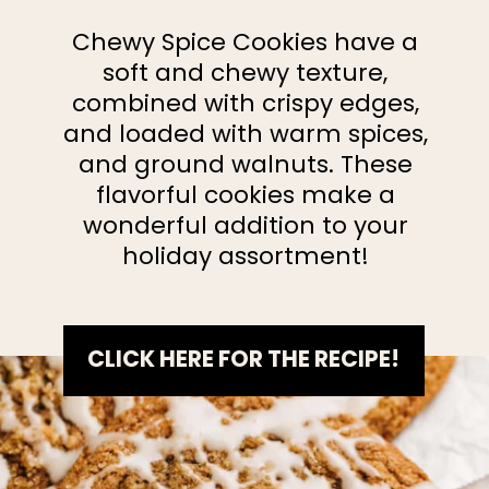
Chewy Spice Cookies have a
soft and chewy texture,
combined with crispy edges,
and loaded with warm spices,
and ground walnuts. These
flavorful cookies make a
wonderful addition to your
holiday assortment!
CLICK HERE FOR THE RECIPE!