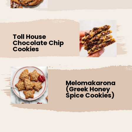
Toll House
Chocolate Chip
Cookies
Melomakarona
(Greek Honey
Spice Cookies)