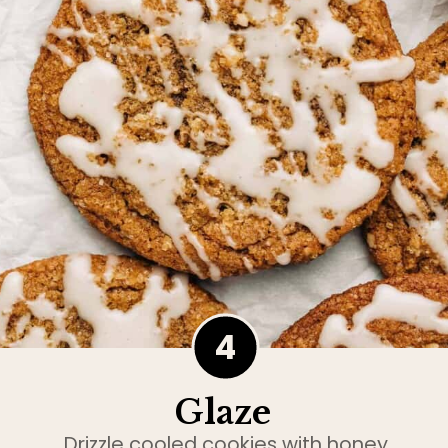
4
Glaze
Drizzle cooled cookies with honey