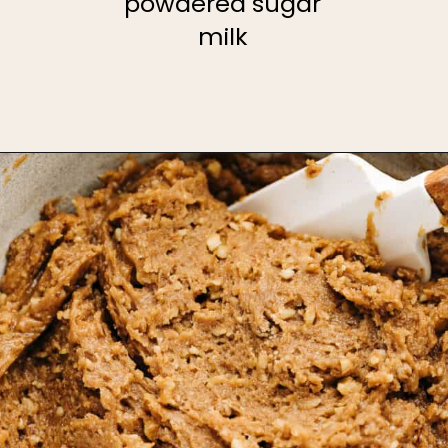
powdered sugar
milk