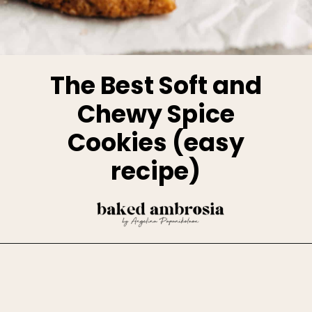
The Best Soft and
Chewy Spice
Cookies (easy
recipe)
Opening
https://www.bakedambrosia.com/chewy-spice-cookies/