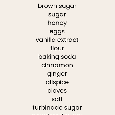
brown sugar
sugar
honey
eggs
vanilla extract
flour
baking soda
cinnamon
ginger
allspice
cloves
salt
turbinado sugar