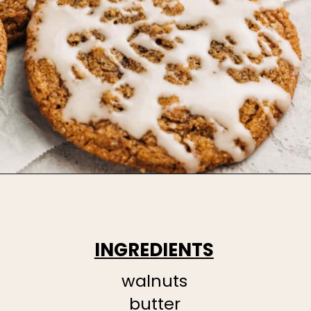
INGREDIENTS
walnuts
butter