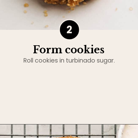
2
Form cookies
Roll cookies in turbinado sugar.
Opening
https://www.bakedambrosia.com/chewy-spice-cookies/