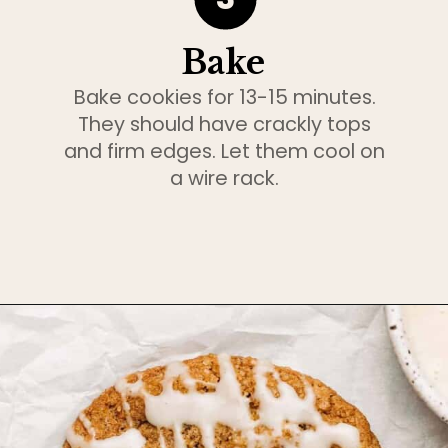
Bake
Bake cookies for 13-15 minutes.
They should have crackly tops
and firm edges. Let them cool on
a wire rack.
Opening
https://www.bakedambrosia.com/chewy-spice-cookies/