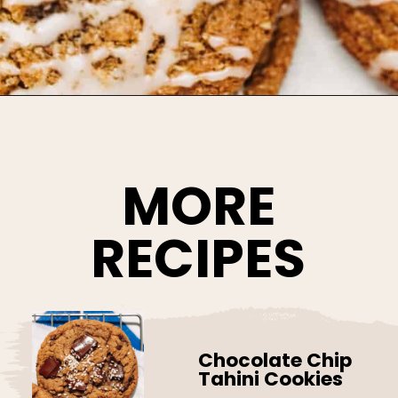
Opening
https://www.bakedambrosia.com/chewy-spice-cookies/
MORE
RECIPES
Chocolate Chip
Tahini Cookies