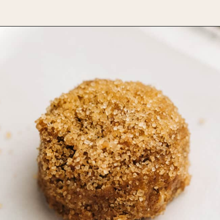
Opening
https://www.bakedambrosia.com/chewy-spice-cookies/