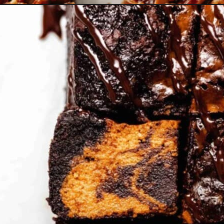
Opening
https://www.bakedambrosia.com/pecan-shortbread-bars/