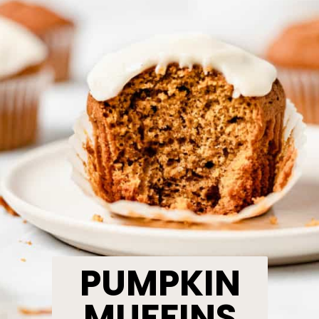
PUMPKIN
MUFFINS