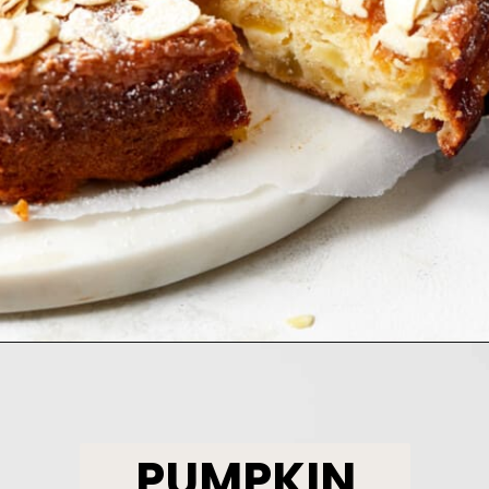
Opening
https://www.bakedambrosia.com/chewy-spice-cookies/
PUMPKIN