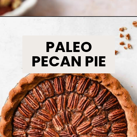
Opening
https://www.bakedambrosia.com/streusel-pumpkin-pie/
PALEO
PECAN PIE