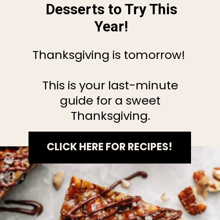
Desserts to Try This
Year!
Thanksgiving is tomorrow!
This is your last-minute
guide for a sweet
Thanksgiving.
CLICK HERE FOR RECIPES!