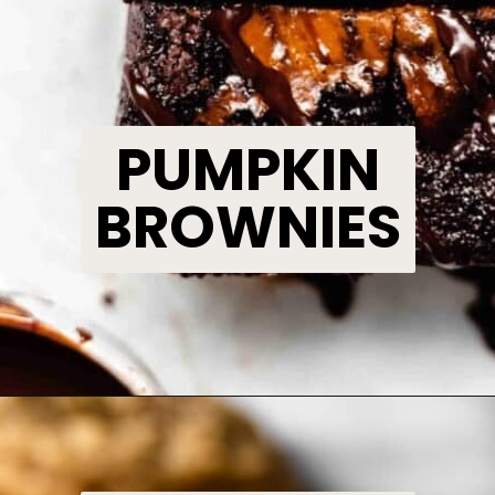
PUMPKIN
BROWNIES
Opening
https://www.bakedambrosia.com/pumpkin-swirl-brownies/