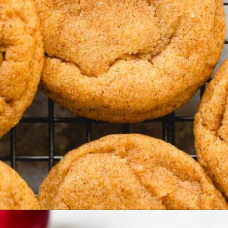
Opening
https://www.bakedambrosia.com/chewy-spice-cookies/