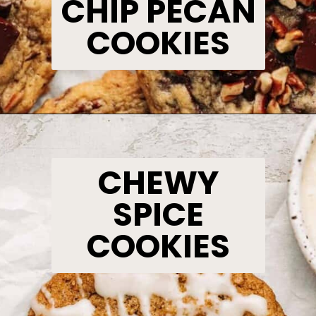
CHIP PECAN
COOKIES
Opening
https://www.bakedambrosia.com/chocolate-chip-pecan-cookies/
CHEWY
SPICE
COOKIES