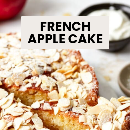
FRENCH
APPLE CAKE