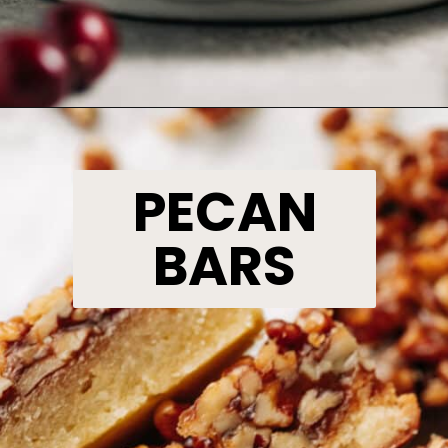
Opening
https://www.bakedambrosia.com/white-chocolate-cranberry-cheesecake/
PECAN
BARS