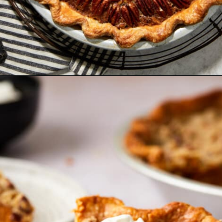
Opening
https://www.bakedambrosia.com/honey-pecan-pie/