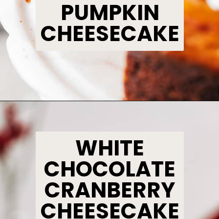
PUMPKIN
CHEESECAKE
Opening
https://www.bakedambrosia.com/pumpkin-cheesecake/
WHITE
CHOCOLATE
CRANBERRY
CHEESECAKE