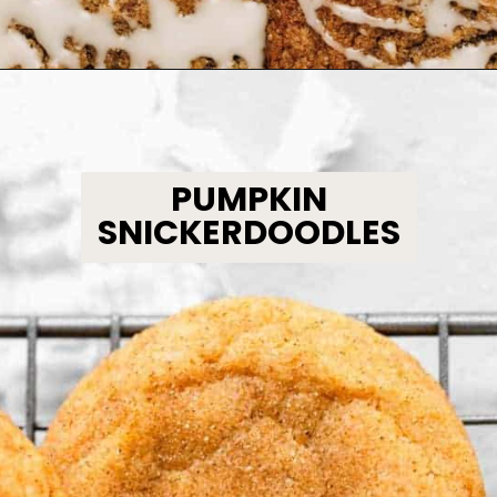
Opening
https://www.bakedambrosia.com/chewy-spice-cookies/
PUMPKIN
SNICKERDOODLES