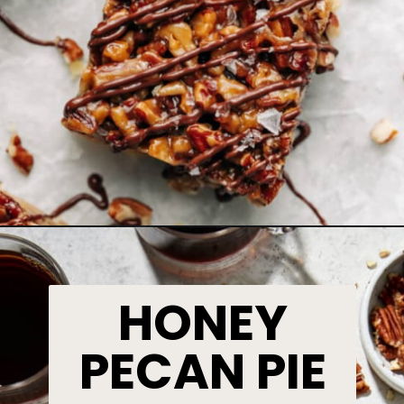
HONEY
PECAN PIE