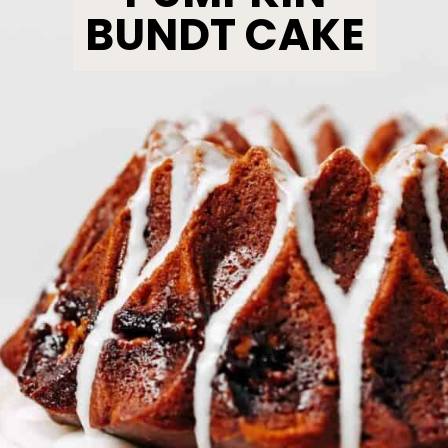
BUNDT CAKE