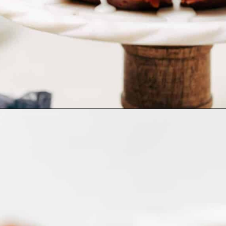
Opening
https://www.bakedambrosia.com/pumpkin-bundt-cake/