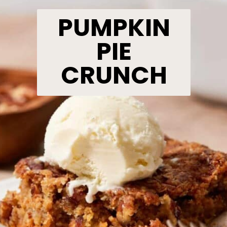
PUMPKIN
PIE
CRUNCH