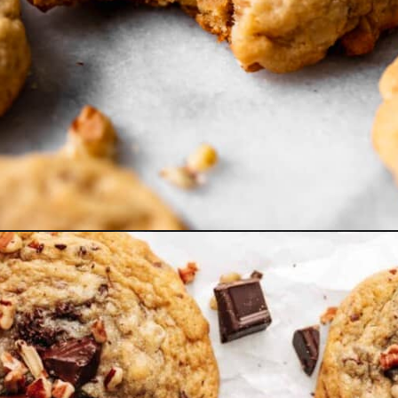
Opening
https://www.bakedambrosia.com/brown-sugar-cookies/