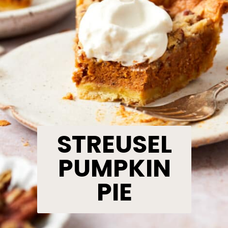
STREUSEL
PUMPKIN
PIE