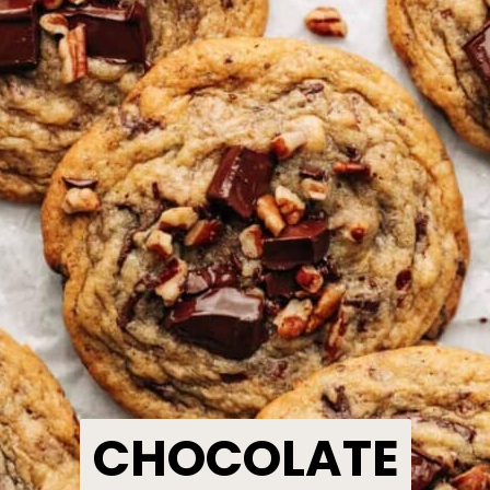
CHOCOLATE