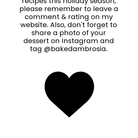
recipes this holiday season,
please remember to leave a
comment & rating on my
website. Also, don't forget to
share a photo of your
dessert on Instagram and
tag @bakedambrosia.