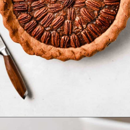
Opening
https://www.bakedambrosia.com/paleo-pecan-pie/