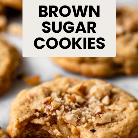
BROWN
SUGAR
COOKIES