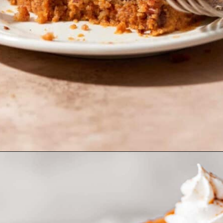
Opening
https://www.bakedambrosia.com/pumpkin-pie-crunch/