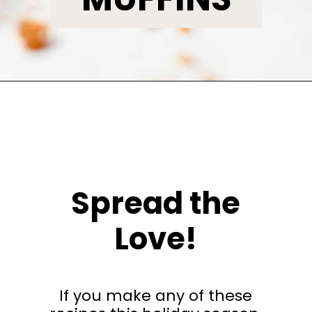
Opening
https://www.bakedambrosia.com/pumpkin-bundt-cake/
Spread the
Love!
If you make any of these