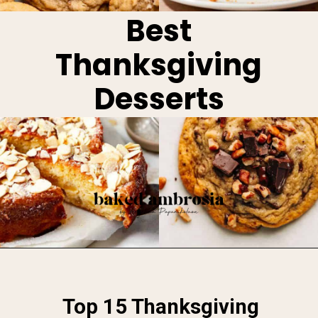
Best
Thanksgiving
Desserts
Opening
https://www.bakedambrosia.com/thanksgiving-dessert-recipes/
Top 15 Thanksgiving