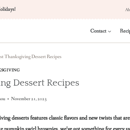
olidays!
Ab
Contact
Reci
st Thanksgiving Dessert Recipes
SGIVING
ing Dessert Recipes
aou
November 21, 2023
 desserts features classic flavors and new twists that are 
ike pumpkin swirl brownies, we’ve got something for every s