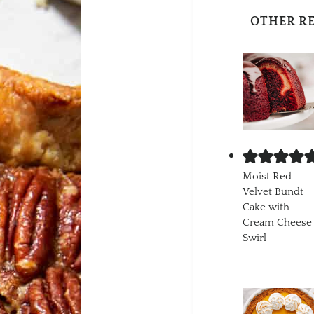
OTHER R
Moist Red
Velvet Bundt
Cake with
Cream Cheese
Swirl