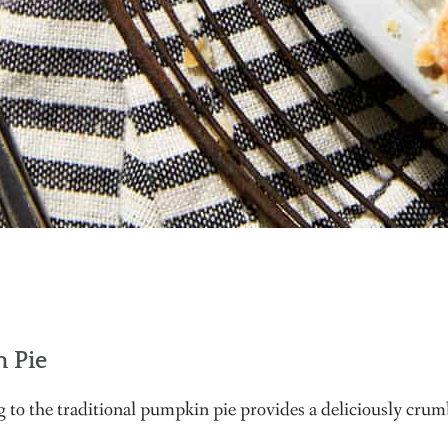
 Pie
 to the traditional pumpkin pie provides a deliciously crumbl