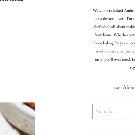
Welcome to Baked Ambrosi
just a dessert lover—I'm a
chef who's all about maki
from home. Whether you're
been baking for years, con
tried-and-true recipes, e
inspo you'll ever need. 
tog
About
Search