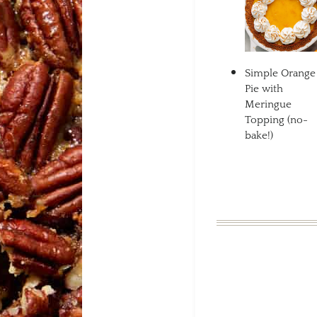
Simple Orange
Pie with
Meringue
Topping (no-
bake!)