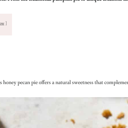
ow
his honey pecan pie offers a natural sweetness that complement