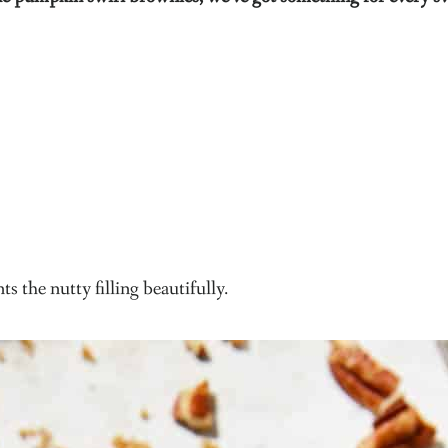
s the nutty filling beautifully.