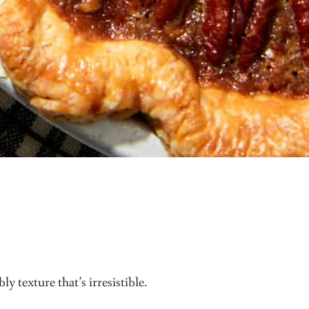
y texture that’s irresistible.