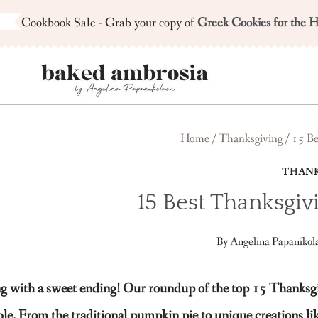
Skip
Cookbook Sale - Grab your copy of
Greek Cookies for the H
to
content
Home
/
Thanksgiving
/
15 Be
THANK
15 Best Thanksgiv
By
Angelina Papanikol
with a sweet ending! Our roundup of the top 15 Thanksgiving
ble. From the traditional pumpkin pie to unique creations l