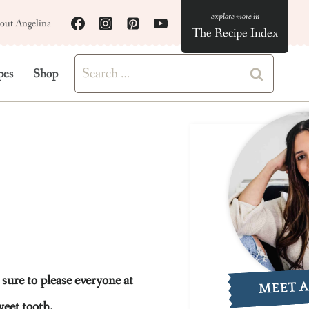
out Angelina
The Recipe Index
Search
pes
Shop
for:
sure to please everyone at
MEET 
weet tooth.