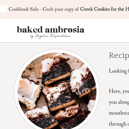
Skip
Cookbook Sale - Grab your copy of
Greek Cookies for the H
to
content
Recip
Looking f
Here, you
you along
mouthwate
through o