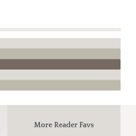
More Reader Favs