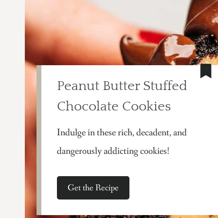
Peanut Butter Stuffed
Chocolate Cookies
Indulge in these rich, decadent, and
dangerously addicting cookies!
Get the Recipe