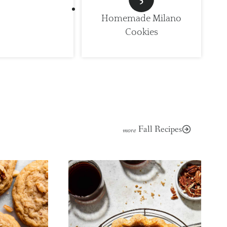
Homemade Milano
Cookies
Fall Recipes