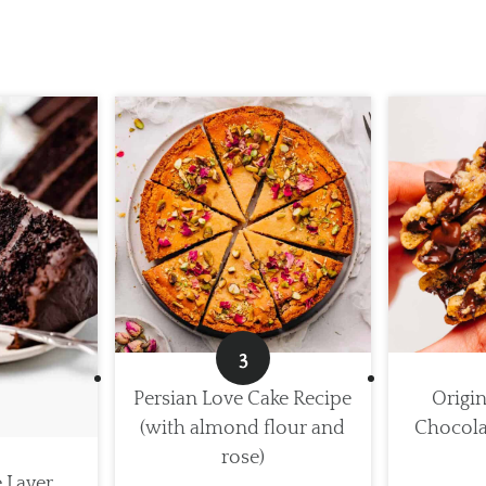
Persian Love Cake Recipe
Origin
(with almond flour and
Chocola
rose)
e Layer