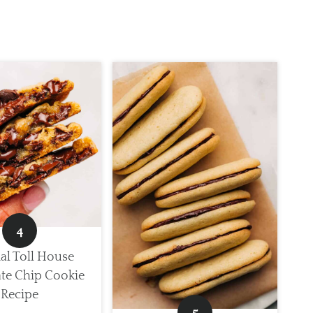
al Toll House
te Chip Cookie
Recipe