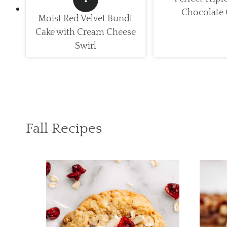
Chocolate 
Moist Red Velvet Bundt
Cake with Cream Cheese
Swirl
Fall Recipes