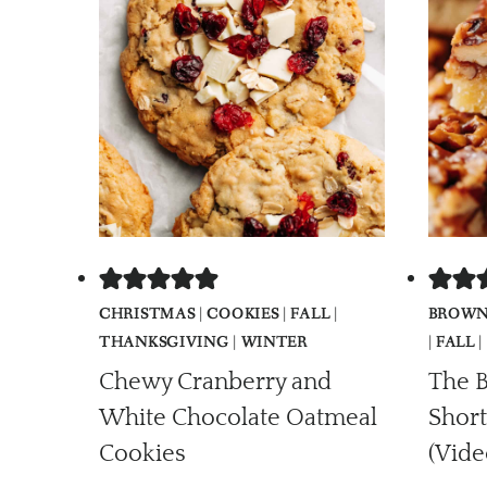
CHRISTMAS
|
COOKIES
|
FALL
|
BROWN
THANKSGIVING
|
WINTER
|
FALL
|
Chewy Cranberry and
The B
White Chocolate Oatmeal
Short
Cookies
(Vide