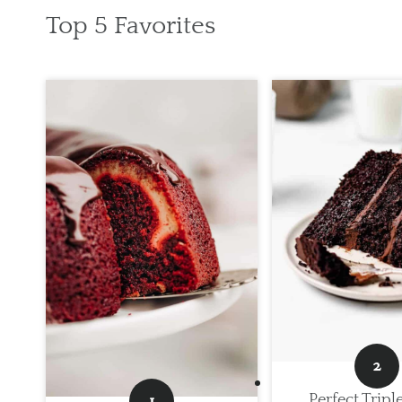
Top 5 Favorites
Perfect Tripl