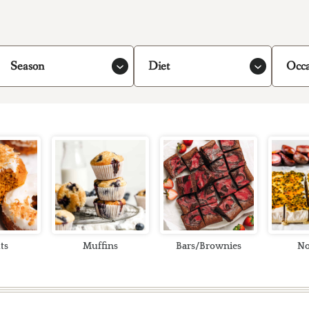
Season
Diet
Occa
ts
Muffins
Bars/Brownies
No