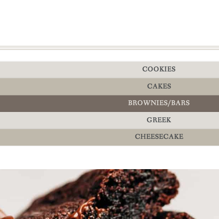
COOKIES
CAKES
BROWNIES/BARS
GREEK
CHEESECAKE