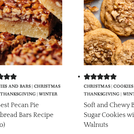
IES AND BARS
|
CHRISTMAS
CHRISTMAS
|
COOKIES
THANKSGIVING
|
WINTER
THANKSGIVING
|
WIN
est Pecan Pie
Soft and Chewy 
bread Bars Recipe
Sugar Cookies wi
o)
Walnuts