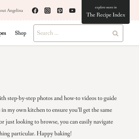
out Angelina
The Recipe Index
Search
pes
Shop
for:
with step-by-step photos and how-to videos to guide
pe in my own kitchen to ensure you’ll get the same
or just looking to browse, you can easily navigate
thing particular. Happy baking!