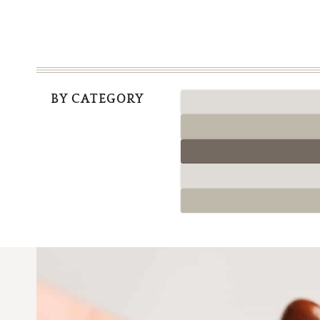
BY CATEGORY