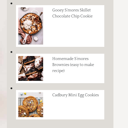
Gooey S’mores Skillet
Chocolate Chip Cookie
Homemade S’mores
Brownies (easy to make
recipe)
Cadbury Mini Egg Cookies