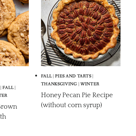
FALL
|
PIES AND TARTS
|
THANKSGIVING
|
WINTER
|
FALL
|
Honey Pecan Pie Recipe
TER
(without corn syrup)
Brown
th