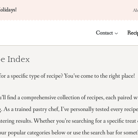
olidays!
Ab
Contact
Reci
e Index
or a specific type of recipe? You’ve come to the right place!
’ll find a comprehensive collection of recipes, each paired 
. As a trained pastry chef, I’ve personally tested every reci
ring results. Whether you’re searching for a specific treat 
ur popular categories below or use the search bar for some