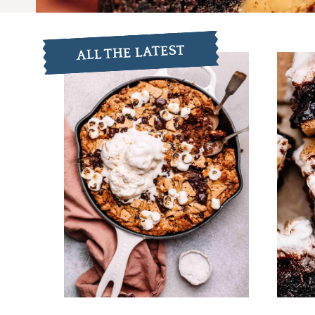
ALL THE LATEST