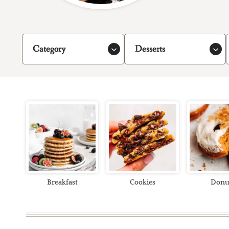
Category
Desserts
Breakfast
Cookies
Donu