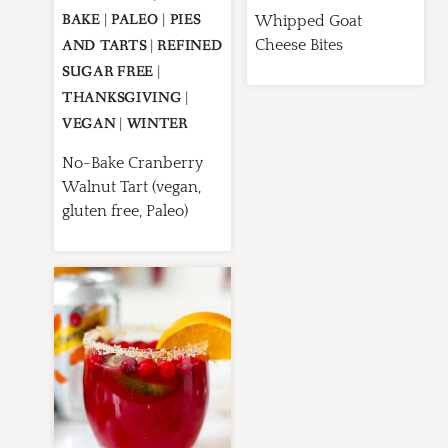
BAKE
|
PALEO
|
PIES
Whipped Goat
Cheese Bites
AND TARTS
|
REFINED
SUGAR FREE
|
THANKSGIVING
|
VEGAN
|
WINTER
No-Bake Cranberry
Walnut Tart (vegan,
gluten free, Paleo)