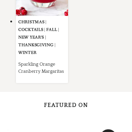
CHRISTMAS
|
COCKTAILS
|
FALL
|
NEW YEAR'S
|
THANKSGIVING
|
WINTER
Sparkling Orange
Cranberry Margaritas
FEATURED ON