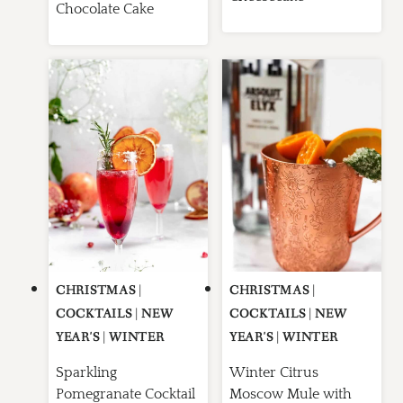
Chocolate Cake
CHRISTMAS
|
CHRISTMAS
|
COCKTAILS
|
NEW
COCKTAILS
|
NEW
YEAR'S
|
WINTER
YEAR'S
|
WINTER
Sparkling
Winter Citrus
Pomegranate Cocktail
Moscow Mule with