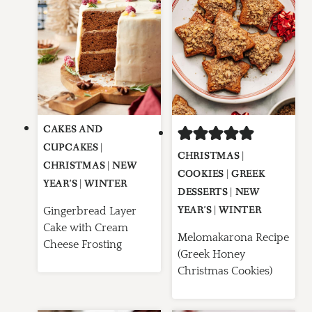
CAKES AND
CUPCAKES
|
CHRISTMAS
|
CHRISTMAS
|
NEW
COOKIES
|
GREEK
YEAR'S
|
WINTER
DESSERTS
|
NEW
YEAR'S
|
WINTER
Gingerbread Layer
Cake with Cream
Melomakarona Recipe
Cheese Frosting
(Greek Honey
Christmas Cookies)