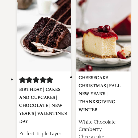
CHEESECAKE
|
CHRISTMAS
|
FALL
|
BIRTHDAY
|
CAKES
NEW YEAR'S
|
AND CUPCAKES
|
THANKSGIVING
|
CHOCOLATE
|
NEW
WINTER
YEAR'S
|
VALENTINE'S
DAY
White Chocolate
Cranberry
Perfect Triple Layer
Cheesecake