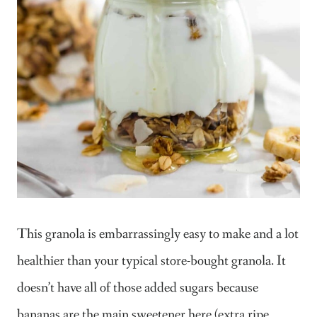
This granola is embarrassingly easy to make and a lot
healthier than your typical store-bought granola. It
doesn’t have all of those added sugars because
bananas are the main sweetener here (extra ripe