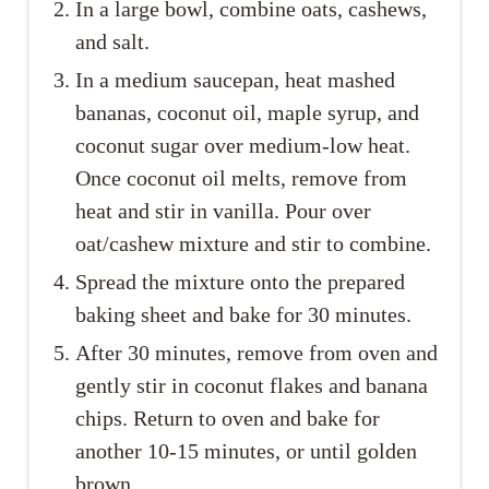
In a large bowl, combine oats, cashews,
and salt.
In a medium saucepan, heat mashed
bananas, coconut oil, maple syrup, and
coconut sugar over medium-low heat.
Once coconut oil melts, remove from
heat and stir in vanilla. Pour over
oat/cashew mixture and stir to combine.
Spread the mixture onto the prepared
baking sheet and bake for 30 minutes.
After 30 minutes, remove from oven and
gently stir in coconut flakes and banana
chips. Return to oven and bake for
another 10-15 minutes, or until golden
brown.