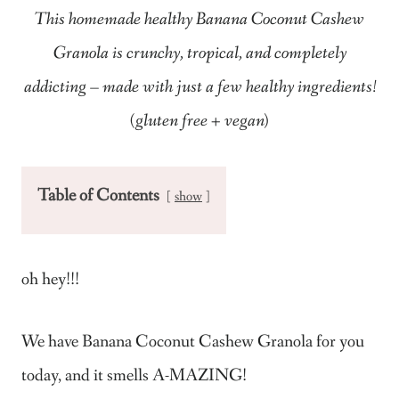
This homemade healthy Banana Coconut Cashew
Granola is crunchy, tropical, and completely
addicting – made with just a few healthy ingredients!
(gluten free + vegan)
Table of Contents
show
oh hey!!!
We have Banana Coconut Cashew Granola for you
today, and it smells A-MAZING!