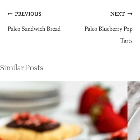
Post
PREVIOUS
NEXT
navigation
Paleo Sandwich Bread
Paleo Blueberry Pop
Tarts
Similar Posts