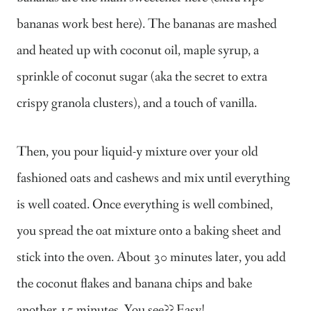
bananas work best here). The bananas are mashed
and heated up with coconut oil, maple syrup, a
sprinkle of coconut sugar (aka the secret to extra
crispy granola clusters), and a touch of vanilla.
Then, you pour liquid-y mixture over your old
fashioned oats and cashews and mix until everything
is well coated. Once everything is well combined,
you spread the oat mixture onto a baking sheet and
stick into the oven. About 30 minutes later, you add
the coconut flakes and banana chips and bake
another 15 minutes. You see?? Easy!