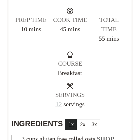
PREP TIME
COOK TIME
TOTAL
m
m
10
mins
45
mins
TIME
i
i
m
55
mins
n
n
i
u
u
n
COURSE
t
t
u
Breakfast
e
e
t
s
s
e
s
SERVINGS
12
servings
INGREDIENTS
1x
2x
3x
▢
3
cups
gluten free rolled oats
SHOP