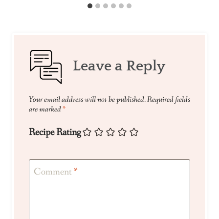
Leave a Reply
Your email address will not be published.
Required fields
are marked
*
Recipe Rating
Comment
*