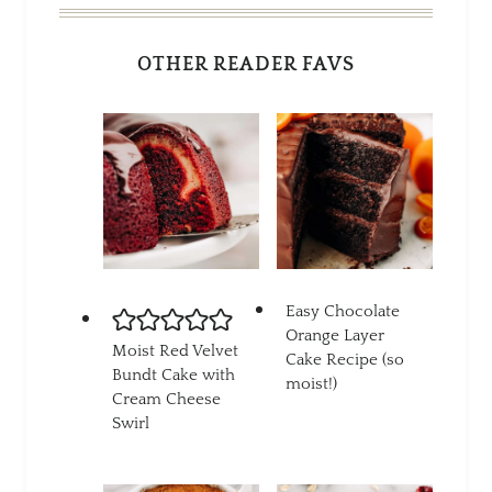
OTHER READER FAVS
Easy Chocolate
Orange Layer
Moist Red Velvet
Cake Recipe (so
Bundt Cake with
moist!)
Cream Cheese
Swirl