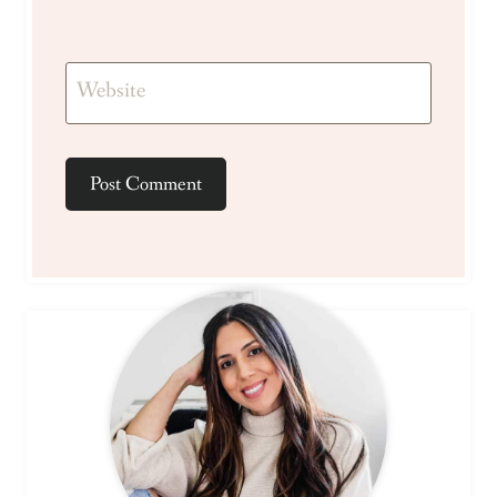
Website