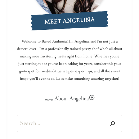
MEET ANGELINA
Welcome to Baked Ambrosia! I'm Angelina, and I'm not just a
dessert lover—I'm a professionally trained pastry chef who's all about
making mouthwatering treats right from home. Whether you're
just starting out or you've been baking for years, consider this your
go-to spot for tried-and-true recipes, expert tips, and all the sweet
inspo you'll ever need. Let's make something amazing together!
About Angelina
Search