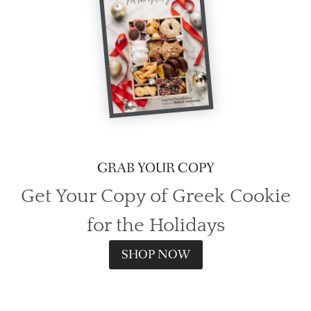
GRAB YOUR COPY
Get Your Copy of Greek Cookie
for the Holidays
SHOP NOW