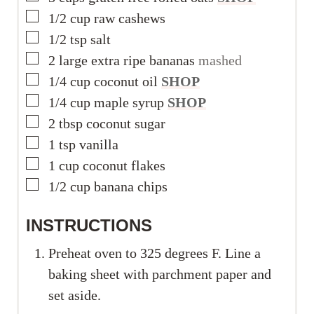
▢
1/2
cup
raw cashews
▢
1/2
tsp
salt
▢
2
large extra ripe bananas
mashed
▢
1/4
cup
coconut oil
SHOP
▢
1/4
cup
maple syrup
SHOP
▢
2
tbsp
coconut sugar
▢
1
tsp
vanilla
▢
1
cup
coconut flakes
▢
1/2
cup
banana chips
INSTRUCTIONS
Preheat oven to 325 degrees F. Line a
baking sheet with parchment paper and
set aside.