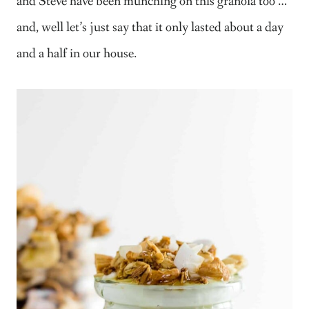
and Steve have been munching on this granola too …
and, well let’s just say that it only lasted about a day
and a half in our house.