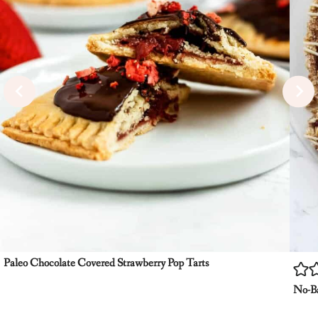
Paleo Chocolate Covered Strawberry Pop Tarts
No-Ba