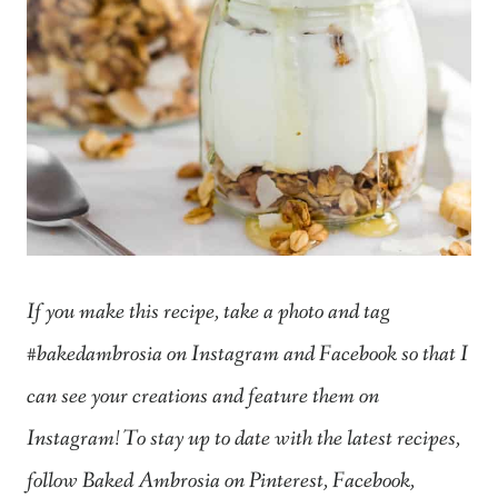
If you make this recipe, take a photo and tag
#bakedambrosia on Instagram and Facebook so that I
can see your creations and feature them on
Instagram! To stay up to date with the latest recipes,
follow Baked Ambrosia on Pinterest, Facebook,