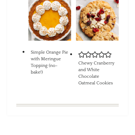
Simple Orange Pie
with Meringue
Chewy Cranberry
Topping (no-
and White
bake!)
Chocolate
Oatmeal Cookies