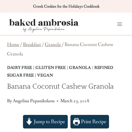
Skip
Greek Cookies for the Holidays Cookbook
to
content
Home
/
Breakfast
/
Granola
/
Banana Coconut Cashew
Granola
DAIRY FREE
|
GLUTEN FREE
|
GRANOLA
|
REFINED
SUGAR FREE
|
VEGAN
Banana Coconut Cashew Granola
By
Angelina Papanikolaou
March 23, 2018
Jump to Recipe
Print Recipe