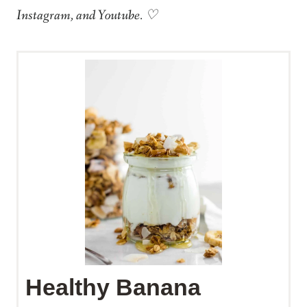
Instagram, and Youtube. ♡
Healthy Banana