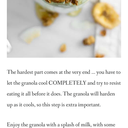
The hardest part comes at the very end … you have to
let the granola cool COMPLETELY and try to resist
eating it all before it does. The granola will harden
up as it cools, so this step is extra important.
Enjoy the granola with a splash of milk, with some