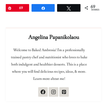
69
Pin
69
Share
Tweet
SHARES
Angelina Papanikolaou
Welcome to Baked Ambrosia! I'm a professionally
trained pastry chef and nutritionist who loves to bake
both indulgent and healthier desserts. This is a place
where you will find delicious recipes, ideas, & more.
Learn more about me!