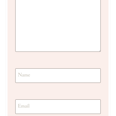
Name
Email