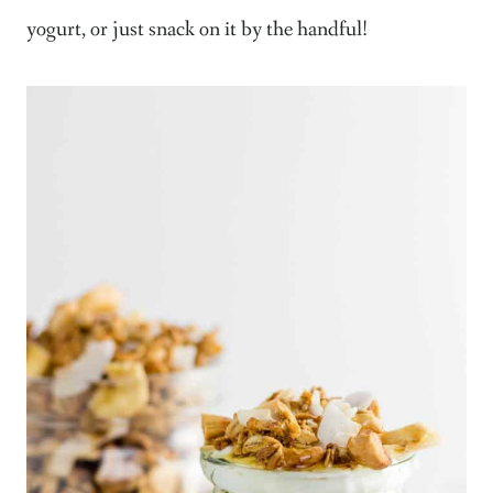
yogurt, or just snack on it by the handful!