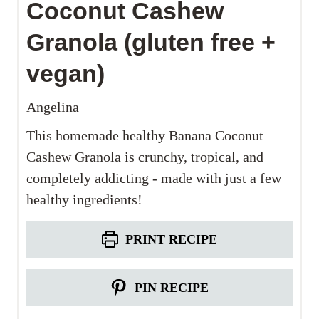
Coconut Cashew
Granola (gluten free +
vegan)
Angelina
This homemade healthy Banana Coconut
Cashew Granola is crunchy, tropical, and
completely addicting - made with just a few
healthy ingredients!
PRINT RECIPE
PIN RECIPE