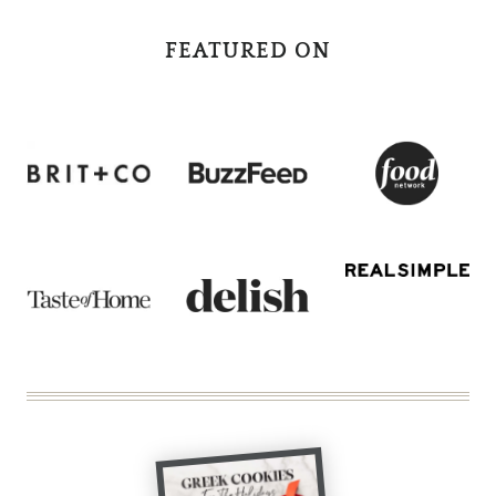
FEATURED ON