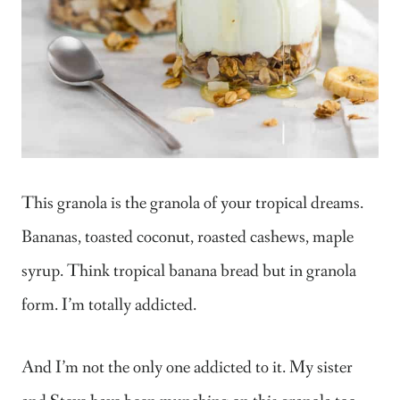
This granola is the granola of your tropical dreams.
Bananas, toasted coconut, roasted cashews, maple
syrup. Think tropical banana bread but in granola
form. I’m totally addicted.
And I’m not the only one addicted to it. My sister