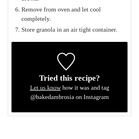
Remove from oven and let cool
completely.
Store granola in an air tight container.
Tried this recipe?
Let us know
how it was and tag
@bakedambrosia on Instagram