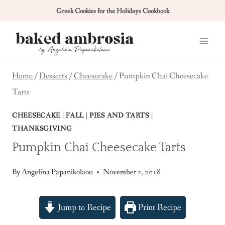
Skip
Greek Cookies for the Holidays Cookbook
to
content
Home
/
Desserts
/
Cheesecake
/
Pumpkin Chai Cheesecake
Tarts
CHEESECAKE
|
FALL
|
PIES AND TARTS
|
THANKSGIVING
Pumpkin Chai Cheesecake Tarts
By
Angelina Papanikolaou
November 2, 2018
Jump to Recipe
Print Recipe