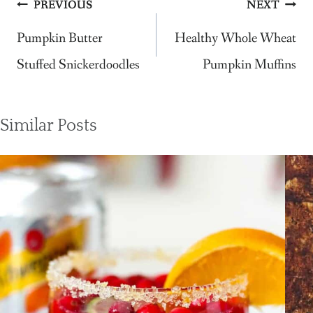
Post
PREVIOUS
NEXT
navigation
Pumpkin Butter
Healthy Whole Wheat
Stuffed Snickerdoodles
Pumpkin Muffins
Similar Posts