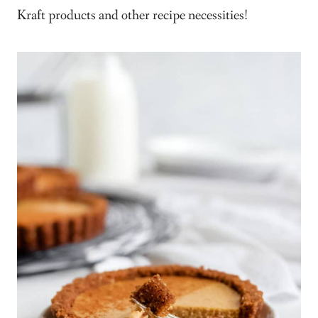
Kraft products and other recipe necessities!