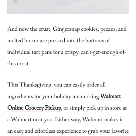
And now the crust! Gingersnap cookies, pecans, and
melted butter are pressed into the bottoms of
individual tart pans for a crispy, can’t-get-enough-of-
this crust.
This Thanksgiving, you can easily order all
ingredients for your holiday menu using
Walmart
Online Grocery Pickup
, or simply pick up in store at
a Walmart near you. Either way, Walmart makes it
an easy and effortless experience to grab your favorite