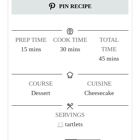
PIN RECIPE
PREP TIME
COOK TIME
TOTAL
m
m
15
mins
30
mins
TIME
i
i
m
45
mins
n
n
i
u
u
n
COURSE
CUISINE
t
t
u
Dessert
Cheesecake
e
e
t
s
s
e
s
SERVINGS
15
tartlets