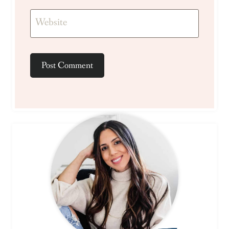
Website