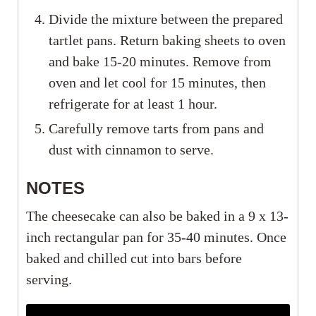
Divide the mixture between the prepared
tartlet pans. Return baking sheets to oven
and bake 15-20 minutes. Remove from
oven and let cool for 15 minutes, then
refrigerate for at least 1 hour.
Carefully remove tarts from pans and
dust with cinnamon to serve.
NOTES
The cheesecake can also be baked in a 9 x 13-
inch rectangular pan for 35-40 minutes. Once
baked and chilled cut into bars before
serving.