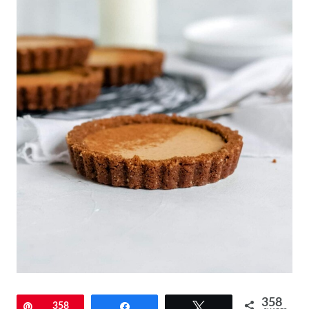
358
Pin
358
Share
Tweet