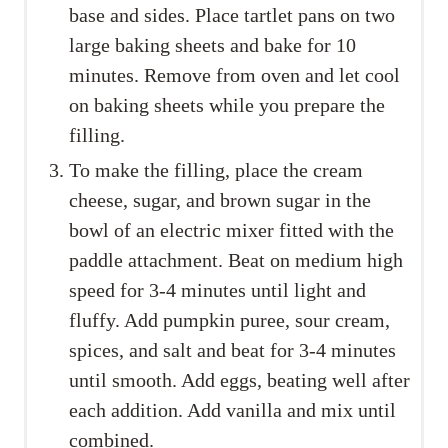
base and sides. Place tartlet pans on two
large baking sheets and bake for 10
minutes. Remove from oven and let cool
on baking sheets while you prepare the
filling.
To make the filling, place the cream
cheese, sugar, and brown sugar in the
bowl of an electric mixer fitted with the
paddle attachment. Beat on medium high
speed for 3-4 minutes until light and
fluffy. Add pumpkin puree, sour cream,
spices, and salt and beat for 3-4 minutes
until smooth. Add eggs, beating well after
each addition. Add vanilla and mix until
combined.