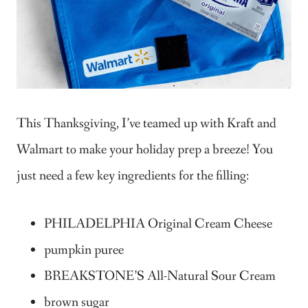
This Thanksgiving, I’ve teamed up with Kraft and
Walmart to make your holiday prep a breeze! You
just need a few key ingredients for the filling:
PHILADELPHIA Original Cream Cheese
pumpkin puree
BREAKSTONE’S All-Natural Sour Cream
brown sugar