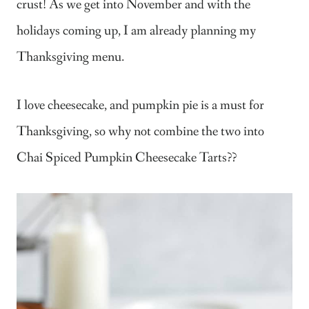
crust! As we get into November and with the
holidays coming up, I am already planning my
Thanksgiving menu.
I love cheesecake, and pumpkin pie is a must for
Thanksgiving, so why not combine the two into
Chai Spiced Pumpkin Cheesecake Tarts??