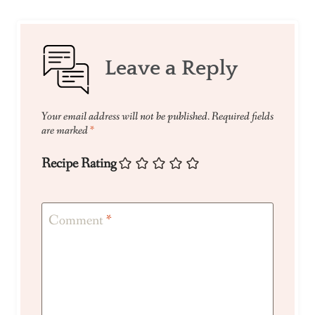
Leave a Reply
Your email address will not be published.
Required fields
are marked
*
Recipe Rating
Comment
*