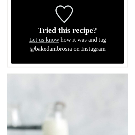
Tried this recipe?
Let us know
how it was and tag
@bakedambrosia on Instagram