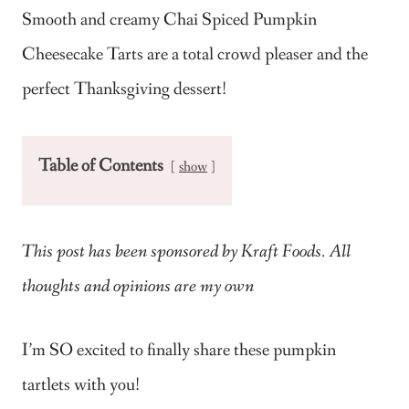
Smooth and creamy Chai Spiced Pumpkin
Cheesecake Tarts are a total crowd pleaser and the
perfect Thanksgiving dessert!
Table of Contents
show
This post has been sponsored by Kraft Foods. All
thoughts and opinions are my own
I’m SO excited to finally share these pumpkin
tartlets with you!