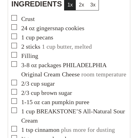
INGREDIENTS
1x
2x
3x
▢
Crust
▢
24
oz
gingersnap cookies
▢
1
cup
pecans
▢
2
sticks
1 cup butter, melted
▢
Filling
▢
3-8
oz
packages PHILADELPHIA
Original Cream Cheese
room temperature
▢
2/3
cup
sugar
▢
2/3
cup
brown sugar
▢
1-15
oz
can pumpkin puree
▢
1
cup
BREAKSTONE’S All-Natural Sour
Cream
▢
1
tsp
cinnamon
plus more for dusting