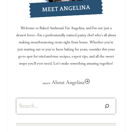
MEET ANGELINA
Welcome to Baked Ambrosia! I'm Angelina, and I'm not just a
dessert lover—I'm a professionally trained pastry chef who's all about
making mouthwatering treats right from home. Whether you're
just starting out or you've been baking for years, consider this your
go-to spot for tried-and-true recipes, expert tips, and all the sweet
inspo you'll ever need. Let's make something amazing together!
About Angelina
Search