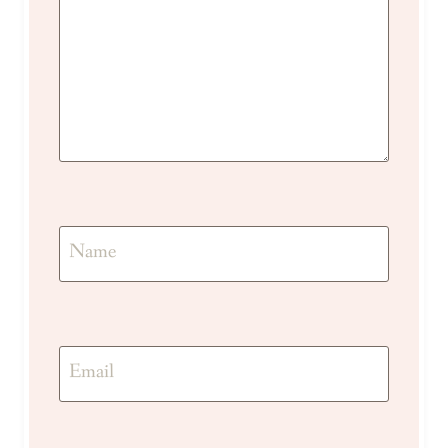
Name
Email