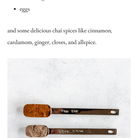
eggs
and some delicious chai spices like cinnamon,
cardamom, ginger, cloves, and allspice.