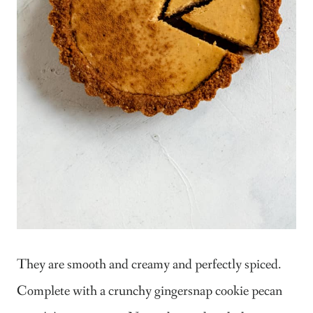
They are smooth and creamy and perfectly spiced.
Complete with a crunchy gingersnap cookie pecan