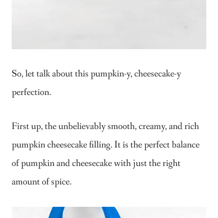
So, let talk about this pumpkin-y, cheesecake-y
perfection.
First up, the unbelievably smooth, creamy, and rich
pumpkin cheesecake filling. It is the perfect balance
of pumpkin and cheesecake with just the right
amount of spice.