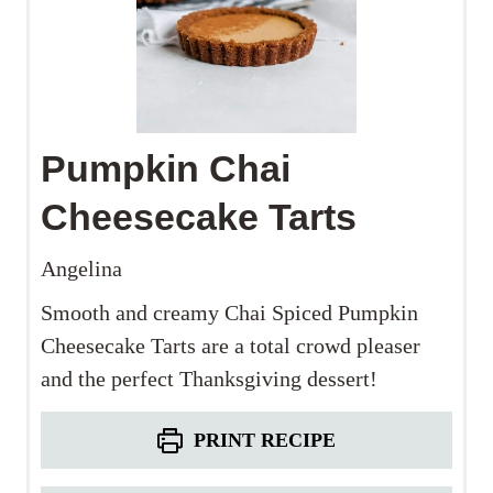
Pumpkin Chai
Cheesecake Tarts
Angelina
Smooth and creamy Chai Spiced Pumpkin
Cheesecake Tarts are a total crowd pleaser
and the perfect Thanksgiving dessert!
PRINT RECIPE