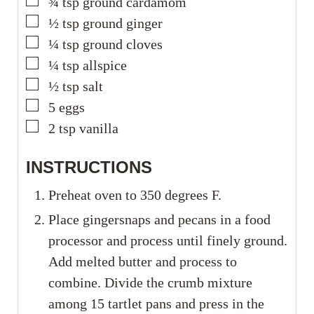
▢
¾
tsp
ground cardamom
▢
½
tsp
ground ginger
▢
¼
tsp
ground cloves
▢
¼
tsp
allspice
▢
½
tsp
salt
▢
5
eggs
▢
2
tsp
vanilla
INSTRUCTIONS
Preheat oven to 350 degrees F.
Place gingersnaps and pecans in a food
processor and process until finely ground.
Add melted butter and process to
combine. Divide the crumb mixture
among 15 tartlet pans and press in the