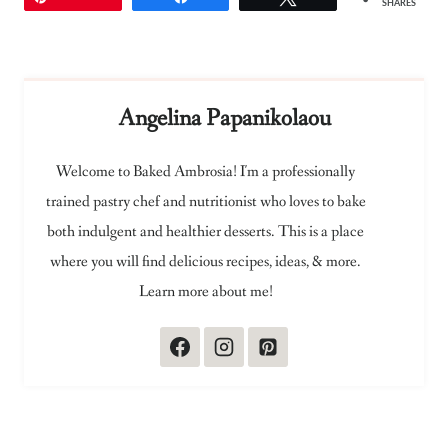
SHARES
Angelina Papanikolaou
Welcome to Baked Ambrosia! I'm a professionally
trained pastry chef and nutritionist who loves to bake
both indulgent and healthier desserts. This is a place
where you will find delicious recipes, ideas, & more.
Learn more about me!