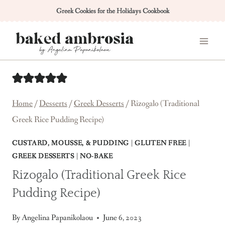
Skip
Greek Cookies for the Holidays Cookbook
to
content
Home
/
Desserts
/
Greek Desserts
/
Rizogalo (Traditional
Greek Rice Pudding Recipe)
CUSTARD, MOUSSE, & PUDDING
|
GLUTEN FREE
|
GREEK DESSERTS
|
NO-BAKE
Rizogalo (Traditional Greek Rice
Pudding Recipe)
By
Angelina Papanikolaou
June 6, 2023