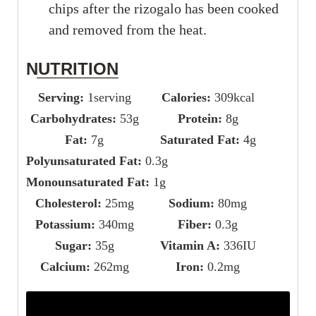
chips after the rizogalo has been cooked
and removed from the heat.
NUTRITION
Serving:
1
serving
Calories:
309
kcal
Carbohydrates:
53
g
Protein:
8
g
Fat:
7
g
Saturated Fat:
4
g
Polyunsaturated Fat:
0.3
g
Monounsaturated Fat:
1
g
Cholesterol:
25
mg
Sodium:
80
mg
Potassium:
340
mg
Fiber:
0.3
g
Sugar:
35
g
Vitamin A:
336
IU
Calcium:
262
mg
Iron:
0.2
mg