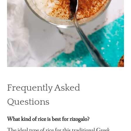
Frequently Asked
Questions
What kind of rice is best for rizogalo?
The ideal type of rice for this traditional Greek