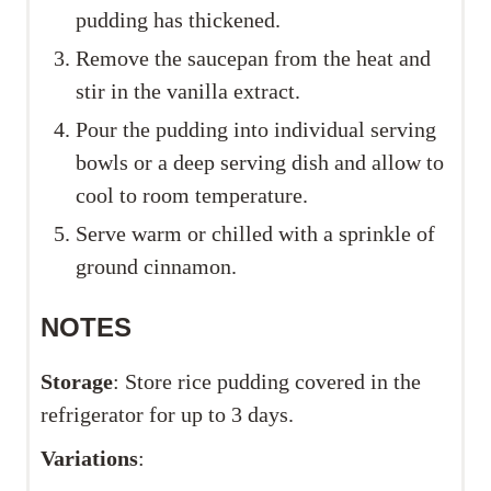
pudding has thickened.
Remove the saucepan from the heat and
stir in the vanilla extract.
Pour the pudding into individual serving
bowls or a deep serving dish and allow to
cool to room temperature.
Serve warm or chilled with a sprinkle of
ground cinnamon.
NOTES
Storage
: Store rice pudding covered in the
refrigerator for up to 3 days.
Variations
: