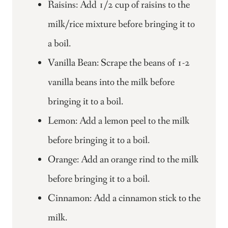
Raisins: Add 1/2 cup of raisins to the
milk/rice mixture before bringing it to
a boil.
Vanilla Bean: Scrape the beans of 1-2
vanilla beans into the milk before
bringing it to a boil.
Lemon: Add a lemon peel to the milk
before bringing it to a boil.
Orange: Add an orange rind to the milk
before bringing it to a boil.
Cinnamon: Add a cinnamon stick to the
milk.