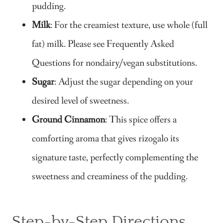
pudding.
Milk
: For the creamiest texture, use whole (full
fat) milk. Please see Frequently Asked
Questions for nondairy/vegan substitutions.
Sugar
​: Adjust the sugar depending on your
desired level of sweetness.
Ground Cinnamon
: This spice offers a
comforting aroma that gives rizogalo its
signature taste, perfectly complementing the
sweetness and creaminess of the pudding.
Step-by-Step Directions