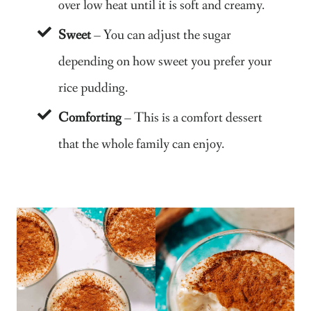
over low heat until it is soft and creamy.
Sweet
– You can adjust the sugar
depending on how sweet you prefer your
rice pudding.
Comforting
– This is a comfort dessert
that the whole family can enjoy.