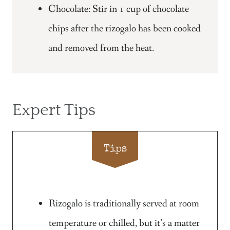
Chocolate: Stir in 1 cup of chocolate
chips after the rizogalo has been cooked
and removed from the heat.
Expert Tips
Tips
Rizogalo is traditionally served at room
temperature or chilled, but it’s a matter