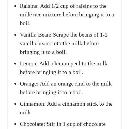
Raisins: Add 1/2 cup of raisins to the
milk/rice mixture before bringing it to a
boil.
Vanilla Bean: Scrape the beans of 1-2
vanilla beans into the milk before
bringing it to a boil.
Lemon: Add a lemon peel to the milk
before bringing it to a boil.
Orange: Add an orange rind to the milk
before bringing it to a boil.
Cinnamon: Add a cinnamon stick to the
milk.
Chocolate: Stir in 1 cup of chocolate