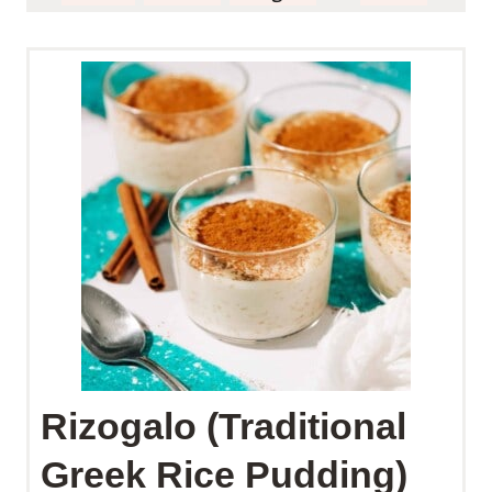
Rizogalo (Traditional
Greek Rice Pudding)