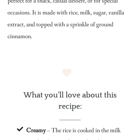
perfect for a snack, casual dessert, or for special
occasions. It is made with rice, milk, sugar, vanilla
extract, and topped with a sprinkle of ground
cinnamon.
What you’ll love about this
recipe:
Creamy
– The rice is cooked in the milk