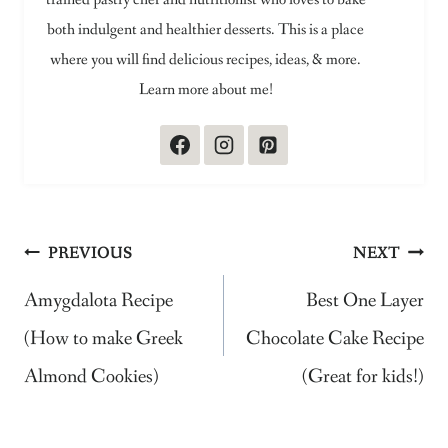
both indulgent and healthier desserts. This is a place
where you will find delicious recipes, ideas, & more.
Learn more about me!
Post
PREVIOUS
NEXT
navigation
Amygdalota Recipe
Best One Layer
(How to make Greek
Chocolate Cake Recipe
Almond Cookies)
(Great for kids!)