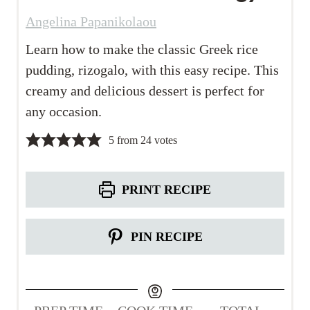
Angelina Papanikolaou
Learn how to make the classic Greek rice
pudding, rizogalo, with this easy recipe. This
creamy and delicious dessert is perfect for
any occasion.
5
from
24
votes
PRINT RECIPE
PIN RECIPE