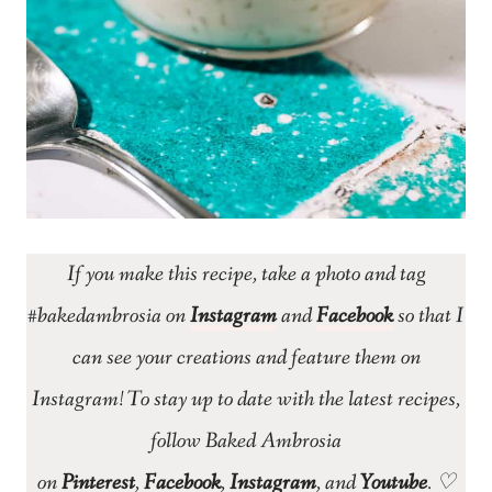
If you make this recipe, take a photo and tag
#bakedambrosia on
Instagram
and
Facebook
so that I
can see your creations and feature them on
Instagram! To stay up to date with the latest recipes,
follow Baked Ambrosia
on
Pinterest
,
Facebook
,
Instagram
, and
Youtube
. ♡