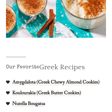
Greek Recipes
Our Favorite
Amygdalota (Greek Chewy Almond Cookies)
Koulourakia (Greek Butter Cookies)
Nutella Bougatsa