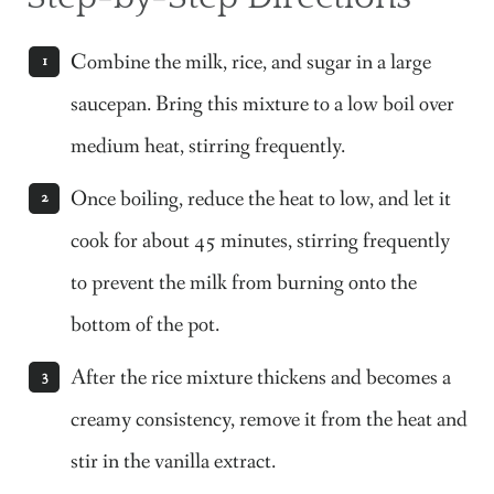
Combine the milk, rice, and sugar in a large
saucepan. Bring this mixture to a low boil over
medium heat, stirring frequently.
Once boiling, reduce the heat to low, and let it
cook for about 45 minutes, stirring frequently
to prevent the milk from burning onto the
bottom of the pot.
After the rice mixture thickens and becomes a
creamy consistency, remove it from the heat and
stir in the vanilla extract.