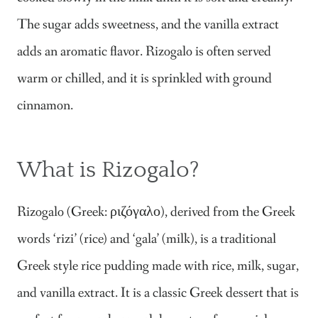
The sugar adds sweetness, and the vanilla extract
adds an aromatic flavor. Rizogalo is often served
warm or chilled, and it is sprinkled with ground
cinnamon.
What is Rizogalo?
Rizogalo (Greek: ριζόγαλο), derived from the Greek
words ‘rizi’ (rice) and ‘gala’ (milk), is a traditional
Greek style rice pudding made with rice, milk, sugar,
and vanilla extract. It is a classic Greek dessert that is