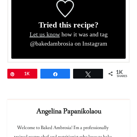
Tried this recipe?
Let us know
how it was and tag
@bakedambrosia on Instagram
1K
Pin
1K
Share
Tweet
SHARES
Angelina Papanikolaou
Welcome to Baked Ambrosia! I'm a professionally
trained pastry chef and nutritionist who loves to bake