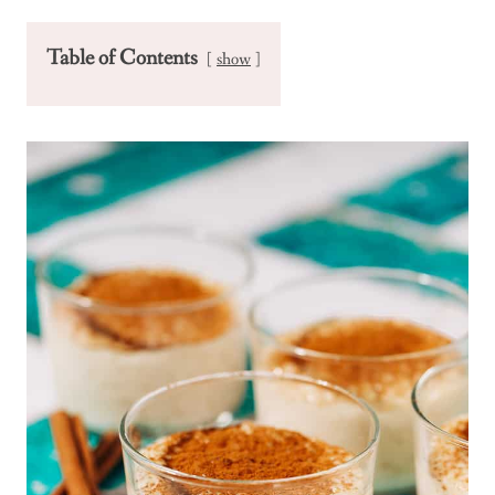
Table of Contents
show