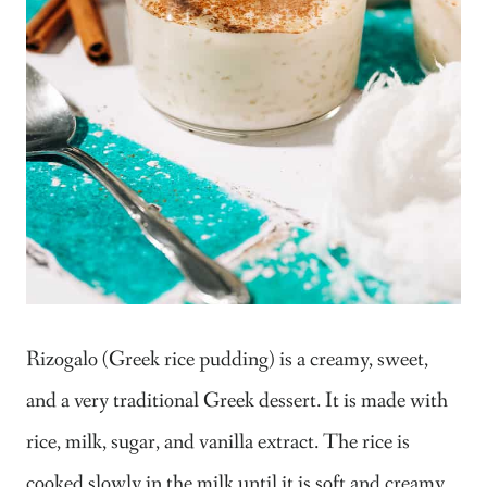
Rizogalo (Greek rice pudding) is a creamy, sweet,
and a very traditional Greek dessert. It is made with
rice, milk, sugar, and vanilla extract. The rice is
cooked slowly in the milk until it is soft and creamy.