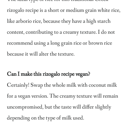
rizogalo recipe is a short or medium grain white rice,
like arborio rice, because they have a high starch
content, contributing to a creamy texture. I do not
recommend using a long grain rice or brown rice
because it will alter the texture.
Can I make this rizogalo recipe vegan?
Certainly! Swap the whole milk with coconut milk
for a vegan version. The creamy texture will remain
uncompromised, but the taste will differ slightly
depending on the type of milk used.