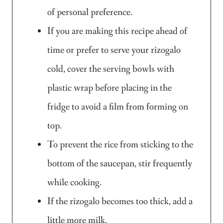
of personal preference.
If you are making this recipe ahead of
time or prefer to serve your rizogalo
cold, cover the serving bowls with
plastic wrap before placing in the
fridge to avoid a film from forming on
top.
To prevent the rice from sticking to the
bottom of the saucepan, stir frequently
while cooking.
If the rizogalo becomes too thick, add a
little more milk.