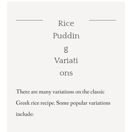
Rice
Puddin
g
Variati
ons
There are many variations on the classic
Greek rice recipe. Some popular variations
include: