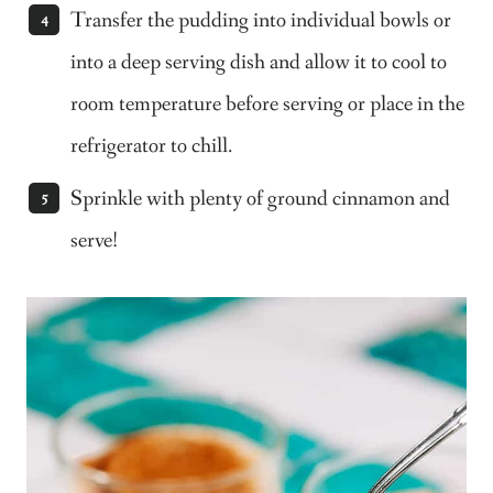
Transfer the pudding into individual bowls or
into a deep serving dish and allow it to cool to
room temperature before serving or place in the
refrigerator to chill.
Sprinkle with plenty of ground cinnamon and
serve!