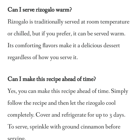
Can I serve rizogalo warm?
Rizogalo is traditionally served at room temperature
or chilled, but if you prefer, it can be served warm.
Its comforting flavors make it a delicious dessert
regardless of how you serve it.
Can I make this recipe ahead of time?
Yes, you can make this recipe ahead of time. Simply
follow the recipe and then let the rizogalo cool
completely. Cover and refrigerate for up to 3 days.
To serve, sprinkle with ground cinnamon before
serving.