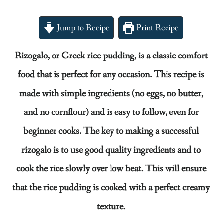
Jump to Recipe
Print Recipe
Rizogalo, or Greek rice pudding, is a classic comfort
food that is perfect for any occasion. This recipe is
made with simple ingredients (no eggs, no butter,
and no cornflour) and is easy to follow, even for
beginner cooks. The key to making a successful
rizogalo is to use good quality ingredients and to
cook the rice slowly over low heat. This will ensure
that the rice pudding is cooked with a perfect creamy
texture.