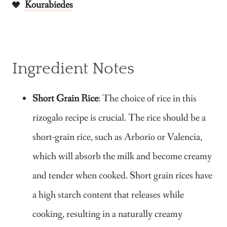
Kourabiedes
Ingredient Notes
Short Grain Rice
: The choice of rice in this
rizogalo recipe is crucial. The rice should be a
short-grain rice, such as Arborio or Valencia,
which will absorb the milk and become creamy
and tender when cooked. Short grain rices have
a high starch content that releases while
cooking, resulting in a naturally creamy