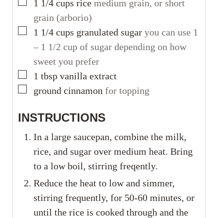
▢
1 1/4
cups
rice
medium grain, or short
grain (arborio)
▢
1 1/4
cups
granulated sugar
you can use 1
– 1 1/2 cup of sugar depending on how
sweet you prefer
▢
1
tbsp
vanilla extract
▢
ground cinnamon
for topping
INSTRUCTIONS
In a large saucepan, combine the milk,
rice, and sugar over medium heat. Bring
to a low boil, stirring freqently.
Reduce the heat to low and simmer,
stirring frequently, for 50-60 minutes, or
until the rice is cooked through and the