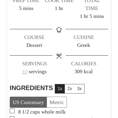
PREP TIME
COOK TIME
TOTAL
m
h
5
mins
1
hr
TIME
i
o
h
m
1
hr
5
mins
n
u
o
i
u
r
u
n
COURSE
CUISINE
t
r
u
Dessert
Greek
e
t
s
e
s
SERVINGS
CALORIES
10
servings
309
kcal
INGREDIENTS
1x
2x
3x
US Customary
Metric
▢
8 1/2
cups
whole milk