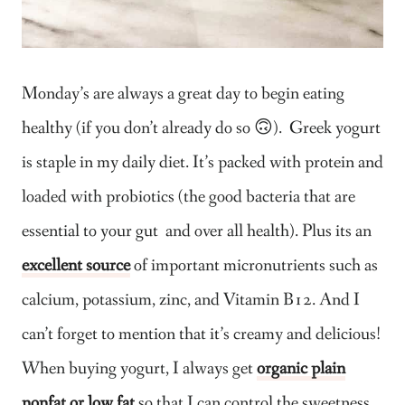
Monday’s are always a great day to begin eating
healthy (if you don’t already do so 🙃). Greek yogurt
is staple in my daily diet. It’s packed with protein and
loaded with probiotics (the good bacteria that are
essential to your gut and over all health). Plus its an
excellent source
of important micronutrients such as
calcium, potassium, zinc, and Vitamin B12. And I
can’t forget to mention that it’s creamy and delicious!
When buying yogurt, I always get
organic plain
nonfat or low fat
so that I can control the sweetness