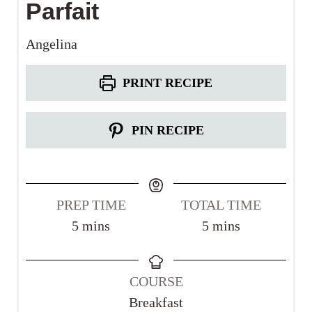
Parfait
Angelina
PRINT RECIPE
PIN RECIPE
PREP TIME
TOTAL TIME
m
m
5
mins
5
mins
i
i
n
n
COURSE
u
u
Breakfast
t
t