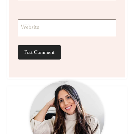
Website