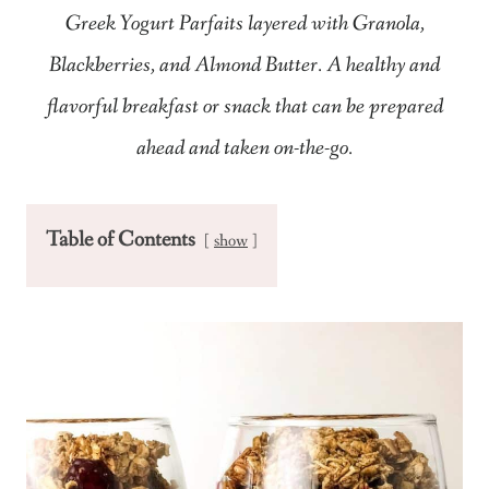
Greek Yogurt Parfaits layered with Granola,
Blackberries, and Almond Butter. A healthy and
flavorful breakfast or snack that can be prepared
ahead and taken on-the-go.
Table of Contents
show