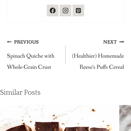
Post
PREVIOUS
NEXT
navigation
Spinach Quiche with
(Healthier) Homemade
Whole-Grain Crust
Reese’s Puffs Cereal
Similar Posts