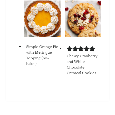
Simple Orange Pie
with Meringue
Chewy Cranberry
Topping (no-
and White
bake!)
Chocolate
Oatmeal Cookies