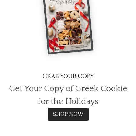
GRAB YOUR COPY
Get Your Copy of Greek Cookie
for the Holidays
SHOP NOW