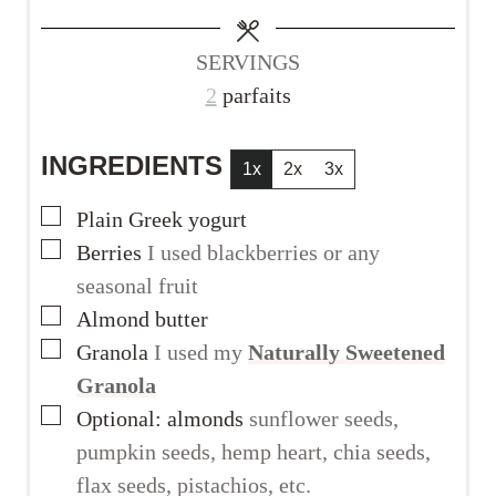
e
e
s
s
SERVINGS
2
parfaits
INGREDIENTS
1x
2x
3x
▢
Plain Greek yogurt
▢
Berries
I used blackberries or any
seasonal fruit
▢
Almond butter
▢
Granola
I used my
Naturally Sweetened
Granola
▢
Optional: almonds
sunflower seeds,
pumpkin seeds, hemp heart, chia seeds,
flax seeds, pistachios, etc.