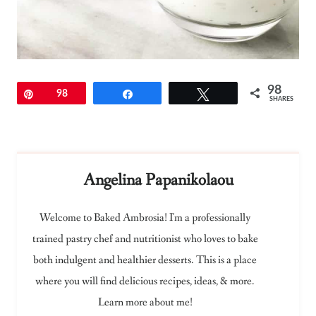
98
Pin
98
Share
Tweet
SHARES
Angelina Papanikolaou
Welcome to Baked Ambrosia! I'm a professionally
trained pastry chef and nutritionist who loves to bake
both indulgent and healthier desserts. This is a place
where you will find delicious recipes, ideas, & more.
Learn more about me!