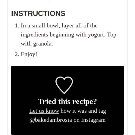
INSTRUCTIONS
In a small bowl, layer all of the
ingredients beginning with yogurt. Top
with granola.
Enjoy!
Tried this recipe?
Let us know
how it was and tag
@bakedambrosia on Instagram