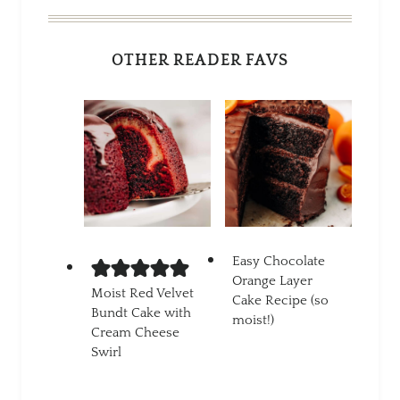
OTHER READER FAVS
Easy Chocolate
Orange Layer
Moist Red Velvet
Cake Recipe (so
Bundt Cake with
moist!)
Cream Cheese
Swirl