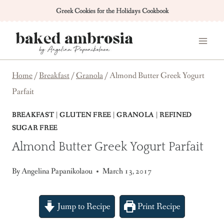
Skip
Greek Cookies for the Holidays Cookbook
to
content
Home
/
Breakfast
/
Granola
/
Almond Butter Greek Yogurt
Parfait
BREAKFAST
|
GLUTEN FREE
|
GRANOLA
|
REFINED
SUGAR FREE
Almond Butter Greek Yogurt Parfait
By
Angelina Papanikolaou
March 13, 2017
Jump to Recipe
Print Recipe