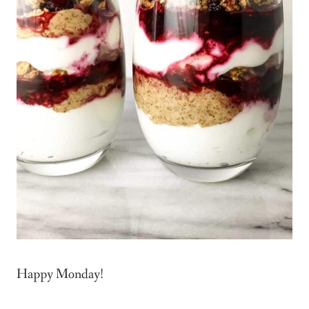
Happy Monday!