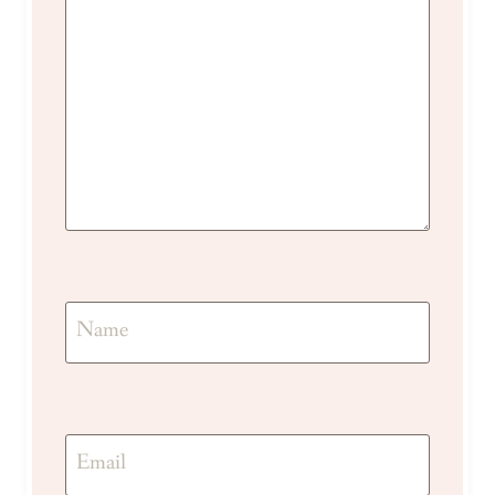
Name
Email