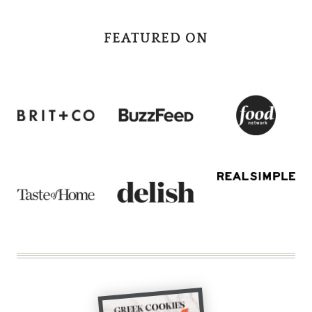
FEATURED ON