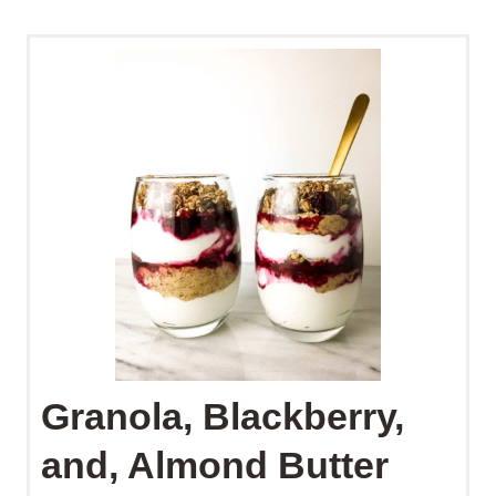
Granola, Blackberry,
and, Almond Butter