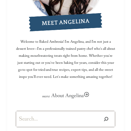
MEET ANGELINA
Welcome to Baked Ambrosia! I'm Angelina, and I'm not just a
dessert lover—I'm a professionally trained pastry chef who's all about
making mouthwatering treats right from home. Whether you're
just starting out or you've been baking for years, consider this your
go-to spot for tried-and-true recipes, expert tips, and all the sweet
inspo you'll ever need. Let's make something amazing together!
About Angelina
Search