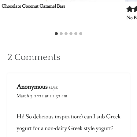
Chocolate Coconut Caramel Bars
No-Ba
2 Comments
Anonymous
says:
March 3, 2021 at 11:32 am
Hi! So delicious inspiration:) can I sub Greek
yogurt for a non-dairy Greek style yogurt?