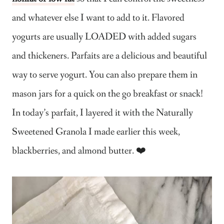
and whatever else I want to add to it. Flavored
yogurts are usually LOADED with added sugars
and thickeners. Parfaits are a delicious and beautiful
way to serve yogurt. You can also prepare them in
mason jars for a quick on the go breakfast or snack!
In today’s parfait, I layered it with the Naturally
Sweetened Granola I made earlier this week,
blackberries, and almond butter. ❤️