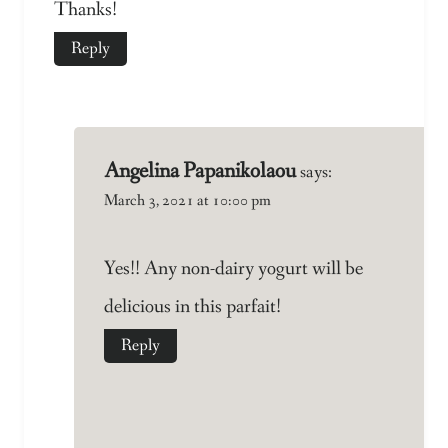
Thanks!
Reply
Angelina Papanikolaou
says:
March 3, 2021 at 10:00 pm
Yes!! Any non-dairy yogurt will be
delicious in this parfait!
Reply