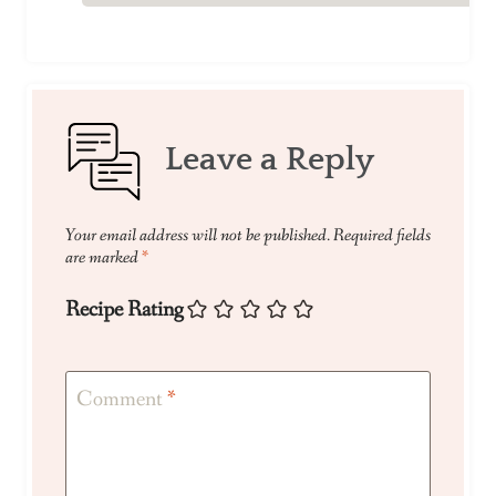
Leave a Reply
Your email address will not be published.
Required fields
are marked
*
Recipe Rating
Comment
*