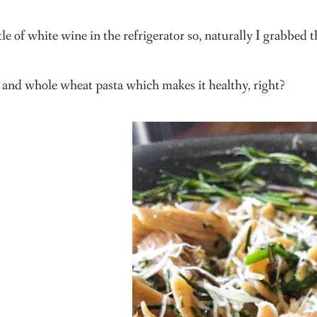
le of white wine in the refrigerator so, naturally I grabbed t
 and whole wheat pasta which makes it healthy, right?