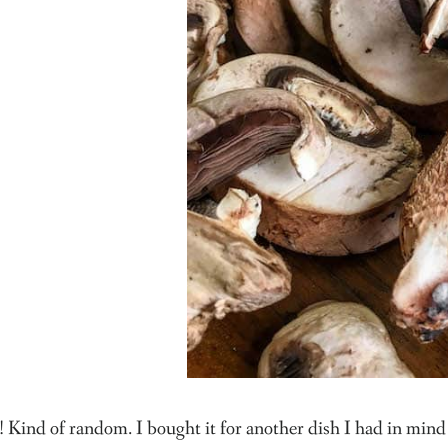
 Kind of random. I bought it for another dish I had in mind 