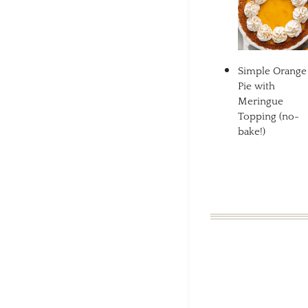
Simple Orange
Pie with
Meringue
Topping (no-
bake!)