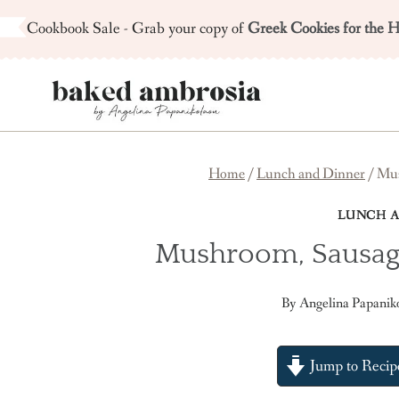
Skip
Cookbook Sale - Grab your copy of
Greek Cookies for the H
to
content
Home
/
Lunch and Dinner
/
Mus
LUNCH A
Mushroom, Sausage
By
Angelina Papanik
Jump to Recip