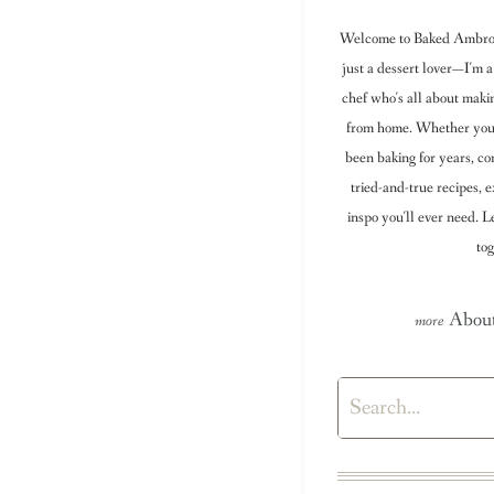
Welcome to Baked Ambrosi
just a dessert lover—I'm a
chef who's all about maki
from home. Whether you're
been baking for years, con
tried-and-true recipes, e
inspo you'll ever need. 
tog
About
Search