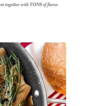
put together with TONS of flavor.