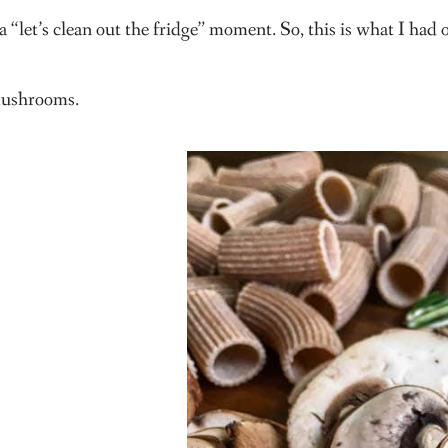
a “let’s clean out the fridge” moment. So, this is what I had
ushrooms.