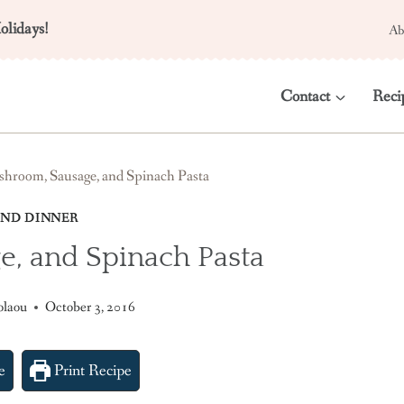
olidays!
Ab
Contact
Reci
hroom, Sausage, and Spinach Pasta
ND DINNER
, and Spinach Pasta
olaou
October 3, 2016
e
Print Recipe