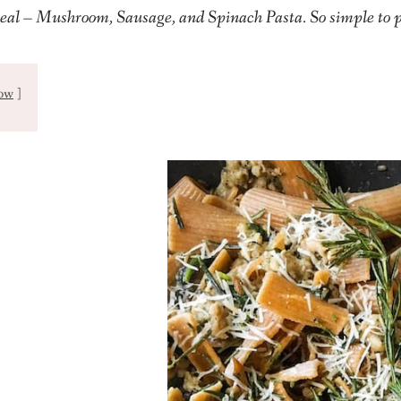
eal – Mushroom, Sausage, and Spinach Pasta. So simple to 
ow