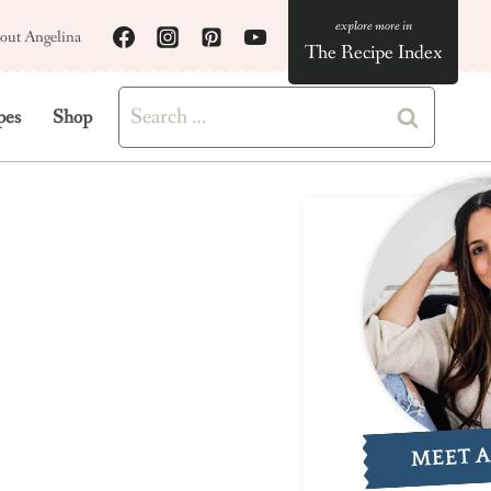
out Angelina
The Recipe Index
Search
pes
Shop
for:
MEET 