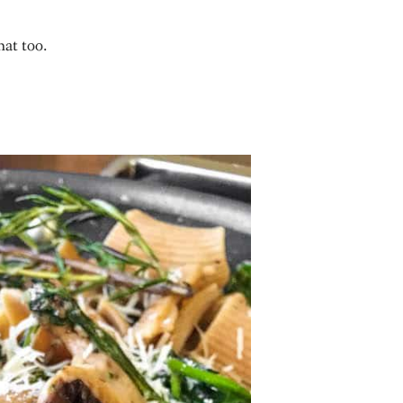
hat too.