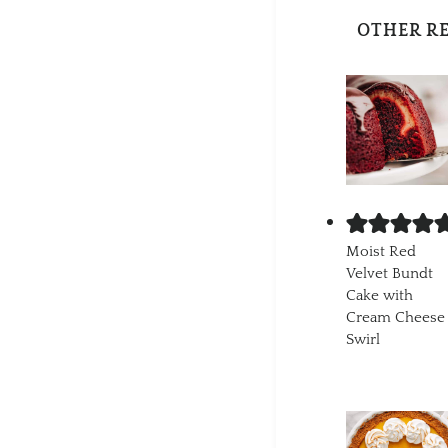
OTHER R
Moist Red
Velvet Bundt
Cake with
Cream Cheese
Swirl