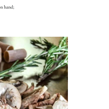
 on hand;