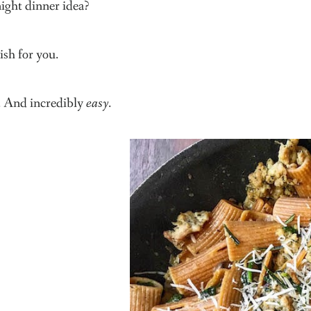
ght dinner idea?
ish for you.
e. And incredibly
easy
.