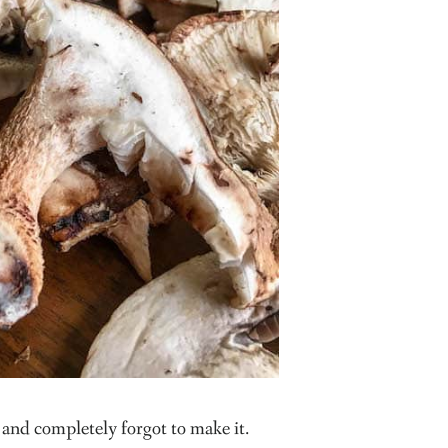
and completely forgot to make it.