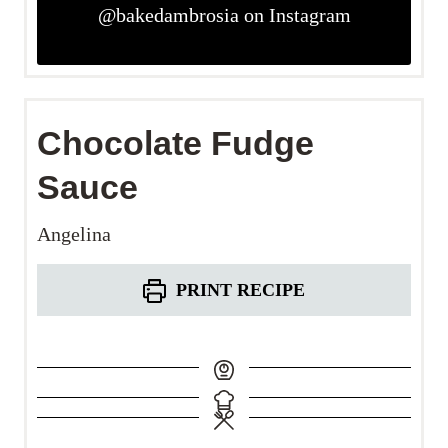
@bakedambrosia on Instagram
Chocolate Fudge
Sauce
Angelina
PRINT RECIPE