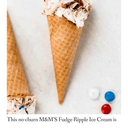
This no-churn M&M’S Fudge Ripple Ice Cream is