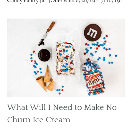
Candy Pantry Jar! [Offer valid 6/20/19 – 7/10/19]
What Will I Need to Make No-
Churn Ice Cream