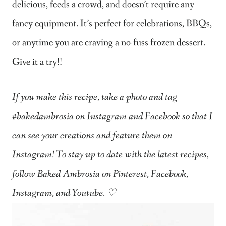
delicious, feeds a crowd, and doesn’t require any
fancy equipment. It’s perfect for celebrations, BBQs,
or anytime you are craving a no-fuss frozen dessert.
Give it a try!!
If you make this recipe, take a photo and tag
#bakedambrosia on Instagram and Facebook so that I
can see your creations and feature them on
Instagram! To stay up to date with the latest recipes,
follow Baked Ambrosia on Pinterest, Facebook,
Instagram, and Youtube. ♡