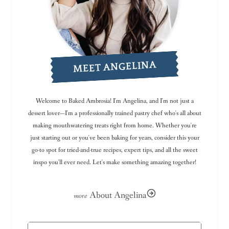
MEET ANGELINA
Welcome to Baked Ambrosia! I'm Angelina, and I'm not just a
dessert lover—I'm a professionally trained pastry chef who's all about
making mouthwatering treats right from home. Whether you're
just starting out or you've been baking for years, consider this your
go-to spot for tried-and-true recipes, expert tips, and all the sweet
inspo you'll ever need. Let's make something amazing together!
About Angelina