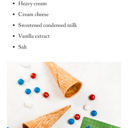
Heavy cream
Cream cheese
Sweetened condensed milk
Vanilla extract
Salt