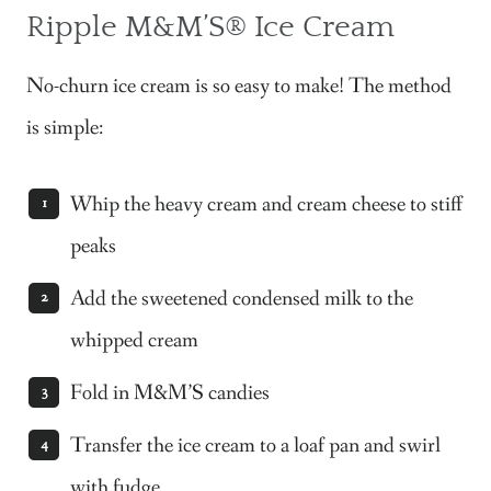
Ripple M&M’S®
Ice Cream
No-churn ice cream is so easy to make! The method
is simple:
Whip the heavy cream and cream cheese to stiff
peaks
Add the sweetened condensed milk to the
whipped cream
Fold in M&M’S candies
Transfer the ice cream to a loaf pan and swirl
with fudge.