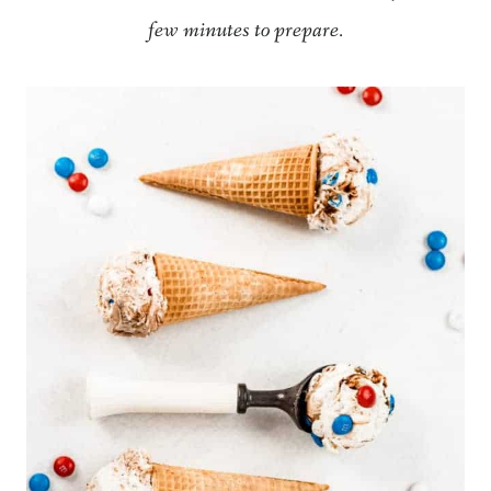
few minutes to prepare.