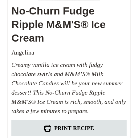
No-Churn Fudge
Ripple M&M'S® Ice
Cream
Angelina
Creamy vanilla ice cream with fudgy
chocolate swirls and M&M’S®
Milk
Chocolate Candies will be your new summer
dessert! This No-Churn Fudge Ripple
M&M'S®
​
Ice Cream is rich, smooth, and only
takes a few minutes to prepare.
PRINT RECIPE