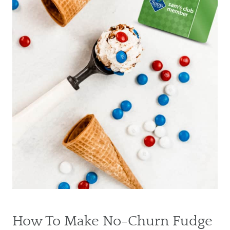
How To Make No-Churn Fudge