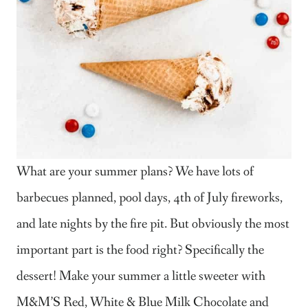
What are your summer plans? We have lots of
barbecues planned, pool days, 4th of July fireworks,
and late nights by the fire pit. But obviously the most
important part is the food right? Specifically the
dessert! Make your summer a little sweeter with
M&M’S Red, White & Blue Milk Chocolate and