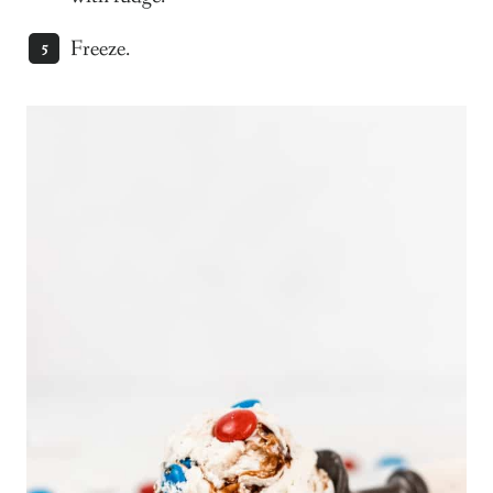
Freeze.