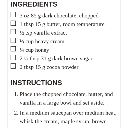
INGREDIENTS
▢
3
oz
85 g dark chocolate, chopped
▢
1
tbsp
15 g butter, room temperature
▢
½
tsp
vanilla extract
▢
⅓
cup
heavy cream
▢
¼
cup
honey
▢
2 ½
tbsp
31 g dark brown sugar
▢
2
tbsp
15 g cocoa powder
INSTRUCTIONS
Place the chopped chocolate, butter, and
vanilla in a large bowl and set aside.
In a medium saucepan over medium heat,
whisk the cream, maple syrup, brown