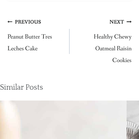
Post
PREVIOUS
NEXT
navigation
Peanut Butter Tres
Healthy Chewy
Leches Cake
Oatmeal Raisin
Cookies
Similar Posts