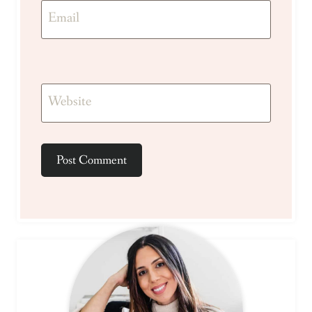
Email
Website