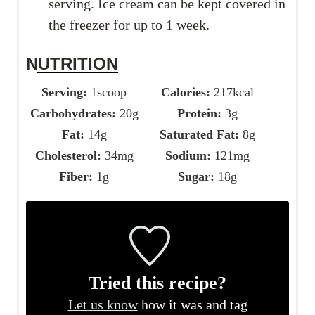
serving. Ice cream can be kept covered in
the freezer for up to 1 week.
NUTRITION
Serving:
1
scoop
Calories:
217
kcal
Carbohydrates:
20
g
Protein:
3
g
Fat:
14
g
Saturated Fat:
8
g
Cholesterol:
34
mg
Sodium:
121
mg
Fiber:
1
g
Sugar:
18
g
Tried this recipe?
Let us know
how it was and tag