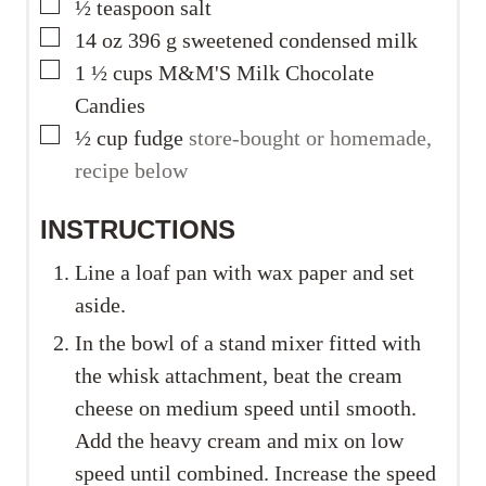
▢
½
teaspoon
salt
▢
14
oz
396 g sweetened condensed milk
▢
1 ½
cups
M&M'S Milk Chocolate
Candies
▢
½
cup
fudge
store-bought or homemade,
recipe below
INSTRUCTIONS
Line a loaf pan with wax paper and set
aside.
In the bowl of a stand mixer fitted with
the whisk attachment, beat the cream
cheese on medium speed until smooth.
Add the heavy cream and mix on low
speed until combined. Increase the speed