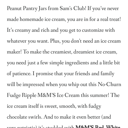
Peanut Pantry Jars from Sam’s Club!
If you’ve never
made homemade ice cream, you are in for a real treat!
It’s creamy and rich and you get to customize with
whatever you want. Plus, you don’t need an ice cream
maker! To make the creamiest, dreamiest ice cream,
you need just a few simple ingredients and a little bit
of patience. I promise that your friends and family
will be impressed when you whip out this No-Churn
Fudge Ripple M&M’S Ice Cream this summer! The
ice cream itself is sweet, smooth, with fudgy
chocolate swirls. And to make it even better (and