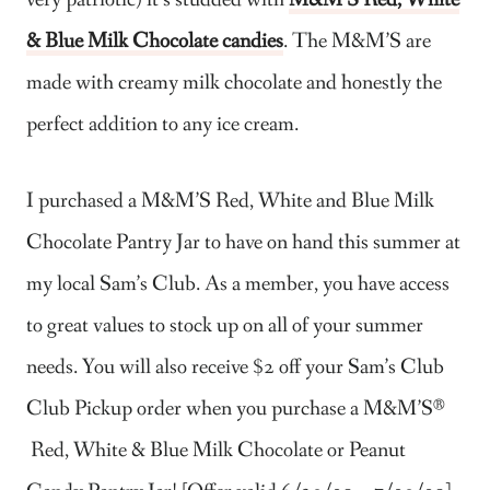
very patriotic) it’s studded with
M&M’S Red, White
& Blue Milk Chocolate c
andies
. The M&M’S are
made with creamy milk chocolate and honestly the
perfect addition to any ice cream.
I purchased a M&M’S Red, White and Blue
​
Milk
Chocolate Pantry Jar to have on hand this summer at
my local Sam’s Club. As a member, you have access
to great values to stock up on all of your summer
needs. You will also receive $2 off your Sam’s Club
Club Pickup order when you purchase a M&M’S®
Red, White & Blue Milk Chocolate or Peanut