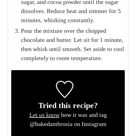
sugar, and cocoa powder until the sugar
dissolves. Reduce heat and simmer for 5
minutes, whisking constantly.
Pour the mixture over the chopped
chocolate and butter. Let sit for 1 minute,
then whisk until smooth. Set aside to cool
completely to room temperature.
Tried this recipe?
Let us know
how it was and tag
@bakedambrosia on Instagram