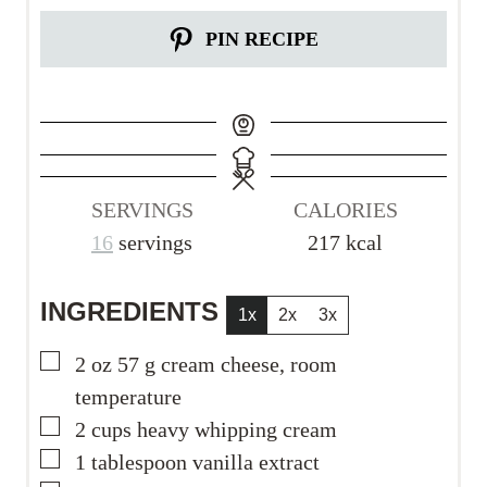
PIN RECIPE
SERVINGS
CALORIES
16
servings
217
kcal
INGREDIENTS
1x
2x
3x
▢
2
oz
57 g cream cheese, room
temperature
▢
2
cups
heavy whipping cream
▢
1
tablespoon
vanilla extract