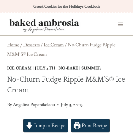
Skip
Greek Cookies for the Holidays Cookbook
to
content
Home
/
Desserts
/
Ice Cream
/
No-Churn Fudge Ripple
M&M’S® Ice Cream
ICE CREAM
|
JULY 4TH
|
NO-BAKE
|
SUMMER
No-Churn Fudge Ripple M&M’S® Ice
Cream
By
Angelina Papanikolaou
July 3, 2019
Jump to Recipe
Print Recipe