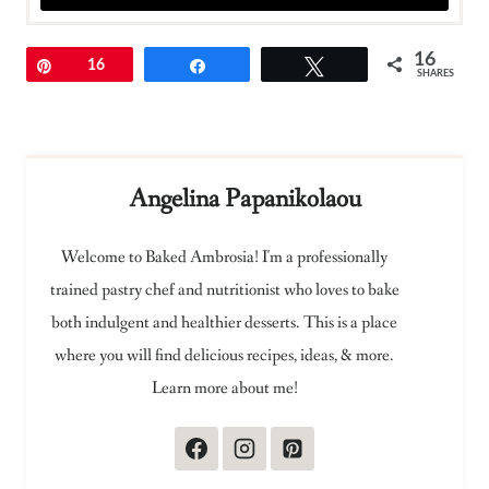
16
Pin
16
Share
Tweet
SHARES
Angelina Papanikolaou
Welcome to Baked Ambrosia! I'm a professionally
trained pastry chef and nutritionist who loves to bake
both indulgent and healthier desserts. This is a place
where you will find delicious recipes, ideas, & more.
Learn more about me!