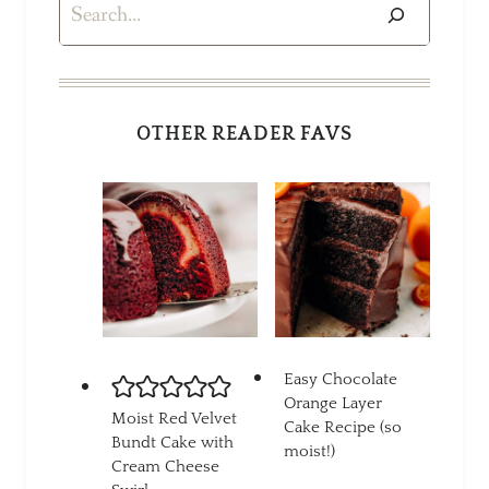
Search
OTHER READER FAVS
Easy Chocolate
Orange Layer
Moist Red Velvet
Cake Recipe (so
Bundt Cake with
moist!)
Cream Cheese