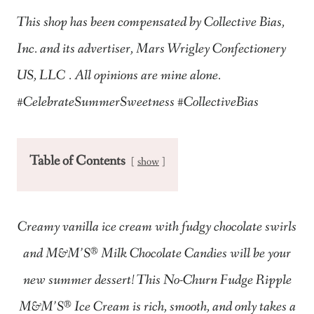
This shop has been compensated by Collective Bias,
Inc. and its advertiser,
Mars Wrigley Confectionery
US, LLC
. All opinions are mine alone.
#CelebrateSummerSweetness #CollectiveBias​
Table of Contents
show
Creamy vanilla ice cream with fudgy chocolate swirls
and M&M’S®
Milk Chocolate Candies will be your
new summer dessert! This No-Churn Fudge Ripple
M&M’S®
Ice Cream is rich, smooth, and only takes a