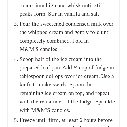
to medium high and whisk until stiff
peaks form. Stir in vanilla and salt.
Pour the sweetened condensed milk over
the whipped cream and gently fold until
completely combined. Fold in
M&M'S candies.
Scoop half of the ice cream into the
prepared loaf pan. Add ¼ cup of fudge in
tablespoon dollops over ice cream. Use a
knife to make swirls. Spoon the
remaining ice cream on top, and repeat
with the remainder of the fudge. Sprinkle
with M&M'S candies.
Freeze until firm, at least 6 hours before