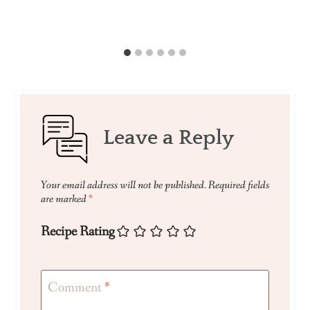
Leave a Reply
Your email address will not be published.
Required fields
are marked
*
Recipe Rating
Comment
*