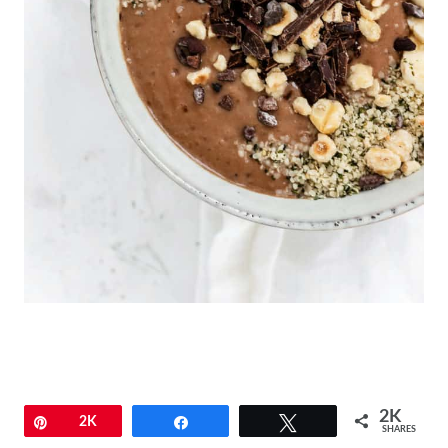
2K
Pin
2K
Share
Tweet
SHARES