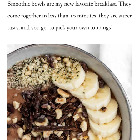
Smoothie bowls are my new favorite breakfast. They
come together in less than 10 minutes, they are super
tasty, and you get to pick your own toppings!