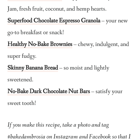
Jam, fresh fruit, coconut, and hemp hearts.
Superfood Chocolate Espresso Granola
– your new
go-to breakfast or snack!
Healthy No-Bake Brownies
– chewy, indulgent, and
super fudgy.
Skinny Banana Bread
– so moist and lightly
sweetened.
No-Bake Dark Chocolate Nut Bars
– satisfy your
sweet tooth!
If you make this recipe, take a photo and tag
#bakedambrosia on Instagram and Facebook so that I