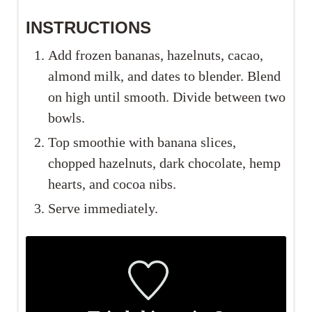
INSTRUCTIONS
Add frozen bananas, hazelnuts, cacao,
almond milk, and dates to blender. Blend
on high until smooth. Divide between two
bowls.
Top smoothie with banana slices,
chopped hazelnuts, dark chocolate, hemp
hearts, and cocoa nibs.
Serve immediately.