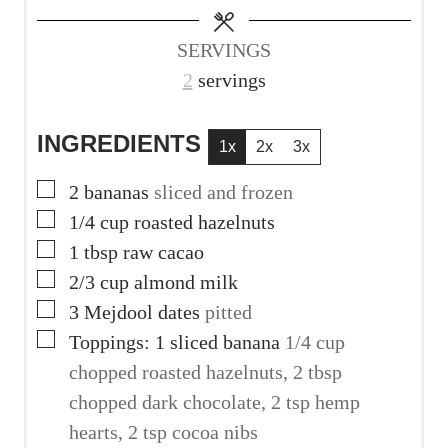
s
s
e
s
SERVINGS
2
servings
INGREDIENTS
1x
2x
3x
▢
2
bananas
sliced and frozen
▢
1/4
cup
roasted hazelnuts
▢
1
tbsp
raw cacao
▢
2/3
cup
almond milk
▢
3
Mejdool dates
pitted
▢
Toppings: 1 sliced banana
1/4 cup
chopped roasted hazelnuts, 2 tbsp
chopped dark chocolate, 2 tsp hemp
hearts, 2 tsp cocoa nibs