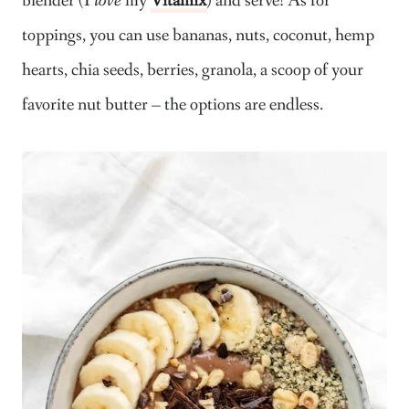
blender (I
love
my
Vitamix
) and serve! As for
toppings, you can use bananas, nuts, coconut, hemp
hearts, chia seeds, berries, granola, a scoop of your
favorite nut butter – the options are endless.