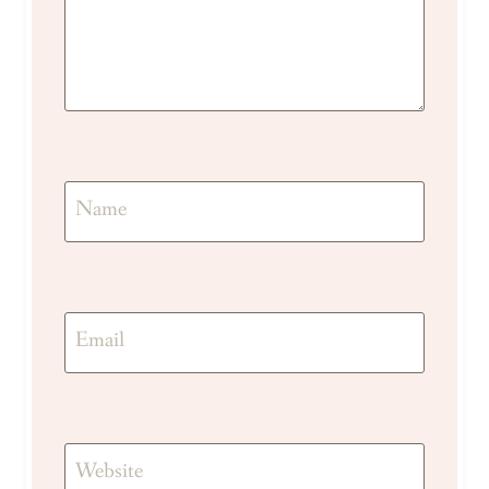
Name
Email
Website