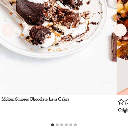
Molten S’mores Chocolate Lava Cakes
Origi