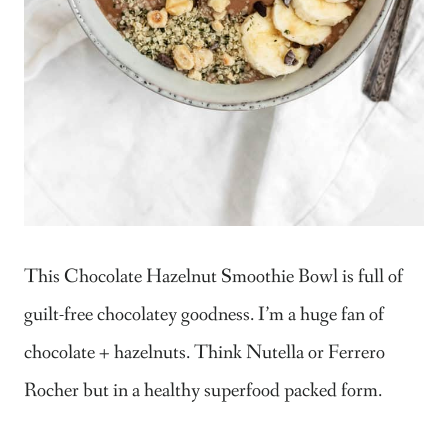
This Chocolate Hazelnut Smoothie Bowl is full of
guilt-free chocolatey goodness. I’m a huge fan of
chocolate + hazelnuts. Think Nutella or Ferrero
Rocher but in a healthy superfood packed form.