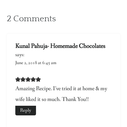
2 Comments
Kunal Pahuja- Homemade Chocolates
says:
June 2, 2018 at 6:45 am
Amazing Recipe. I’ve tried it at home & my
wife liked it so much. Thank You!!
Reply