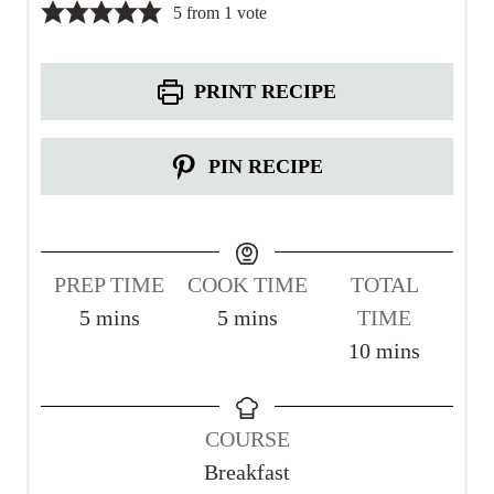
5
from 1 vote
PRINT RECIPE
PIN RECIPE
PREP TIME
COOK TIME
TOTAL
m
m
5
mins
5
mins
TIME
i
i
m
10
mins
n
n
i
u
u
n
COURSE
t
t
u
Breakfast
e
e
t