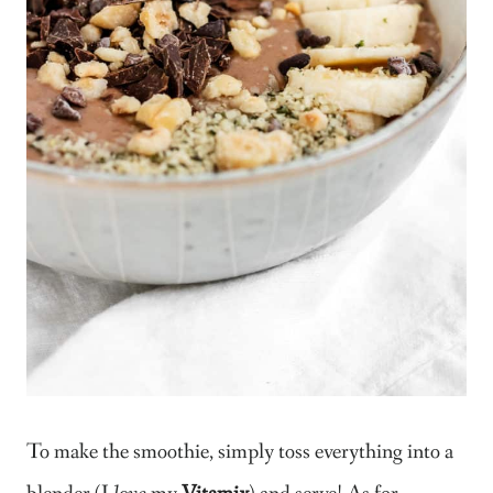
To make the smoothie, simply toss everything into a