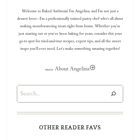
Welcome to Baked Ambrosia! I'm Angelina, and I'm not just a
dessert lover—I'm a professionally trained pastry chef who's all about
making mouthwatering treats right from home. Whether you're
just starting out or you've been baking for years, consider this your
go-to spot for tried-and-true recipes, expert tips, and all the sweet
inspo you'll ever need. Let's make something amazing together!
About Angelina
Search
OTHER READER FAVS