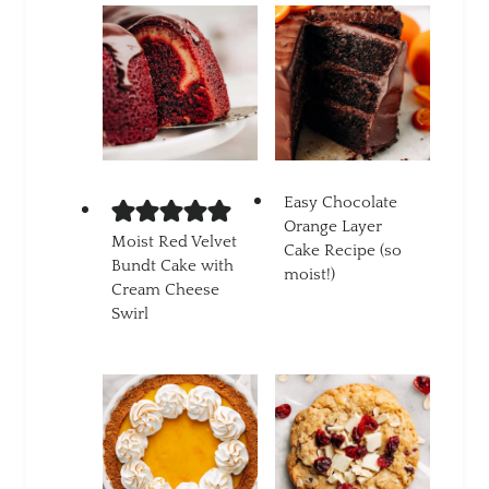
Easy Chocolate
Orange Layer
Moist Red Velvet
Cake Recipe (so
Bundt Cake with
moist!)
Cream Cheese
Swirl