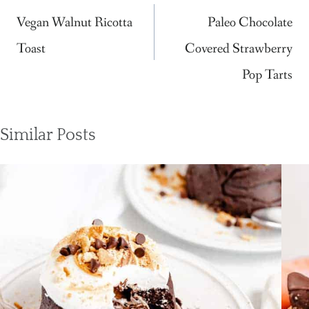
navigation
Vegan Walnut Ricotta
Paleo Chocolate
Toast
Covered Strawberry
Pop Tarts
Similar Posts