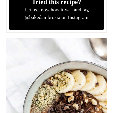
Tried this recipe?
Let us know
how it was and tag
@bakedambrosia on Instagram