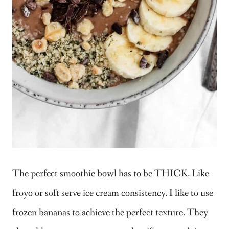
The perfect smoothie bowl has to be THICK. Like
froyo or soft serve ice cream consistency. I like to use
frozen bananas to achieve the perfect texture. They