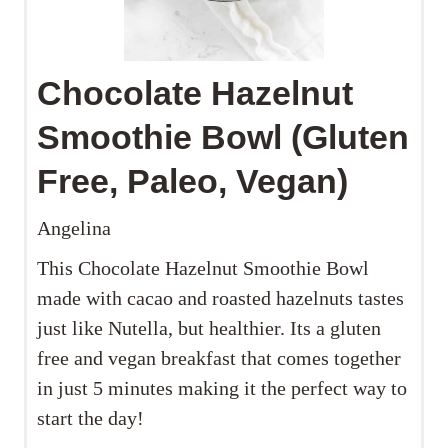
Chocolate Hazelnut
Smoothie Bowl (Gluten
Free, Paleo, Vegan)
Angelina
This Chocolate Hazelnut Smoothie Bowl
made with cacao and roasted hazelnuts tastes
just like Nutella, but healthier. Its a gluten
free and vegan breakfast that comes together
in just 5 minutes making it the perfect way to
start the day!