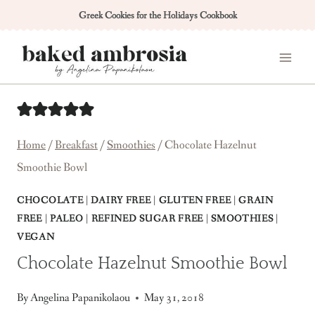
Skip
Greek Cookies for the Holidays Cookbook
to
content
Home
/
Breakfast
/
Smoothies
/
Chocolate Hazelnut
Smoothie Bowl
CHOCOLATE
|
DAIRY FREE
|
GLUTEN FREE
|
GRAIN
FREE
|
PALEO
|
REFINED SUGAR FREE
|
SMOOTHIES
|
VEGAN
Chocolate Hazelnut Smoothie Bowl
By
Angelina Papanikolaou
May 31, 2018