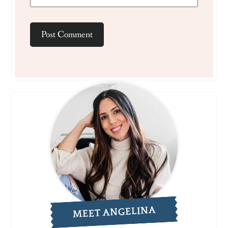
MEET ANGELINA