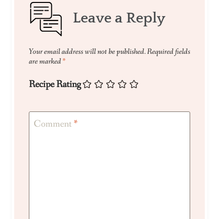
Leave a Reply
Your email address will not be published.
Required fields
are marked
*
Recipe Rating
Comment
*