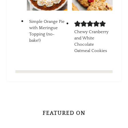
Simple Orange Pie
with Meringue
Chewy Cranberry
Topping (no-
and White
bake!)
Chocolate
Oatmeal Cookies
FEATURED ON