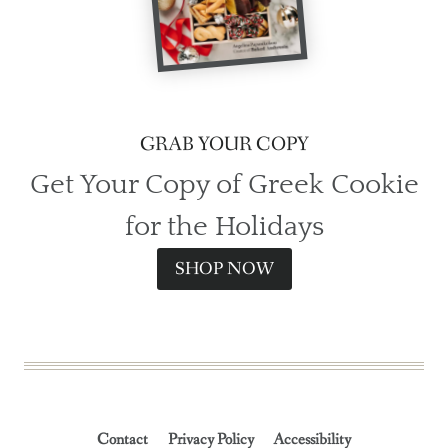
GRAB YOUR COPY
Get Your Copy of Greek Cookie
for the Holidays
SHOP NOW
Contact
Privacy Policy
Accessibility