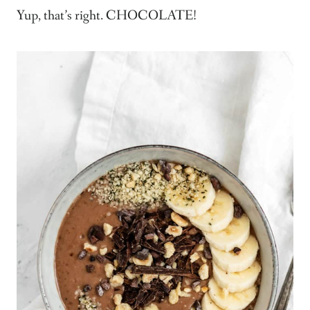
Yup, that’s right. CHOCOLATE!