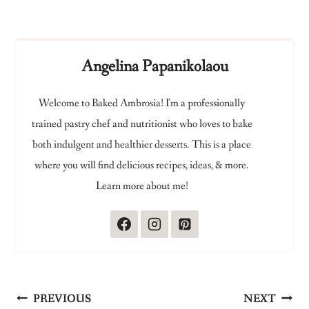
Angelina Papanikolaou
Welcome to Baked Ambrosia! I'm a professionally
trained pastry chef and nutritionist who loves to bake
both indulgent and healthier desserts. This is a place
where you will find delicious recipes, ideas, & more.
Learn more about me!
Post
PREVIOUS
NEXT