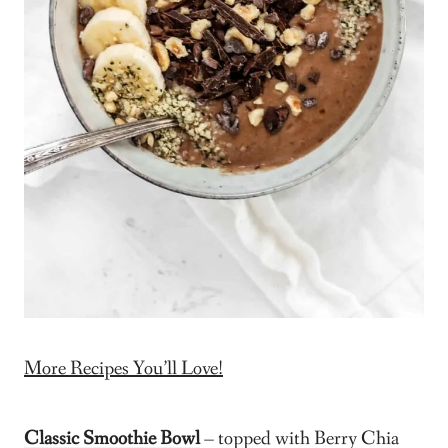
More Recipes You’ll Love!
Classic Smoothie Bowl
– topped with Berry Chia