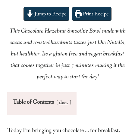
Jump to Recipe
Print Recipe
This Chocolate Hazelnut Smoothie Bowl made with
cacao and roasted hazelnuts tastes just like Nutella,
but healthier. Its a gluten free and vegan breakfast
that comes together in just 5 minutes making it the
perfect way to start the day!
Table of Contents
show
Today I’m bringing you chocolate … for breakfast.