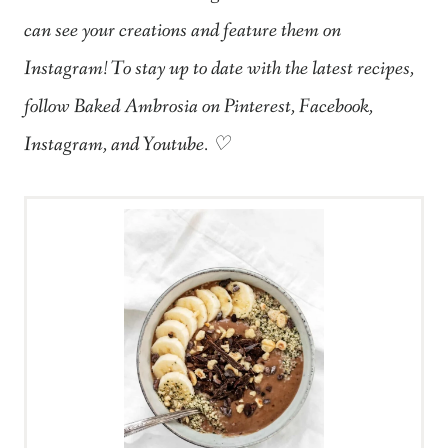
can see your creations and feature them on
Instagram! To stay up to date with the latest recipes,
follow Baked Ambrosia on Pinterest, Facebook,
Instagram, and Youtube. ♡