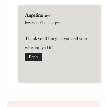
Angelina
says:
June 6, 2018 at 5:00 pm
Thank you!! I’m glad you and your
wife enjoyed it!
Reply