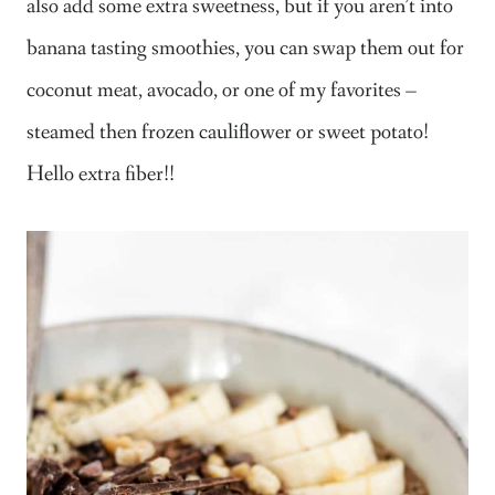
also add some extra sweetness, but if you aren’t into
banana tasting smoothies, you can swap them out for
coconut meat, avocado, or one of my favorites –
steamed then frozen cauliflower or sweet potato!
Hello extra fiber!!