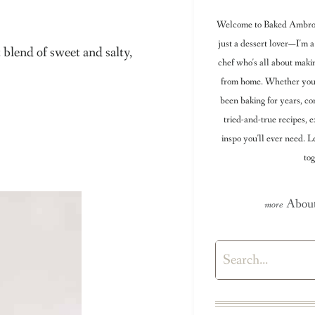
Welcome to Baked Ambrosi
just a dessert lover—I'm a
blend of sweet and salty,
chef who's all about maki
from home. Whether you're
been baking for years, con
tried-and-true recipes, e
inspo you'll ever need. 
tog
About
Search