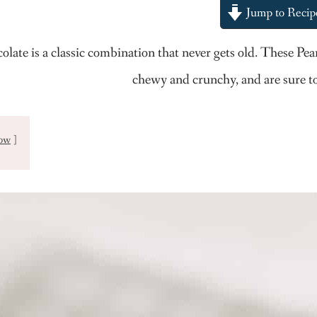
Jump to Recip
olate is a classic combination that never gets old. These P
chewy and crunchy, and are sure to
ow