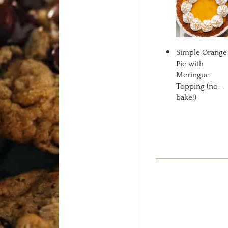
Simple Orange
Pie with
Meringue
Topping (no-
bake!)