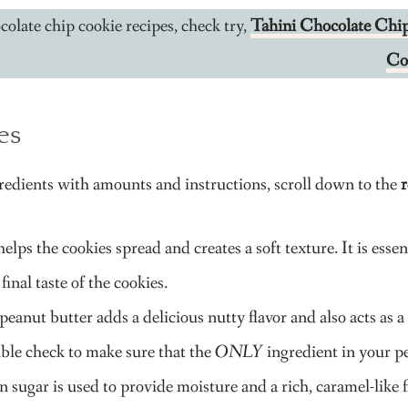
olate chip cookie recipes, check try,
Tahini Chocolate Chi
Co
es
gredients with amounts and instructions, scroll down to the
r
elps the cookies spread and creates a soft texture. It is essent
 final taste of the cookies.
peanut butter adds a delicious nutty flavor and also acts a
ble check to make sure that the
ONLY
ingredient in your pe
 sugar is used to provide moisture and a rich, caramel-like f