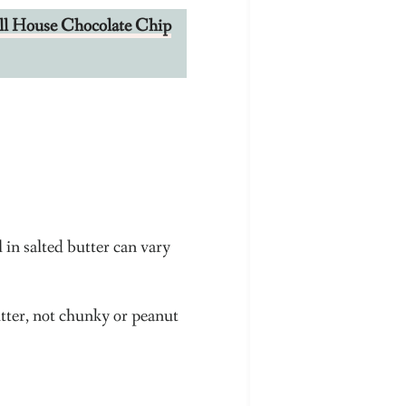
oll House Chocolate Chip
l in salted butter can vary
tter, not chunky or peanut