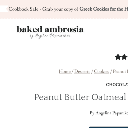
Skip
Cookbook Sale - Grab your copy of
Greek Cookies for the H
to
content
Home
/
Desserts
/
Cookies
/
Peanut 
CHOCOLA
Peanut Butter Oatmeal
By
Angelina Papanik