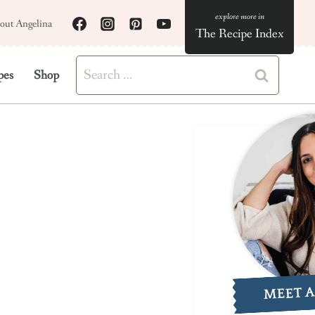
out Angelina
The Recipe Index
Search
pes
Shop
for:
MEET 