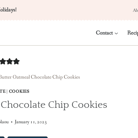
olidays!
Ab
Contact
Reci
Butter Oatmeal Chocolate Chip Cookies
TE
|
COOKIES
 Chocolate Chip Cookies
olaou
January 11, 2023