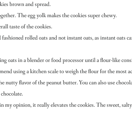
okies brown and spread.
together. The egg yolk makes the cookies super chewy.
all taste of the cookies.
 fashioned rolled oats and not instant oats, as instant oats c
g oats in a blender or food processor until a flour-like cons
mmend using a kitchen scale to weigh the flour for the most
the nutty flavor of the peanut butter. You can also use chocol
 chocolate.
 in my opinion, it really elevates the cookies. The sweet, sal