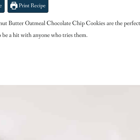
e
Print Recipe
eanut Butter Oatmeal Chocolate Chip Cookies are the perfect 
 be a hit with anyone who tries them.