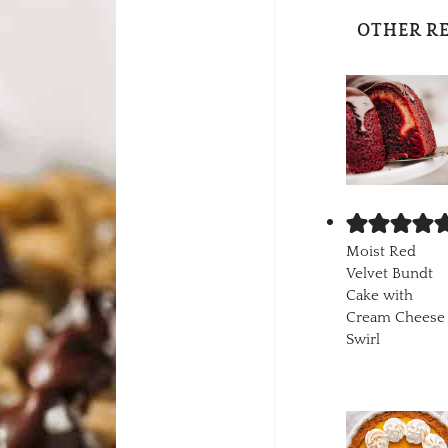
OTHER R
Moist Red
Velvet Bundt
Cake with
Cream Cheese
Swirl