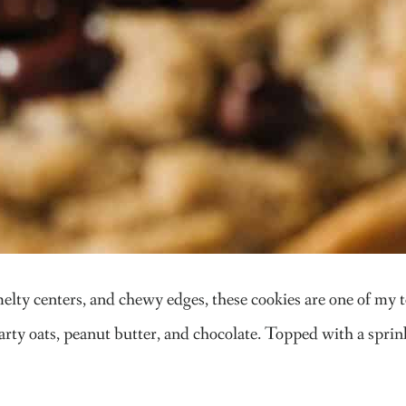
lty centers, and chewy edges, these cookies are one of my to
rty oats, peanut butter, and chocolate. Topped with a sprinkl