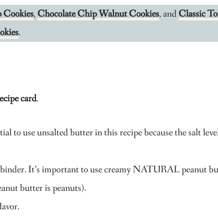
p Cookies
,
Chocolate Chip Walnut Cookies
, and
Classic T
okies
.
ecipe card
.
ial to use unsalted butter in this recipe because the salt leve
s a binder. It’s important to use creamy NATURAL peanut bu
anut butter is peanuts).
lavor.