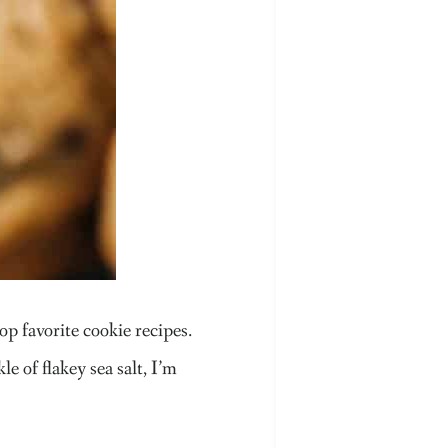
p favorite cookie recipes.
e of flakey sea salt, I’m