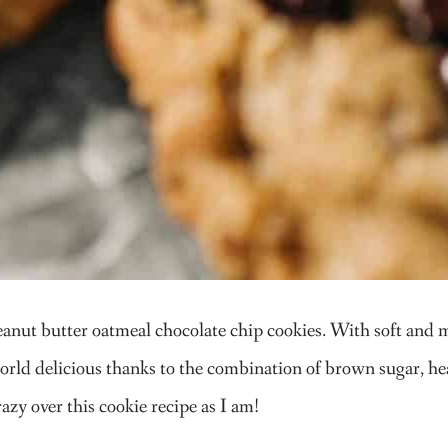
nut butter oatmeal chocolate chip cookies. With soft and me
world delicious thanks to the combination of brown sugar, hea
razy over this cookie recipe as I am!