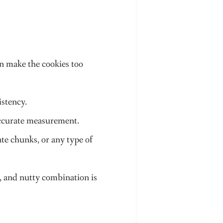
an make the cookies too
istency.
 accurate measurement.
ate chunks, or any type of
ty, and nutty combination is