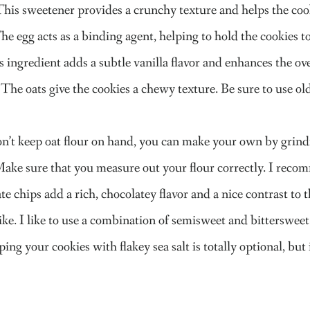
This sweetener provides a crunchy texture and helps the co
he egg acts as a binding agent, helping to hold the cookies 
 ingredient adds a subtle vanilla flavor and enhances the over
The oats give the cookies a chewy texture. Be sure to use old
don’t keep oat flour on hand, you can make your own by grindin
Make sure that you measure out your flour correctly. I reco
e chips add a rich, chocolatey flavor and a nice contrast to 
ike. I like to use a combination of semisweet and bittersweet
ping your cookies with flakey sea salt is totally optional, but