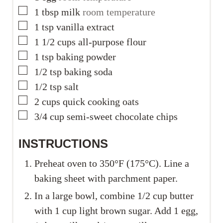
▢
1
tbsp
milk
room temperature
▢
1
tsp
vanilla extract
▢
1 1/2
cups
all-purpose flour
▢
1
tsp
baking powder
▢
1/2
tsp
baking soda
▢
1/2
tsp
salt
▢
2
cups
quick cooking oats
▢
3/4
cup
semi-sweet chocolate chips
INSTRUCTIONS
Preheat oven to 350°F (175°C). Line a
baking sheet with parchment paper.
In a large bowl, combine 1/2 cup butter
with 1 cup light brown sugar. Add 1 egg,