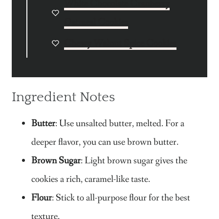
White Chocolate Cranberry
Oatmeal Cookies
Chewy Walnut Spice Cookies
Ingredient Notes
Butter
: Use unsalted butter, melted. For a
deeper flavor, you can use brown butter.
Brown Sugar
: Light brown sugar gives the
cookies a rich, caramel-like taste.
Flour
: Stick to all-purpose flour for the best
texture.