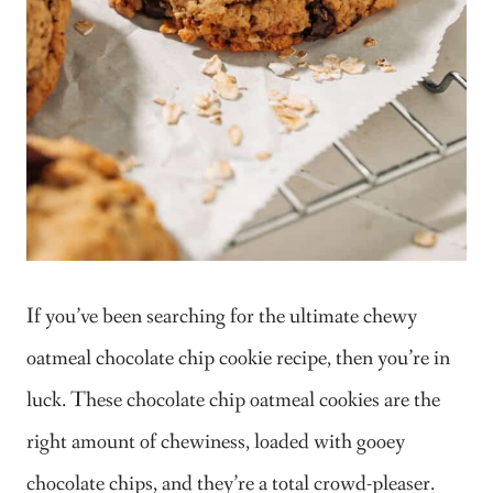
If you’ve been searching for the ultimate chewy
oatmeal chocolate chip cookie recipe, then you’re in
luck. These chocolate chip oatmeal cookies are the
right amount of chewiness, loaded with gooey
chocolate chips, and they’re a total crowd-pleaser.