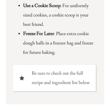
Use a Cookie Scoop
: For uniformly
sized cookies, a cookie scoop is your
best friend.
Freeze For Later
: Place extra cookie
dough balls in a freezer bag and freeze
for future baking.
Be sure to check out the full
recipe and ingredient list below