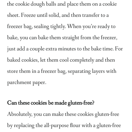
the cookie dough balls and place them on a cookie
sheet. Freeze until solid, and then transfer to a
freezer bag, sealing tightly. When you’re ready to
bake, you can bake them straight from the freezer,
just add a couple extra minutes to the bake time. For
baked cookies, let them cool completely and then
store them in a freezer bag, separating layers with
parchment paper.
Can these cookies be made gluten-free?
Absolutely, you can make these cookies gluten-free
by replacing the all-purpose flour with a gluten-free