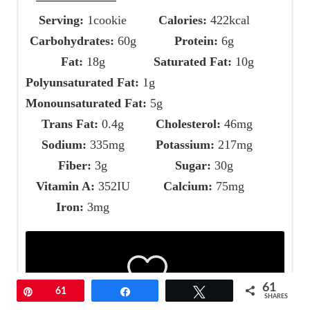
Serving:
1
cookie
Calories:
422
kcal
Carbohydrates:
60
g
Protein:
6
g
Fat:
18
g
Saturated Fat:
10
g
Polyunsaturated Fat:
1
g
Monounsaturated Fat:
5
g
Trans Fat:
0.4
g
Cholesterol:
46
mg
Sodium:
335
mg
Potassium:
217
mg
Fiber:
3
g
Sugar:
30
g
Vitamin A:
352
IU
Calcium:
75
mg
Iron:
3
mg
61
Pin
61
Share
Tweet
SHARES