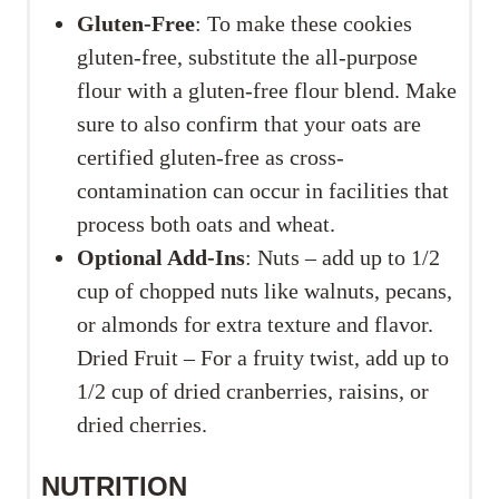
Gluten-Free
: To make these cookies
gluten-free, substitute the all-purpose
flour with a gluten-free flour blend. Make
sure to also confirm that your oats are
certified gluten-free as cross-
contamination can occur in facilities that
process both oats and wheat.
Optional Add-Ins
: Nuts – add up to 1/2
cup of chopped nuts like walnuts, pecans,
or almonds for extra texture and flavor.
Dried Fruit – For a fruity twist, add up to
1/2 cup of dried cranberries, raisins, or
dried cherries.
NUTRITION