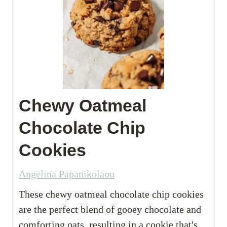
Chewy Oatmeal
Chocolate Chip
Cookies
Angelina Papanikolaou
These chewy oatmeal chocolate chip cookies
are the perfect blend of gooey chocolate and
comforting oats, resulting in a cookie that's