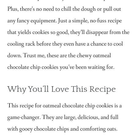
Plus, there’s no need to chill the dough or pull out
any fancy equipment. Just a simple, no-fuss recipe
that yields cookies so good, they’ll disappear from the
cooling rack before they even have a chance to cool
down. Trust me, these are the chewy oatmeal
chocolate chip cookies you’ve been waiting for.
Why You’ll Love This Recipe
This recipe for oatmeal chocolate chip cookies is a
game-changer. They are large, delicious, and full
with gooey chocolate chips and comforting oats.