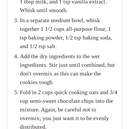
1 tbsp milk, and 1 tsp vanilla extract.
Whisk until smooth.
In a separate medium bowl, whisk
together 1 1/2 cups all-purpose flour, 1
tsp baking powder, 1/2 tsp baking soda,
and 1/2 tsp salt.
Add the dry ingredients to the wet
ingredients. Stir just until combined, but
don't overmix as this can make the
cookies tough.
Fold in 2 cups quick cooking oats and 3/4
cup semi-sweet chocolate chips into the
mixture. Again, be careful not to
overmix; you just want it to be evenly
distributed.