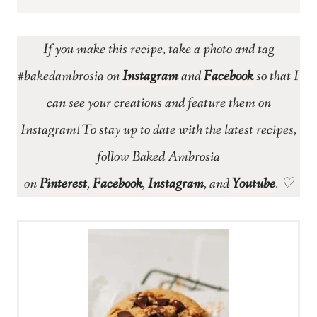
If you make this recipe, take a photo and tag
#bakedambrosia on
Instagram
and
Facebook
so that I
can see your creations and feature them on
Instagram! To stay up to date with the latest recipes,
follow Baked Ambrosia
on
Pinterest
,
Facebook
,
Instagram
, and
Youtube
. ♡