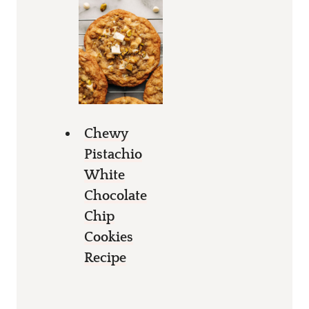
Chewy
Pistachio
White
Chocolate
Chip
Cookies
Recipe