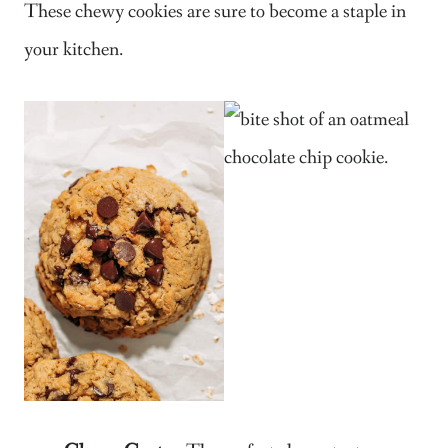
These chewy cookies are sure to become a staple in
your kitchen.