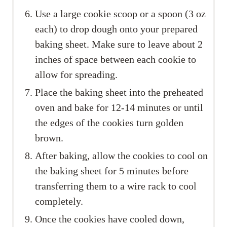
Use a large cookie scoop or a spoon (3 oz
each) to drop dough onto your prepared
baking sheet. Make sure to leave about 2
inches of space between each cookie to
allow for spreading.
Place the baking sheet into the preheated
oven and bake for 12-14 minutes or until
the edges of the cookies turn golden
brown.
After baking, allow the cookies to cool on
the baking sheet for 5 minutes before
transferring them to a wire rack to cool
completely.
Once the cookies have cooled down,