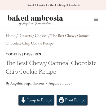
Skip
Greek Cookies for the Holidays Cookbook
to
content
Home
/
Desserts
/
Cookies
/
The Best Chewy Oatmeal
Chocolate Chip Cookie Recipe
COOKIES
|
DESSERTS
The Best Chewy Oatmeal Chocolate
Chip Cookie Recipe
By
Angelina Papanikolaou
August 29, 2023
Jump to Recipe
Print Recipe