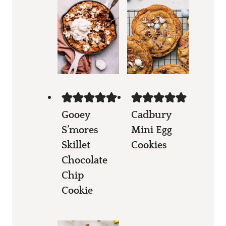
Gooey
Cadbury
S’mores
Mini Egg
Skillet
Cookies
Chocolate
Chip
Cookie