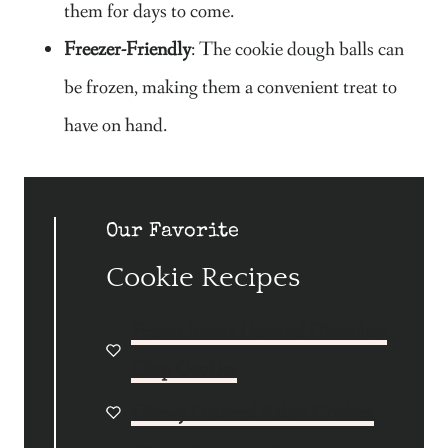
them for days to come.
Freezer-Friendly
: The cookie dough balls can
be frozen, making them a convenient treat to
have on hand.
Our Favorite
Cookie Recipes
Peanut Butter Oatmeal Chocolate
Chip Cookies
Chewy Oatmeal Raisin Cookies