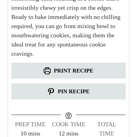
irresistibly chewy yet crisp on the edges.
Ready to bake immediately with no chilling
required, you can go from mixing bowl to
mouthwatering cookies, making them the
ideal treat for any spontaneous cookie
cravings.
PRINT RECIPE
PIN RECIPE
PREP TIME
COOK TIME
TOTAL
m
m
10
mins
12
mins
TIME