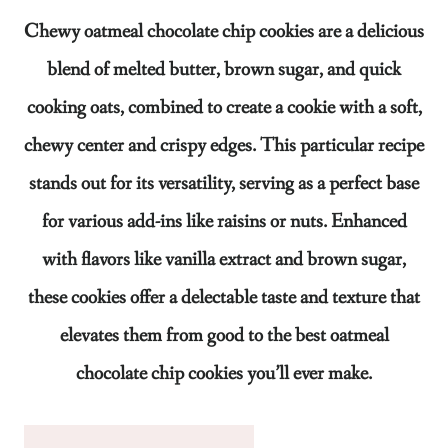
Chewy oatmeal chocolate chip cookies are a delicious
blend of melted butter, brown sugar, and quick
cooking oats, combined to create a cookie with a soft,
chewy center and crispy edges. This particular recipe
stands out for its versatility, serving as a perfect base
for various add-ins like raisins or nuts. Enhanced
with flavors like vanilla extract and brown sugar,
these cookies offer a delectable taste and texture that
elevates them from good to the best oatmeal
chocolate chip cookies you’ll ever make.