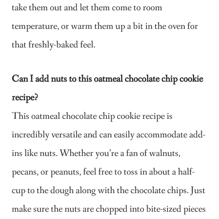
take them out and let them come to room
temperature, or warm them up a bit in the oven for
that freshly-baked feel.
Can I add nuts to this oatmeal chocolate chip cookie
recipe?
This oatmeal chocolate chip cookie recipe is
incredibly versatile and can easily accommodate add-
ins like nuts. Whether you’re a fan of walnuts,
pecans, or peanuts, feel free to toss in about a half-
cup to the dough along with the chocolate chips. Just
make sure the nuts are chopped into bite-sized pieces