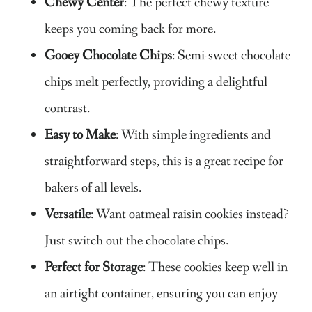
Chewy Center
: The perfect chewy texture
keeps you coming back for more.
Gooey Chocolate Chips
: Semi-sweet chocolate
chips melt perfectly, providing a delightful
contrast.
Easy to Make
: With simple ingredients and
straightforward steps, this is a great recipe for
bakers of all levels.
Versatile
: Want oatmeal raisin cookies instead?
Just switch out the chocolate chips.
Perfect for Storage
: These cookies keep well in
an airtight container, ensuring you can enjoy