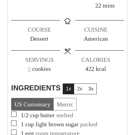
i
i
m
22
mins
n
n
i
u
u
n
COURSE
CUISINE
t
t
u
Dessert
American
e
e
t
s
s
e
s
SERVINGS
CALORIES
9
cookies
422
kcal
INGREDIENTS
1x
2x
3x
US Customary
Metric
▢
1/2
cup
butter
melted
▢
1
cup
light brown sugar
packed
▢
1
egg
room temperature