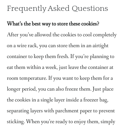
Frequently Asked Questions
What’s the best way to store these cookies?
After you’ve allowed the cookies to cool completely
on a wire rack, you can store them in an airtight
container to keep them fresh. If you’re planning to
eat them within a week, just leave the container at
room temperature. If you want to keep them for a
longer period, you can also freeze them. Just place
the cookies in a single layer inside a freezer bag,
separating layers with parchment paper to prevent
sticking. When you’re ready to enjoy them, simply