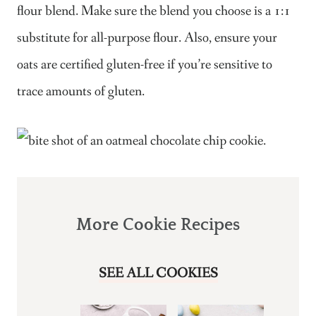
flour blend. Make sure the blend you choose is a 1:1
substitute for all-purpose flour. Also, ensure your
oats are certified gluten-free if you’re sensitive to
trace amounts of gluten.
More Cookie Recipes
SEE ALL COOKIES