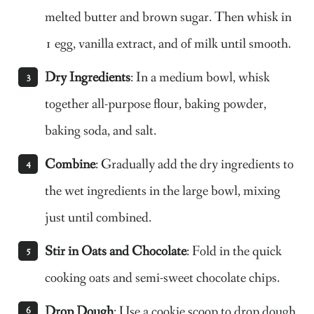
melted butter and brown sugar. Then whisk in
1 egg, vanilla extract, and of milk until smooth.
Dry Ingredients
: In a medium bowl, whisk
together all-purpose flour, baking powder,
baking soda, and salt.
Combine
: Gradually add the dry ingredients to
the wet ingredients in the large bowl, mixing
just until combined.
Stir in Oats and Chocolate
: Fold in the quick
cooking oats and semi-sweet chocolate chips.
Drop Dough
: Use a cookie scoop to drop dough