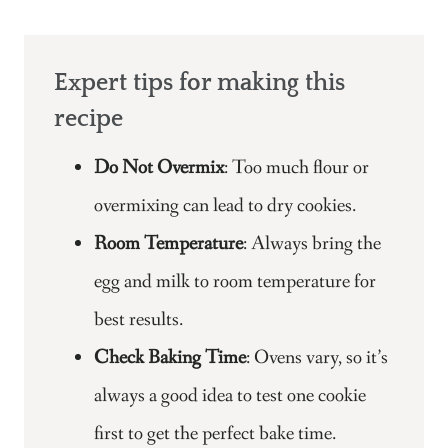
Expert tips for making this
recipe
Do Not Overmix
: Too much flour or
overmixing can lead to dry cookies.
Room Temperature
: Always bring the
egg and milk to room temperature for
best results.
Check Baking Time
: Ovens vary, so it’s
always a good idea to test one cookie
first to get the perfect bake time.