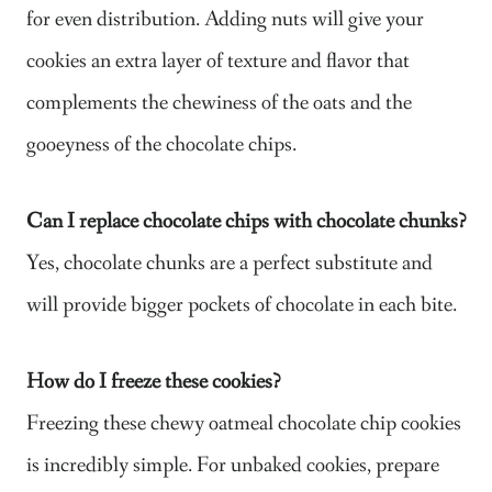
for even distribution. Adding nuts will give your
cookies an extra layer of texture and flavor that
complements the chewiness of the oats and the
gooeyness of the chocolate chips.
Can I replace chocolate chips with chocolate chunks?
Yes, chocolate chunks are a perfect substitute and
will provide bigger pockets of chocolate in each bite.
How do I freeze these cookies?
Freezing these chewy oatmeal chocolate chip cookies
is incredibly simple. For unbaked cookies, prepare