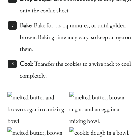
onto the cookie sheet.
Bake
: Bake for 12-14 minutes, or until golden
brown. Baking time may vary, so keep an eye on
them.
Cool
: Transfer the cookies to a wire rack to cool
completely.