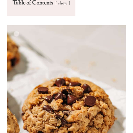
Table of Contents
show