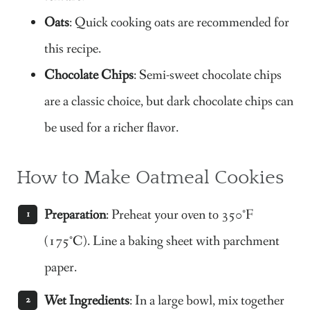
Oats
: Quick cooking oats are recommended for
this recipe.
Chocolate Chips
: Semi-sweet chocolate chips
are a classic choice, but dark chocolate chips can
be used for a richer flavor.
How to Make Oatmeal Cookies
Preparation
: Preheat your oven to 350°F
(175°C). Line a baking sheet with parchment
paper.
Wet Ingredients
: In a large bowl, mix together