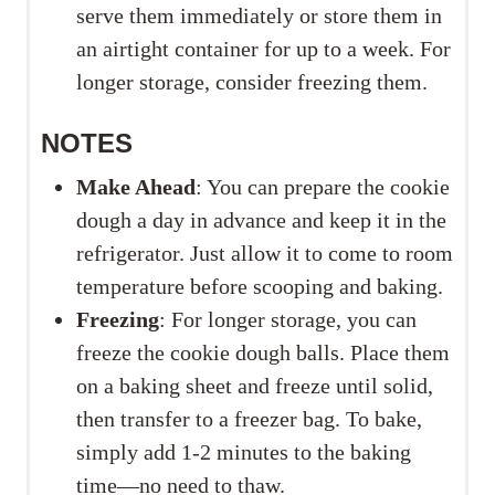
serve them immediately or store them in
an airtight container for up to a week. For
longer storage, consider freezing them.
NOTES
Make Ahead
: You can prepare the cookie
dough a day in advance and keep it in the
refrigerator. Just allow it to come to room
temperature before scooping and baking.
Freezing
: For longer storage, you can
freeze the cookie dough balls. Place them
on a baking sheet and freeze until solid,
then transfer to a freezer bag. To bake,
simply add 1-2 minutes to the baking
time—no need to thaw.