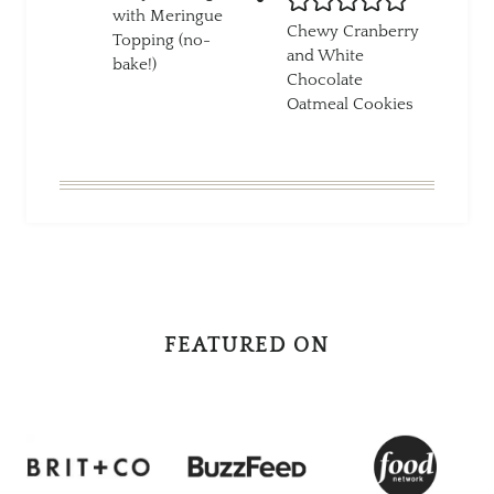
with Meringue
Chewy Cranberry
Topping (no-
and White
bake!)
Chocolate
Oatmeal Cookies
FEATURED ON