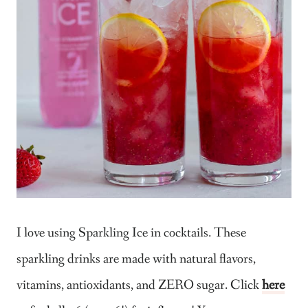
I love using Sparkling Ice in cocktails. These
sparkling drinks are made with natural flavors,
vitamins, antioxidants, and ZERO sugar. Click
here