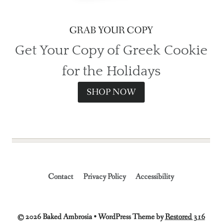
GRAB YOUR COPY
Get Your Copy of Greek Cookie
for the Holidays
SHOP NOW
Contact
Privacy Policy
Accessibility
© 2026 Baked Ambrosia • WordPress Theme by
Restored 316