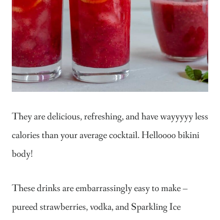
They are delicious, refreshing, and have wayyyyy less
calories than your average cocktail. Helloooo bikini
body!
These drinks are embarrassingly easy to make –
pureed strawberries, vodka, and Sparkling Ice