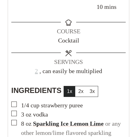
i
i
m
10
mins
n
n
i
u
u
n
COURSE
t
t
u
Cocktail
e
e
t
s
s
e
s
SERVINGS
2
, can easily be multiplied
INGREDIENTS
1x
2x
3x
▢
1/4
cup
strawberry puree
▢
3
oz
vodka
▢
8
oz
Sparkling Ice Lemon Lime
or any
other lemon/lime flavored sparkling