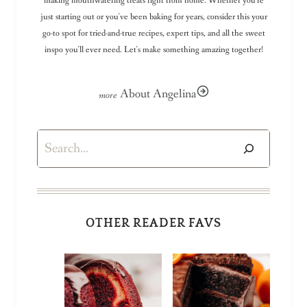
making mouthwatering treats right from home. Whether you're
just starting out or you've been baking for years, consider this your
go-to spot for tried-and-true recipes, expert tips, and all the sweet
inspo you'll ever need. Let's make something amazing together!
About Angelina
Search
OTHER READER FAVS