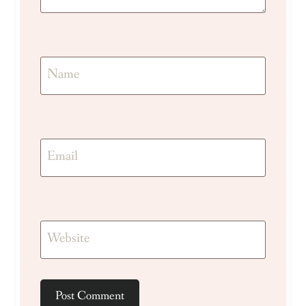
Name
Email
Website