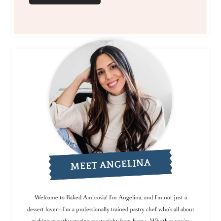
MEET ANGELINA
Welcome to Baked Ambrosia! I'm Angelina, and I'm not just a
dessert lover—I'm a professionally trained pastry chef who's all about