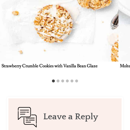
Strawberry Crumble Cookies with Vanilla Bean Glaze
Molte
Leave a Reply