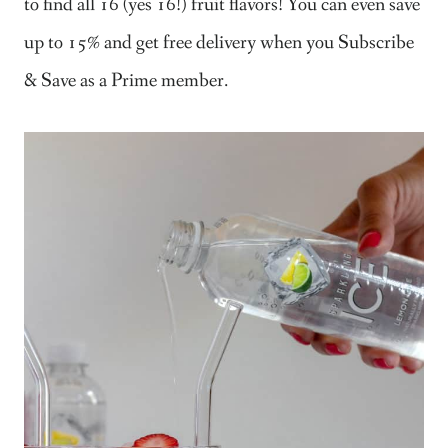
to find all 16 (yes 16!) fruit flavors! You can even save
up to 15% and get free delivery when you Subscribe
& Save as a Prime member.