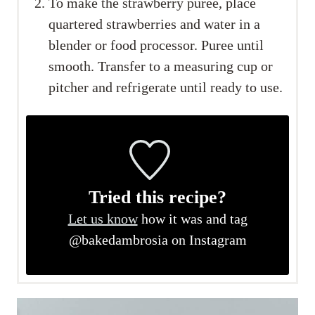
To make the strawberry puree, place
quartered strawberries and water in a
blender or food processor. Puree until
smooth. Transfer to a measuring cup or
pitcher and refrigerate until ready to use.
Tried this recipe?
Let us know
how it was and tag
@bakedambrosia on Instagram