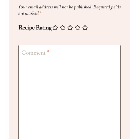
Your email address will not be published.
Required fields
are marked
*
Recipe Rating
Comment
*