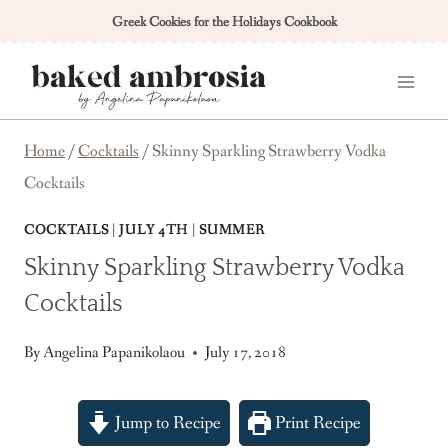
Skip
Greek Cookies for the Holidays Cookbook
to
content
Home
/
Cocktails
/
Skinny Sparkling Strawberry Vodka
Cocktails
COCKTAILS
|
JULY 4TH
|
SUMMER
Skinny Sparkling Strawberry Vodka
Cocktails
By
Angelina Papanikolaou
July 17, 2018
Jump to Recipe
Print Recipe