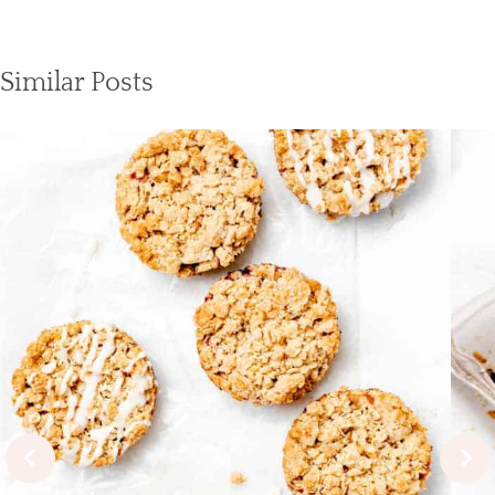
Similar Posts