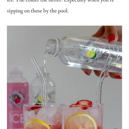
ice. The colder the better! Especially when you’re
sipping on these by the pool.