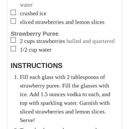
water
▢
crushed ice
▢
sliced strawberries and lemon slices
Strawberry Puree
▢
2
cups
strawberries
hulled and quartered
▢
1/2
cup
water
INSTRUCTIONS
Fill each glass with 2 tablespoons of
strawberry puree. Fill the glasses with
ice. Add 1.5 ounces vodka to each, and
top with sparkling water. Garnish with
sliced strawberries and lemon slices.
Serve!