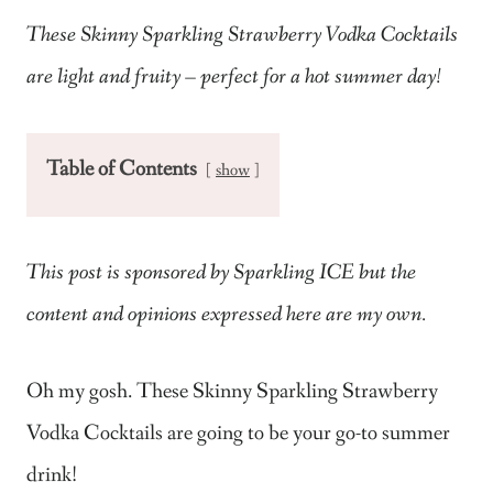
These Skinny Sparkling Strawberry Vodka Cocktails
are light and fruity – perfect for a hot summer day!
Table of Contents
show
This post is sponsored by Sparkling ICE but the
content and opinions expressed here are my own.
Oh my gosh. These Skinny Sparkling Strawberry
Vodka Cocktails are going to be your go-to summer
drink!