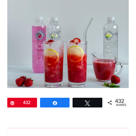
432
Pin
432
Share
Tweet
SHARES