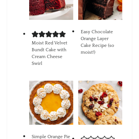
Easy Chocolate
Orange Layer
Moist Red Velvet
Cake Recipe (so
Bundt Cake with
moist!)
Cream Cheese
Swirl
Simple Orange Pie