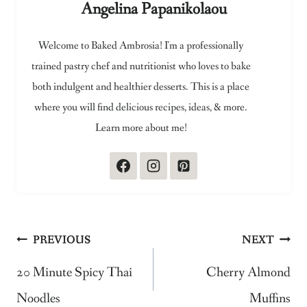
Angelina Papanikolaou
Welcome to Baked Ambrosia! I'm a professionally
trained pastry chef and nutritionist who loves to bake
both indulgent and healthier desserts. This is a place
where you will find delicious recipes, ideas, & more.
Learn more about me!
Post
PREVIOUS
NEXT
navigation
20 Minute Spicy Thai
Cherry Almond
Noodles
Muffins