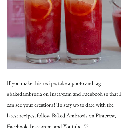
If you make this recipe, take a photo and tag
#bakedambrosia on Instagram and Facebook so that I
can see your creations! To stay up to date with the
latest recipes, follow Baked Ambrosia on Pinterest,
Facebook, Instagram, and Youtube. ♡