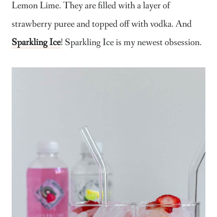
Lemon Lime. They are filled with a layer of
strawberry puree and topped off with vodka. And
Sparkling Ice
! Sparkling Ice is my newest obsession.