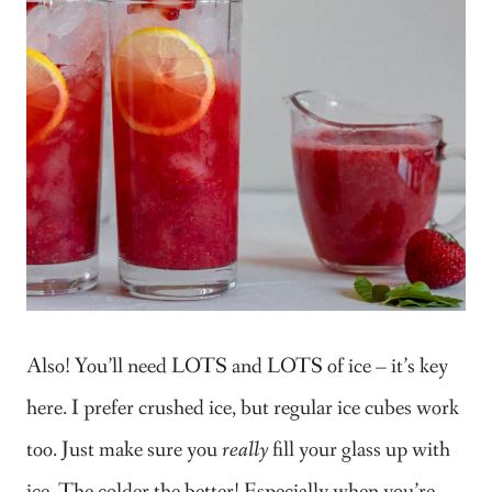
Also! You’ll need LOTS and LOTS of ice – it’s key
here. I prefer crushed ice, but regular ice cubes work
too. Just make sure you
really
fill your glass up with