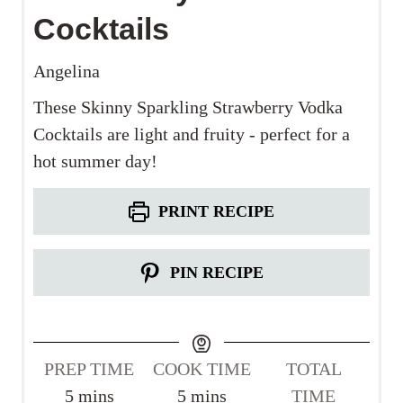
Cocktails
Angelina
These Skinny Sparkling Strawberry Vodka
Cocktails are light and fruity - perfect for a
hot summer day!
PRINT RECIPE
PIN RECIPE
PREP TIME
COOK TIME
TOTAL
m
m
5
mins
5
mins
TIME