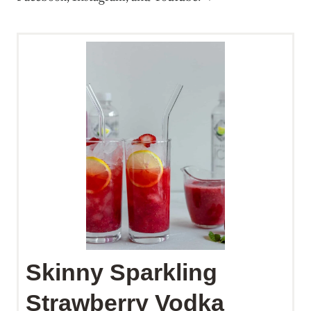
Skinny Sparkling
Strawberry Vodka