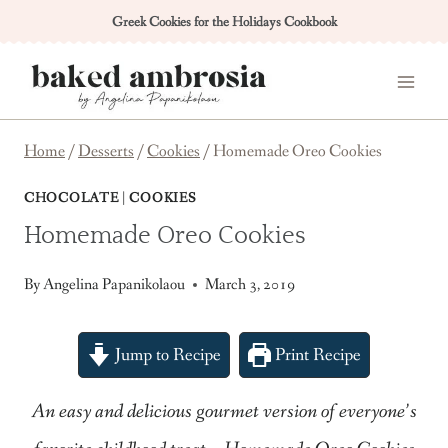
Skip
Greek Cookies for the Holidays Cookbook
to
content
Home
/
Desserts
/
Cookies
/
Homemade Oreo Cookies
CHOCOLATE
|
COOKIES
Homemade Oreo Cookies
By
Angelina Papanikolaou
March 3, 2019
Jump to Recipe
Print Recipe
An easy and delicious gourmet version of everyone’s