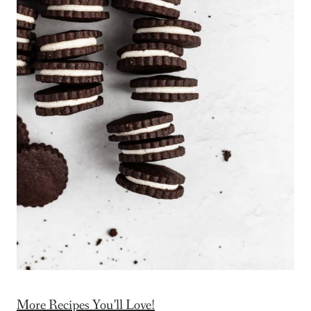
More Recipes You’ll Love!