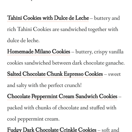
Tahini Cookies with Dulce de Leche
– buttery and
rich Tahini Cookies are sandwiched together with
dulce de leche.
Homemade Milano Cookies
– buttery, crispy vanilla
cookies sandwiched between dark chocolate ganache.
Salted Chocolate Chunk Espresso Cookies
– sweet
and salty with the perfect crunch!
Chocolate Peppermint Cream Sandwich Cookies
–
packed with chunks of chocolate and stuffed with
cool peppermint cream.
Fudgy Dark Chocolate Crinkle Cookies
– soft and