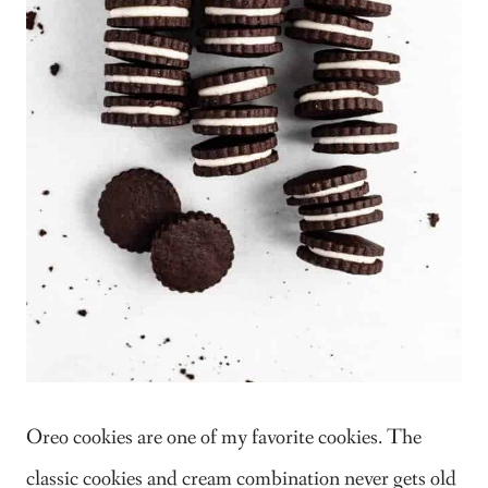
Oreo cookies are one of my favorite cookies. The
classic cookies and cream combination never gets old