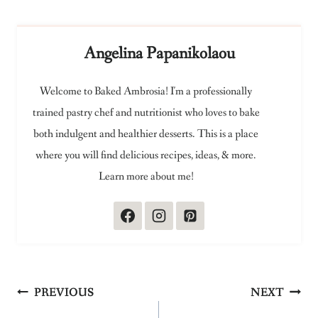
Angelina Papanikolaou
Welcome to Baked Ambrosia! I'm a professionally
trained pastry chef and nutritionist who loves to bake
both indulgent and healthier desserts. This is a place
where you will find delicious recipes, ideas, & more.
Learn more about me!
Post
PREVIOUS
NEXT