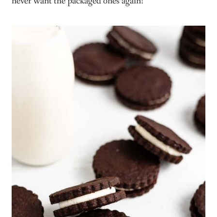
never want the packaged ones again!