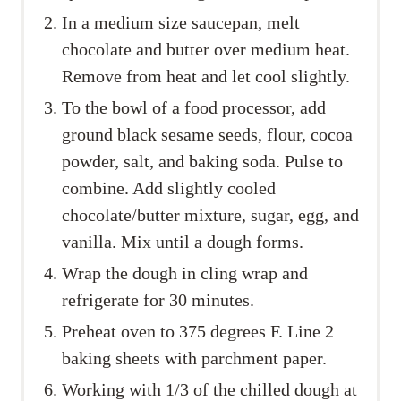
In a medium size saucepan, melt
chocolate and butter over medium heat.
Remove from heat and let cool slightly.
To the bowl of a food processor, add
ground black sesame seeds, flour, cocoa
powder, salt, and baking soda. Pulse to
combine. Add slightly cooled
chocolate/butter mixture, sugar, egg, and
vanilla. Mix until a dough forms.
Wrap the dough in cling wrap and
refrigerate for 30 minutes.
Preheat oven to 375 degrees F. Line 2
baking sheets with parchment paper.
Working with 1/3 of the chilled dough at