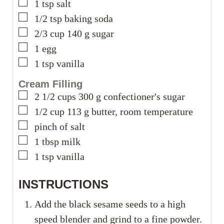
▢
1
tsp
salt
▢
1/2
tsp
baking soda
▢
2/3
cup
140 g sugar
▢
1
egg
▢
1
tsp
vanilla
Cream Filling
▢
2 1/2
cups
300 g confectioner's sugar
▢
1/2
cup
113 g butter, room temperature
▢
pinch
of salt
▢
1
tbsp
milk
▢
1
tsp
vanilla
INSTRUCTIONS
Add the black sesame seeds to a high
speed blender and grind to a fine powder.