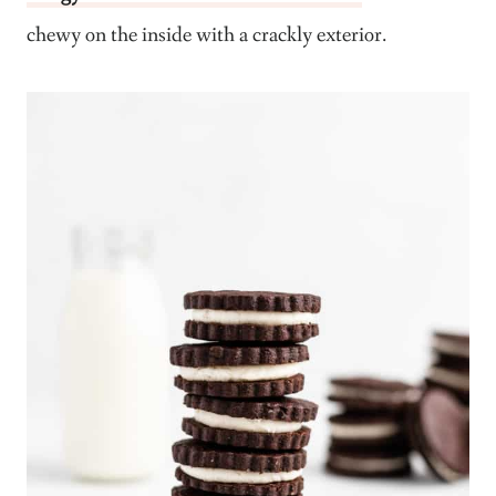
chewy on the inside with a crackly exterior.