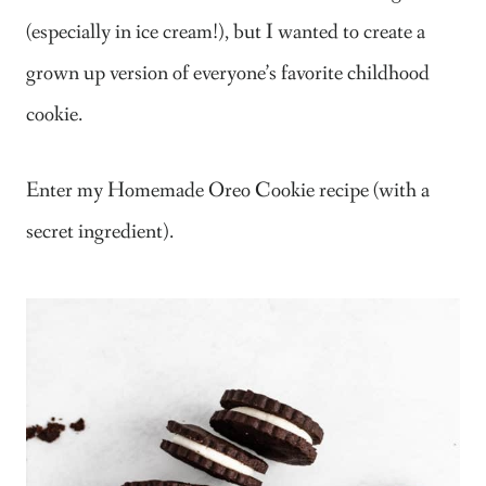
(especially in ice cream!), but I wanted to create a
grown up version of everyone’s favorite childhood
cookie.
Enter my Homemade Oreo Cookie recipe (with a
secret ingredient).