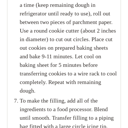
a time (keep remaining dough in
refrigerator until ready to use), roll out
between two pieces of parchment paper.
Use a round cookie cutter (about 2 inches
in diameter) to cut out circles. Place cut
out cookies on prepared baking sheets
and bake 9-11 minutes. Let cool on
baking sheet for 5 minutes before
transferring cookies to a wire rack to cool
completely. Repeat with remaining
dough.
To make the filling, add all of the
ingredients to a food processor. Blend
until smooth. Transfer filling to a piping
bag fitted with a large circle icing tip.