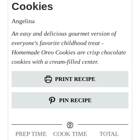
Cookies
Angelina
An easy and delicious gourmet version of
everyone's favorite childhood treat -
Homemade Oreo Cookies are crisp chocolate
cookies with a cream-filled center.
PRINT RECIPE
PIN RECIPE
PREP TIME
COOK TIME
TOTAL