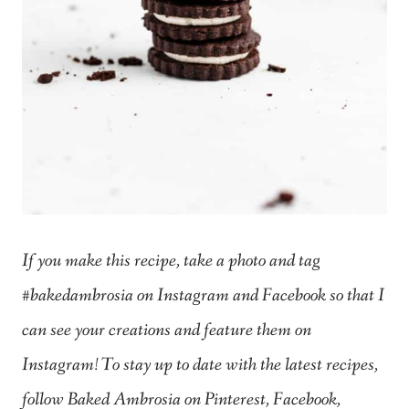
If you make this recipe, take a photo and tag
#bakedambrosia on Instagram and Facebook so that I
can see your creations and feature them on
Instagram! To stay up to date with the latest recipes,
follow Baked Ambrosia on Pinterest, Facebook,