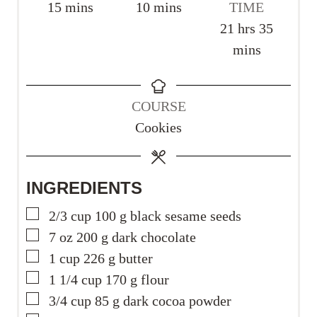
m
m
15
mins
10
mins
TIME
i
i
h
m
21
hrs
35
n
n
o
i
mins
u
u
u
n
t
t
r
u
COURSE
e
e
s
t
Cookies
s
s
e
s
INGREDIENTS
▢
2/3
cup
100 g black sesame seeds
▢
7
oz
200 g dark chocolate
▢
1
cup
226 g butter
▢
1 1/4
cup
170 g flour
▢
3/4
cup
85 g dark cocoa powder