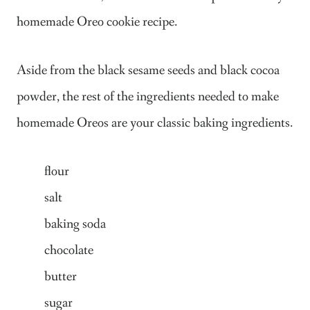
homemade Oreo cookie recipe.
Aside from the black sesame seeds and black cocoa
powder, the rest of the ingredients needed to make
homemade Oreos are your classic baking ingredients.
flour
salt
baking soda
chocolate
butter
sugar