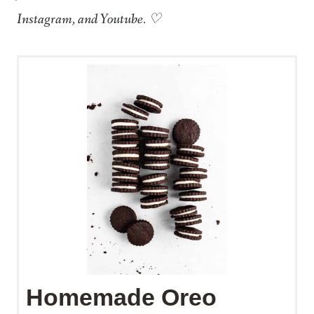
Instagram, and Youtube. ♡
Homemade Oreo