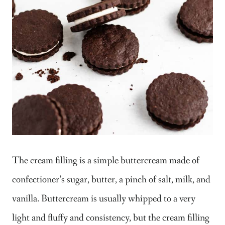
The cream filling is a simple buttercream made of
confectioner’s sugar, butter, a pinch of salt, milk, and
vanilla. Buttercream is usually whipped to a very
light and fluffy and consistency, but the cream filling