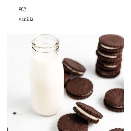
egg
vanilla