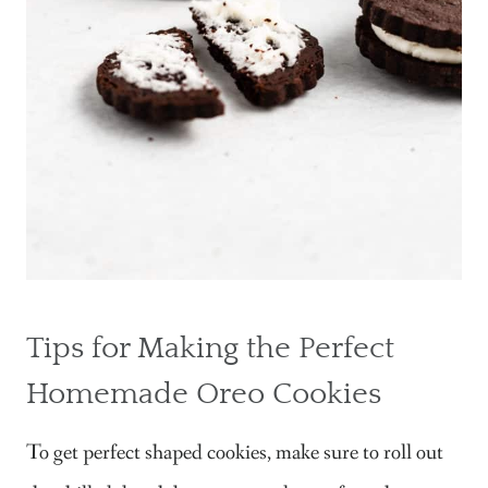
Tips for Making the Perfect
Homemade Oreo Cookies
To get perfect shaped cookies, make sure to roll out