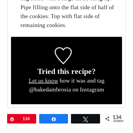
Pipe filling onto the flat side of half of
the cookies. Top with flat side of
remaining cookies.
Tried this recipe?
Let us know
how it was and tag
@bakedambrosia on Instagram
134
Pin
134
Share
Tweet
SHARES