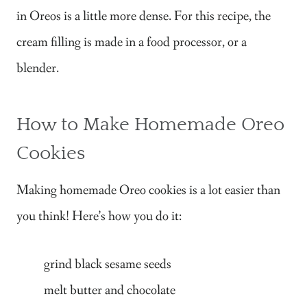
in Oreos is a little more dense. For this recipe, the
cream filling is made in a food processor, or a
blender.
How to Make Homemade Oreo
Cookies
Making homemade Oreo cookies is a lot easier than
you think! Here’s how you do it:
grind black sesame seeds
melt butter and chocolate