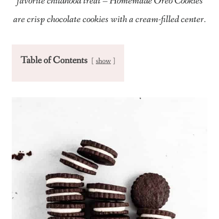
favorite childhood treat – Homemade Oreo Cookies
are crisp chocolate cookies with a cream-filled center.
Table of Contents
show