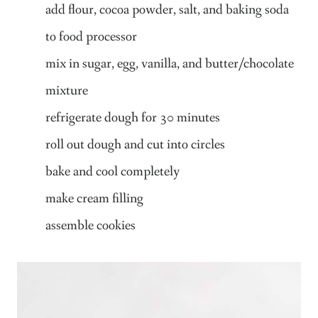
add flour, cocoa powder, salt, and baking soda
to food processor
mix in sugar, egg, vanilla, and butter/chocolate
mixture
refrigerate dough for 30 minutes
roll out dough and cut into circles
bake and cool completely
make cream filling
assemble cookies