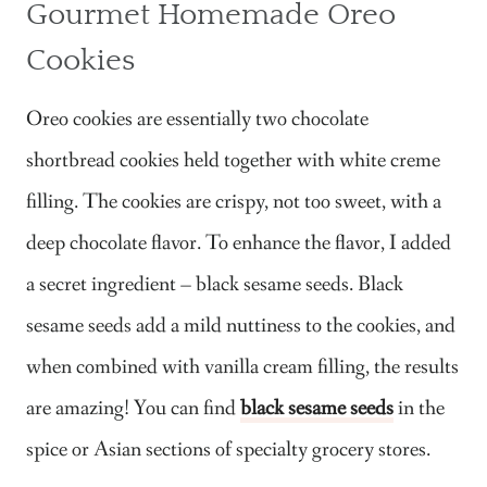
Gourmet Homemade Oreo
Cookies
Oreo cookies are essentially two chocolate
shortbread cookies held together with white creme
filling. The cookies are crispy, not too sweet, with a
deep chocolate flavor. To enhance the flavor, I added
a secret ingredient – black sesame seeds. Black
sesame seeds add a mild nuttiness to the cookies, and
when combined with vanilla cream filling, the results
are amazing! You can find
black sesame seeds
in the
spice or Asian sections of specialty grocery stores.