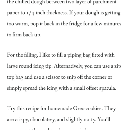
the chilled dough between two layer of parchment
paper to 1/4-inch thickness. If your dough is getting
too warm, pop it back in the fridge for a few minutes
to firm back up.
For the filling, I like to fill a piping bag fitted with
large round icing tip. Alternatively, you can use a zip
top bag and use a scissor to snip off the corner or
simply spread the icing with a small offset spatula.
Try this recipe for homemade Oreo cookies. They
are crispy, chocolate-y, and slightly nutty. You’ll