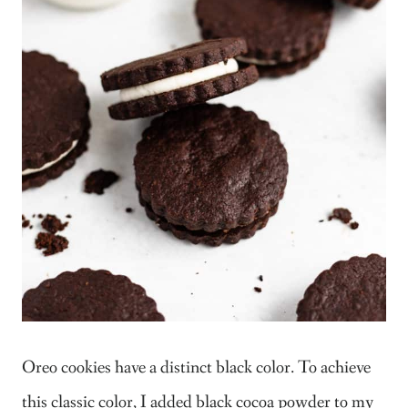
Oreo cookies have a distinct black color. To achieve
this classic color, I added black cocoa powder to my