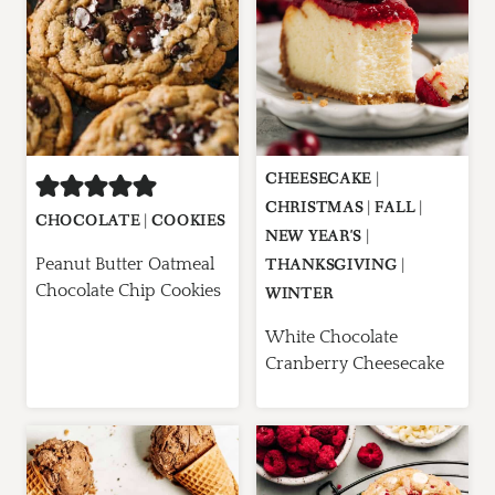
CHEESECAKE
|
CHRISTMAS
|
FALL
|
CHOCOLATE
|
COOKIES
NEW YEAR'S
|
Peanut Butter Oatmeal
THANKSGIVING
|
Chocolate Chip Cookies
WINTER
White Chocolate
Cranberry Cheesecake