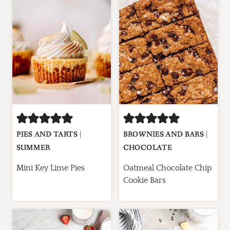
PIES AND TARTS
|
BROWNIES AND BARS
|
SUMMER
CHOCOLATE
Mini Key Lime Pies
Oatmeal Chocolate Chip
Cookie Bars