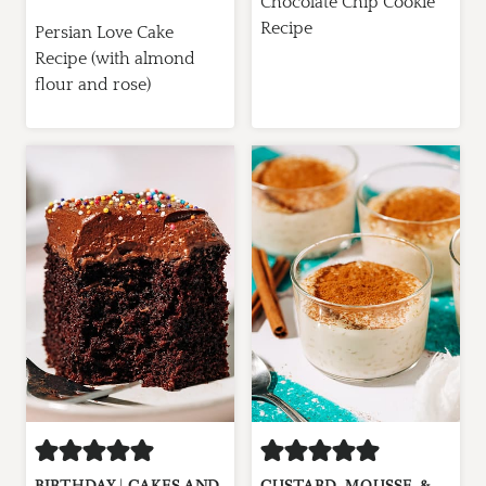
Chocolate Chip Cookie
Recipe
Persian Love Cake
Recipe (with almond
flour and rose)
BIRTHDAY
|
CAKES AND
CUSTARD, MOUSSE, &