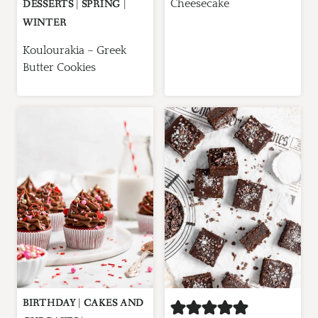
Cheesecake
DESSERTS
|
SPRING
|
WINTER
Koulourakia – Greek
Butter Cookies
BIRTHDAY
|
CAKES AND