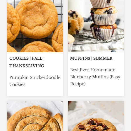
COOKIES
|
FALL
|
MUFFINS
|
SUMMER
THANKSGIVING
Best Ever Homemade
Blueberry Muffins (Easy
Pumpkin Snickerdoodle
Recipe)
Cookies