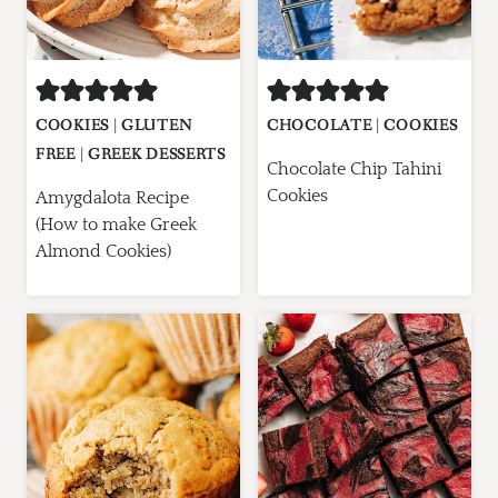
COOKIES
|
GLUTEN
CHOCOLATE
|
COOKIES
FREE
|
GREEK DESSERTS
Chocolate Chip Tahini
Cookies
Amygdalota Recipe
(How to make Greek
Almond Cookies)