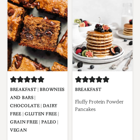
BREAKFAST
|
BROWNIES
BREAKFAST
AND BARS
|
Fluffy Protein Powder
CHOCOLATE
|
DAIRY
Pancakes
FREE
|
GLUTEN FREE
|
GRAIN FREE
|
PALEO
|
VEGAN