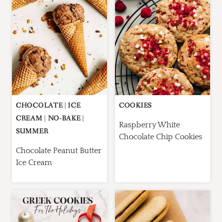
CHOCOLATE
|
ICE
COOKIES
CREAM
|
NO-BAKE
|
Raspberry White
SUMMER
Chocolate Chip Cookies
Chocolate Peanut Butter
Ice Cream