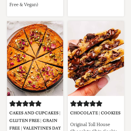
Free & Vegan)
CAKES AND CUPCAKES
|
CHOCOLATE
|
COOKIES
GLUTEN FREE
|
GRAIN
Original Toll House
FREE
|
VALENTINE'S DAY