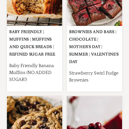
BABY FRIENDLY
|
BROWNIES AND BARS
|
MUFFINS
|
MUFFINS
CHOCOLATE
|
AND QUICK BREADS
|
MOTHER'S DAY
|
REFINED SUGAR FREE
SUMMER
|
VALENTINE'S
DAY
Baby Friendly Banana
Muffins (NO ADDED
Strawberry Swirl Fudge
SUGAR!)
Brownies