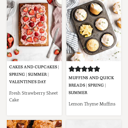
CAKES AND CUPCAKES
|
SPRING
|
SUMMER
|
MUFFINS AND QUICK
VALENTINE'S DAY
BREADS
|
SPRING
|
SUMMER
Fresh Strawberry Sheet
Cake
Lemon Thyme Muffins