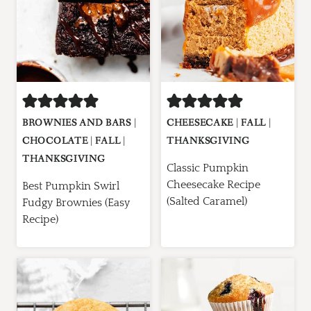
BROWNIES AND BARS
|
CHEESECAKE
|
FALL
|
CHOCOLATE
|
FALL
|
THANKSGIVING
THANKSGIVING
Classic Pumpkin
Cheesecake Recipe
Best Pumpkin Swirl
(Salted Caramel)
Fudgy Brownies (Easy
Recipe)