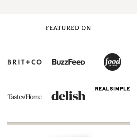
Page
FEATURED ON