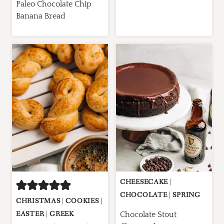
Paleo Chocolate Chip
Banana Bread
CHEESECAKE
|
CHOCOLATE
|
SPRING
CHRISTMAS
|
COOKIES
|
EASTER
|
GREEK
Chocolate Stout