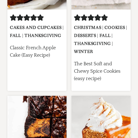
CAKES AND CUPCAKES
|
CHRISTMAS
|
COOKIES
|
FALL
|
THANKSGIVING
DESSERTS
|
FALL
|
THANKSGIVING
|
Classic French Apple
WINTER
Cake (Easy Recipe)
The Best Soft and
Chewy Spice Cookies
(easy recipe)