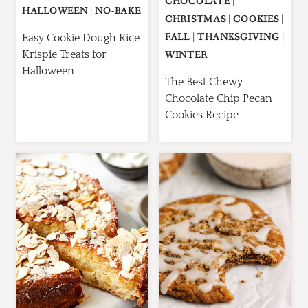
CHOCOLATE
|
HALLOWEEN
|
NO-BAKE
CHRISTMAS
|
COOKIES
|
FALL
|
THANKSGIVING
|
Easy Cookie Dough Rice
Krispie Treats for
WINTER
Halloween
The Best Chewy
Chocolate Chip Pecan
Cookies Recipe