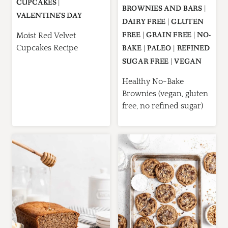
CUPCAKES
|
BROWNIES AND BARS
|
VALENTINE'S DAY
DAIRY FREE
|
GLUTEN
FREE
|
GRAIN FREE
|
NO-
Moist Red Velvet
Cupcakes Recipe
BAKE
|
PALEO
|
REFINED
SUGAR FREE
|
VEGAN
Healthy No-Bake
Brownies (vegan, gluten
free, no refined sugar)