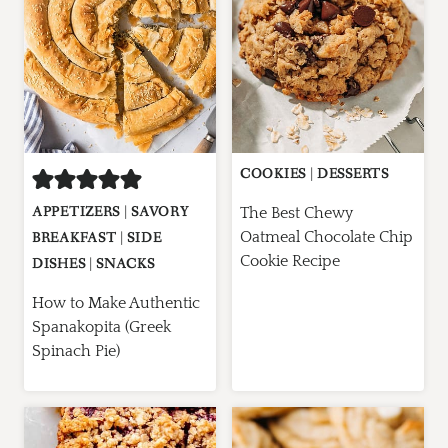
COOKIES
|
DESSERTS
APPETIZERS
|
SAVORY
The Best Chewy
Oatmeal Chocolate Chip
BREAKFAST
|
SIDE
Cookie Recipe
DISHES
|
SNACKS
How to Make Authentic
Spanakopita (Greek
Spinach Pie)