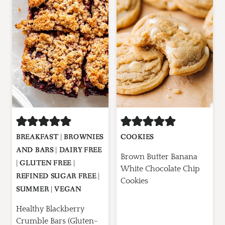
BREAKFAST
|
BROWNIES
COOKIES
AND BARS
|
DAIRY FREE
Brown Butter Banana
|
GLUTEN FREE
|
White Chocolate Chip
REFINED SUGAR FREE
|
Cookies
SUMMER
|
VEGAN
Healthy Blackberry
Crumble Bars (Gluten-