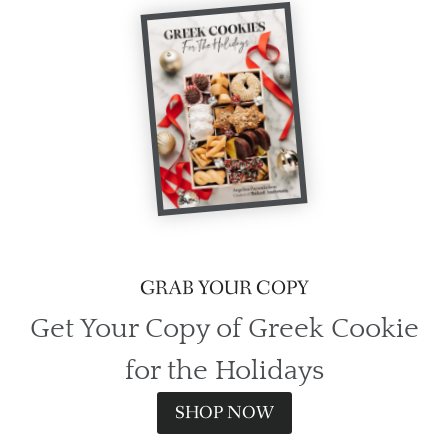
GRAB YOUR COPY
Get Your Copy of Greek Cookie
for the Holidays
SHOP NOW