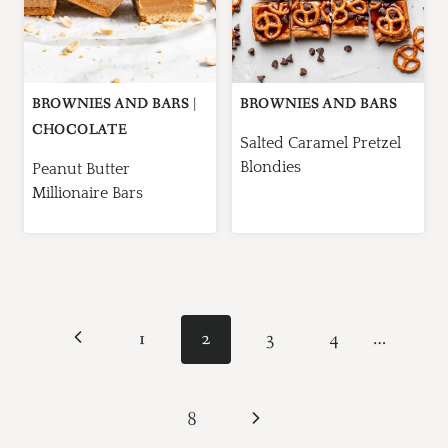
BROWNIES AND BARS
|
BROWNIES AND BARS
CHOCOLATE
Salted Caramel Pretzel
Blondies
Peanut Butter
Millionaire Bars
Page
Previous
1
2
3
4
…
navigation
Page
Next
8