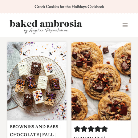
Skip
Greek Cookies for the Holidays Cookbook
to
content
BROWNIES AND BARS
|
CHOCOLATE
|
FALL
|