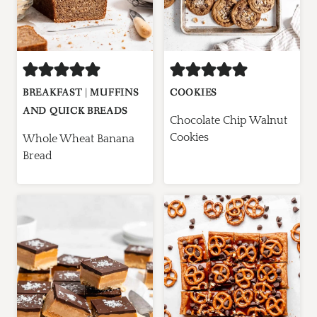
BREAKFAST
|
MUFFINS
COOKIES
AND QUICK BREADS
Chocolate Chip Walnut
Cookies
Whole Wheat Banana
Bread