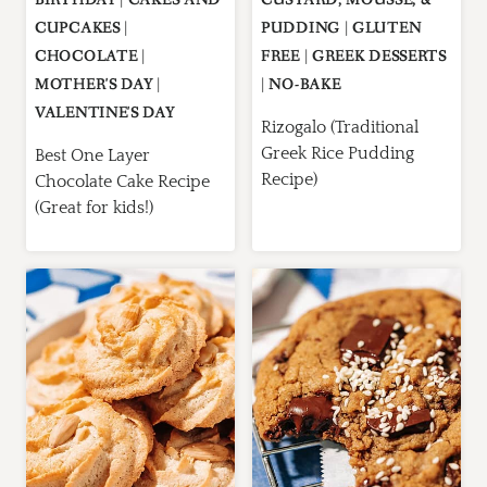
CUPCAKES
|
PUDDING
|
GLUTEN
CHOCOLATE
|
FREE
|
GREEK DESSERTS
MOTHER'S DAY
|
|
NO-BAKE
VALENTINE'S DAY
Rizogalo (Traditional
Greek Rice Pudding
Best One Layer
Recipe)
Chocolate Cake Recipe
(Great for kids!)