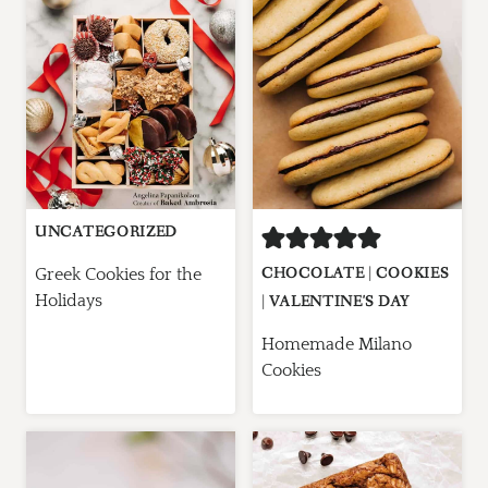
UNCATEGORIZED
CHOCOLATE
|
COOKIES
Greek Cookies for the
Holidays
|
VALENTINE'S DAY
Homemade Milano
Cookies